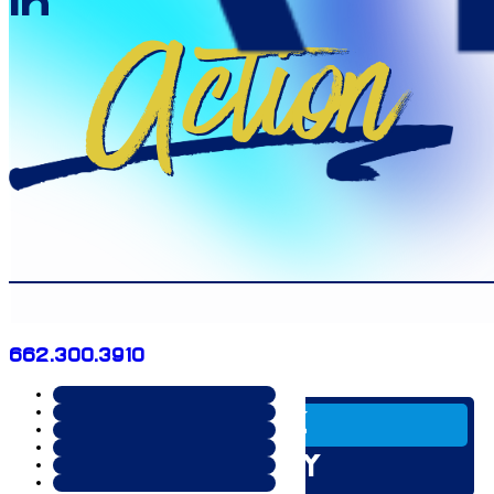
in
Action
662.300.3910
SERVICE
INDUSTRY