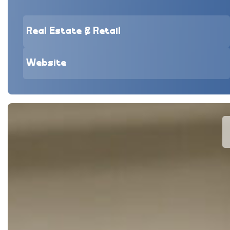
Real Estate & Retail
Website