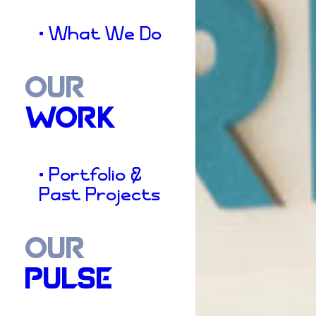
• What We Do
OUR
WORK
• Portfolio &
Past Projects
OUR
PULSE