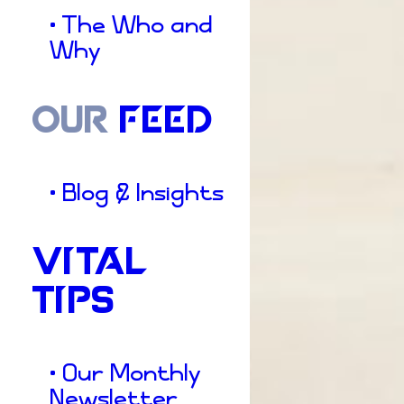
• The Who and
Why
OUR
FEED
• Blog & Insights
VITAL
TIPS
• Our Monthly
Newsletter