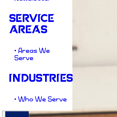
SERVICE
AREAS
• Areas We
Serve
INDUSTRIES
• Who We Serve