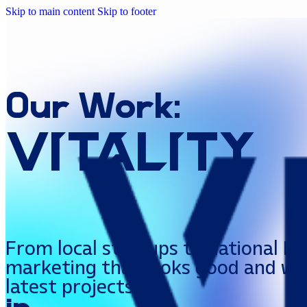
Skip to main content
Skip to footer
Our
Work:
Vitality
From local startups to national br
marketing that looks good and wor
latest projects.