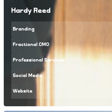
Hardy Reed
Branding
Fractional CMO
Professional Services
Social Media
Website