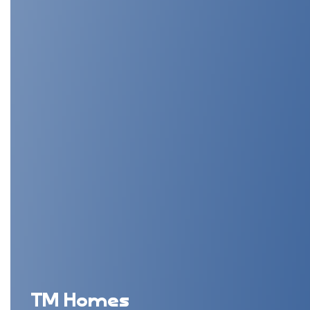
TM Homes