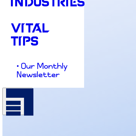
INDUSTRIES
VITAL
TIPS
• Our Monthly
Newsletter