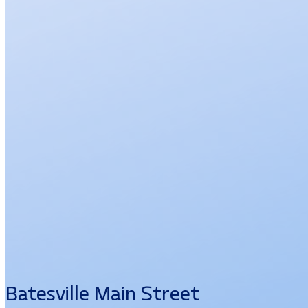
Batesville Main Street