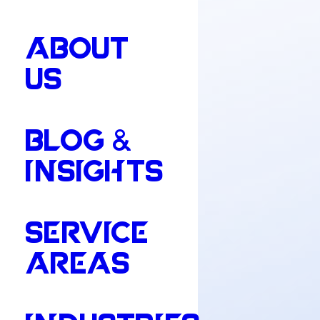
ABOUT
US
BLOG &
INSIGHTS
SERVICE
AREAS