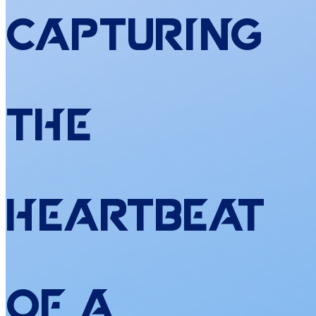
Capturing
the
Heartbeat
of
a