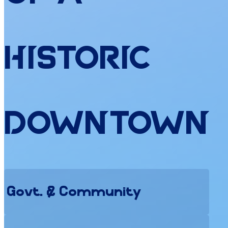
Historic
Downtown
Govt. & Community