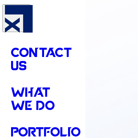
CONTACT
US
WHAT
WE DO
PORTFOLIO