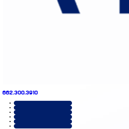
662.300.3910