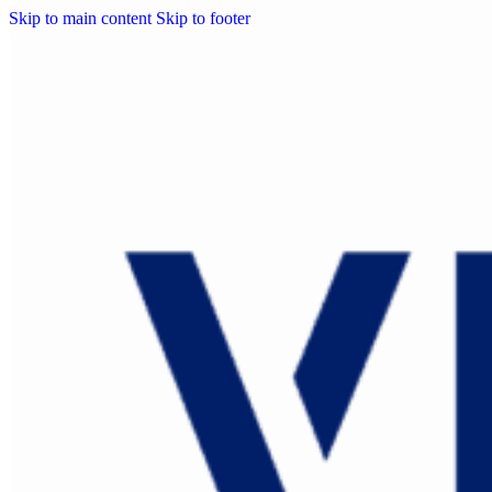
Skip to main content
Skip to footer