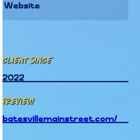
Website
Client since
2022
Preview
batesvillemainstreet.com/