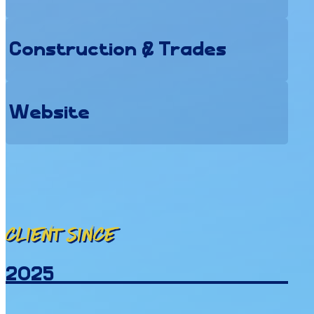
Construction & Trades
Website
Client since
2025