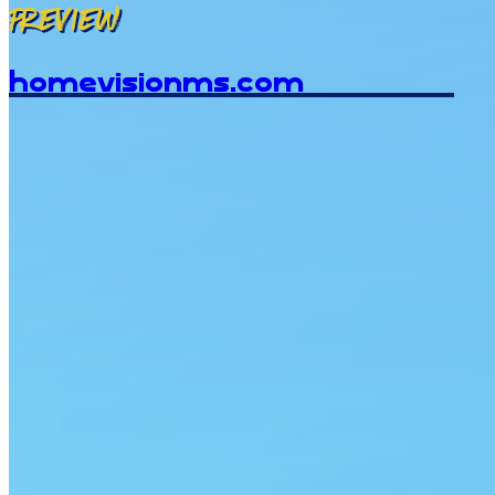
Preview
homevisionms.com