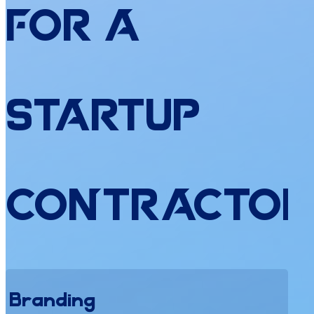
for
a
Startup
Contractor
Branding