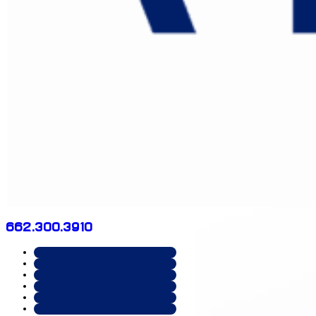
662.300.3910