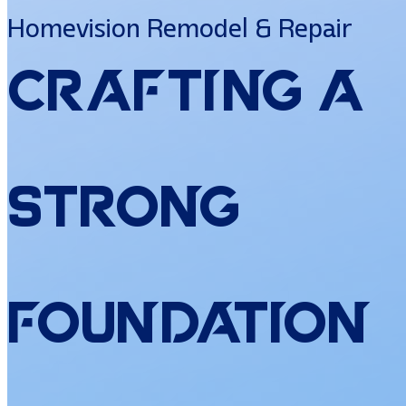
Homevision Remodel & Repair
Crafting
a
Strong
Foundation