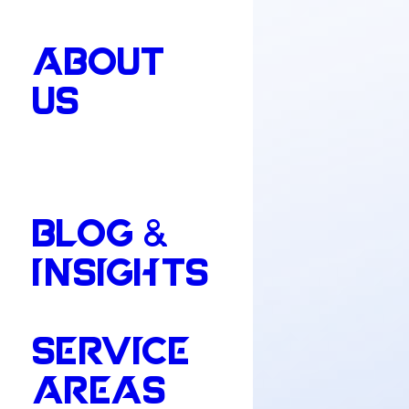
ABOUT
US
BLOG &
INSIGHTS
SERVICE
AREAS