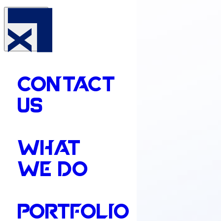
CONTACT
US
WHAT
WE DO
PORTFOLIO