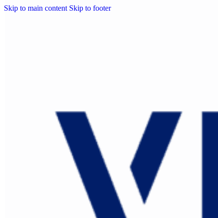
Skip to main content
Skip to footer