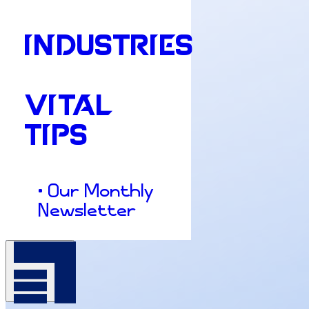
INDUSTRIES
VITAL
TIPS
• Our Monthly
Newsletter