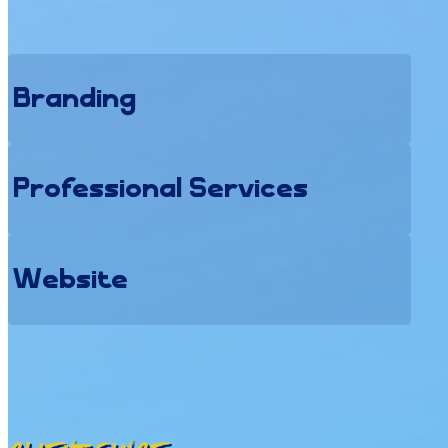
Branding
Professional Services
Website