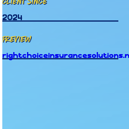
Client since
2024
Preview
rightchoiceinsurancesolutions.