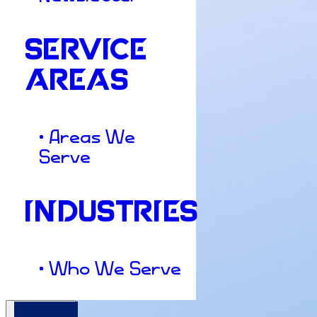
SERVICE
AREAS
• Areas We
Serve
INDUSTRIES
• Who We Serve