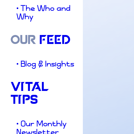
• The Who and
Why
OUR
FEED
• Blog & Insights
VITAL
TIPS
• Our Monthly
Newsletter