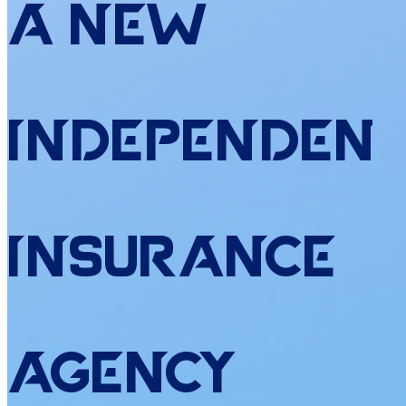
a
New
Independen
Insurance
Agency