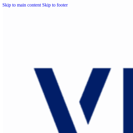
Skip to main content
Skip to footer