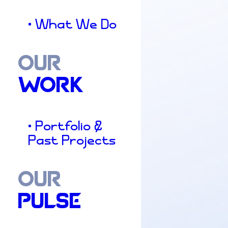
• What We Do
OUR
WORK
• Portfolio &
Past Projects
OUR
PULSE