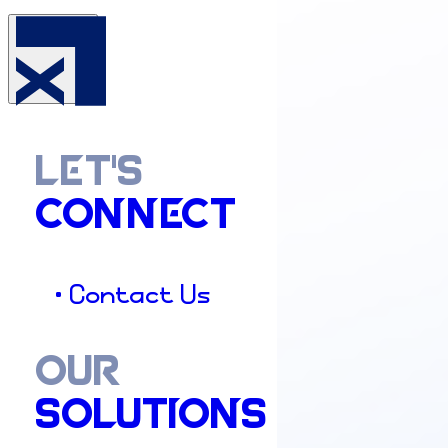
LET'S
CONNECT
• Contact Us
OUR
SOLUTIONS