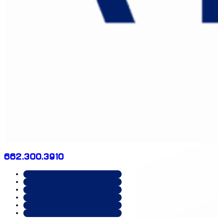
662.300.3910