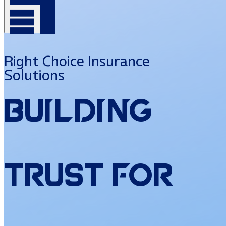
Right Choice Insurance
Solutions
Building
Trust
for