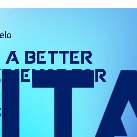
elo
g
a
Better
erience
for
s