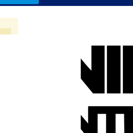
lo.com