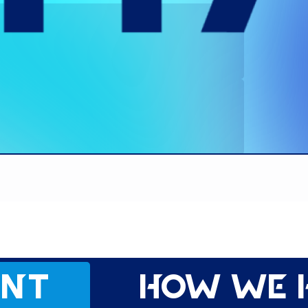
ent
How we 