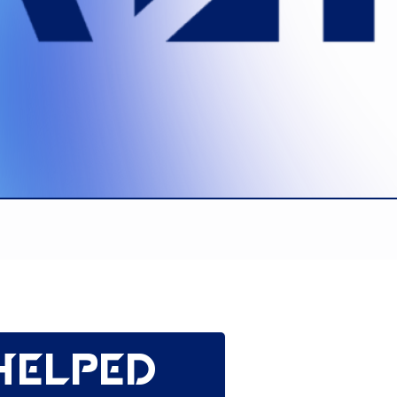
helped