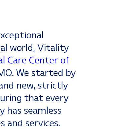
xceptional
al world, Vitality
l Care Center of
CMO. We started by
and new, strictly
uring that every
y has seamless
es and services.