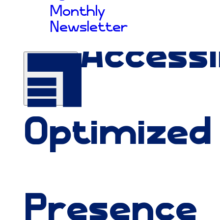
Monthly
Newsletter
An
Accessi
Optimized
Presence