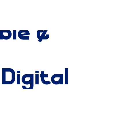
ble
&
Digital