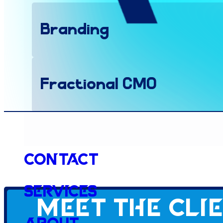
Branding
Fractional CMO
Health & Wellness
Contact
Services
Website
Meet the cli