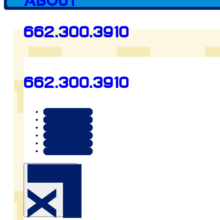
About
662.300.3910
Client since
662.300.3910
2025
Preview
animalcarecenteroftupe