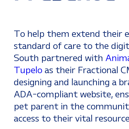
To help them extend their e
standard of care to the digit
South partnered with
Anima
Tupelo
as their Fractional 
designing and launching a br
ADA-compliant website, ens
pet parent in the communit
access to their vital resourc