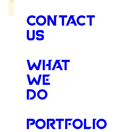
CONTACT
US
Compassi
WHAT
WE
DO
Care
for
F
Legged
Fa
PORTFOLIO