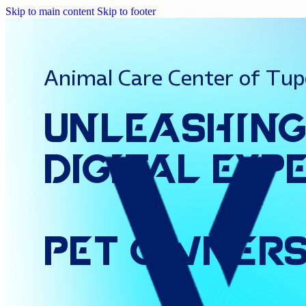
Skip to main content
Skip to footer
Animal Care Center of Tup
Unleashin
Digital
Exp
Pet
Owner