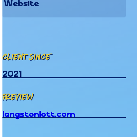
Website
Client since
2021
Preview
langstonlott.com