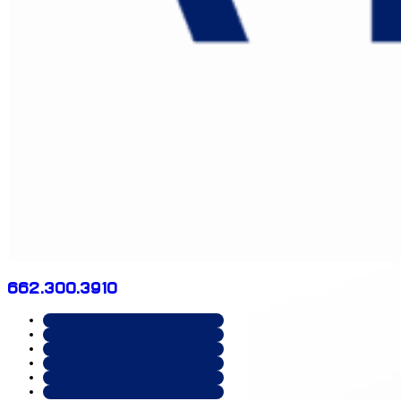
662.300.3910