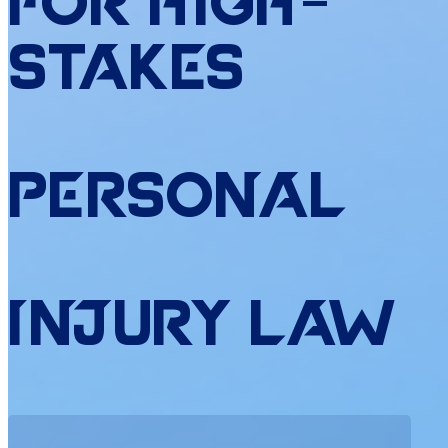
for
High
-
Stakes
Personal
Injury
Law