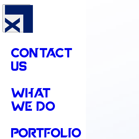
CONTACT
US
WHAT
WE DO
PORTFOLIO