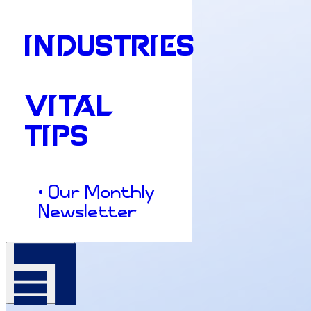
INDUSTRIES
VITAL
TIPS
• Our Monthly
Newsletter