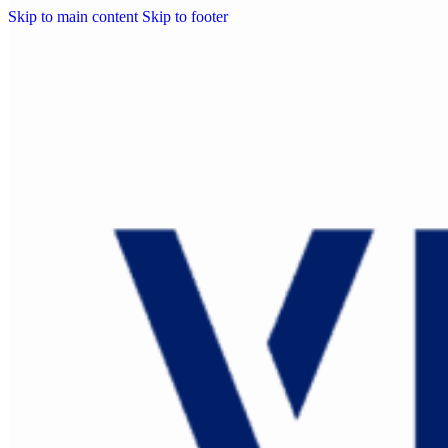
Skip to main content
Skip to footer