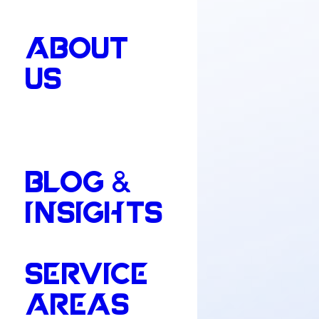
ABOUT
US
BLOG &
INSIGHTS
SERVICE
AREAS