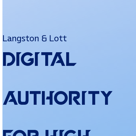
Langston & Lott
Digital
Authority