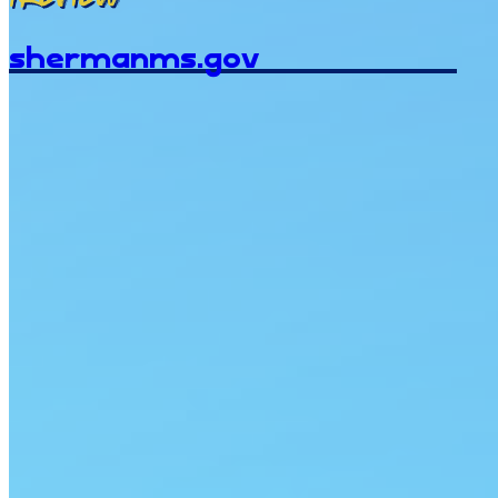
shermanms.gov