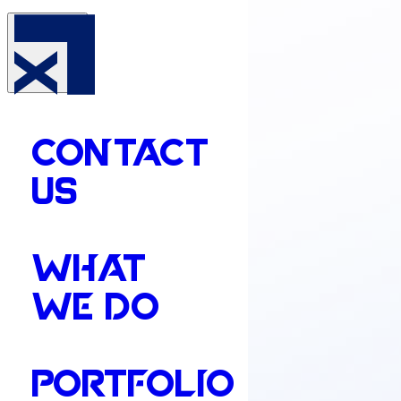
CONTACT
US
WHAT
WE DO
PORTFOLIO