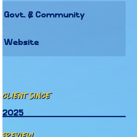
Govt. & Community
Website
Client since
2025
Preview