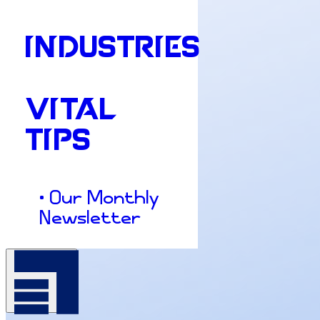
INDUSTRIES
VITAL
TIPS
• Our Monthly
Newsletter