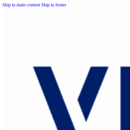
Skip to main content
Skip to footer