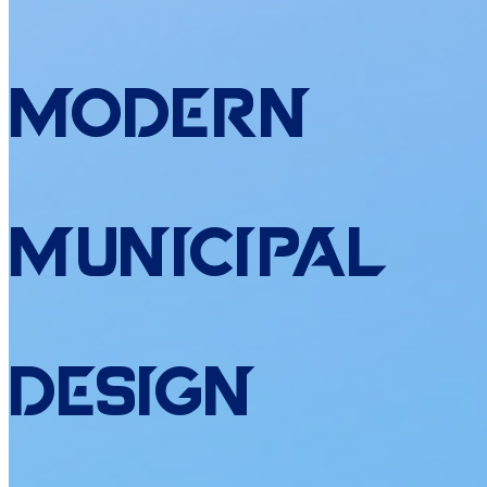
Modern
Municipal
Design