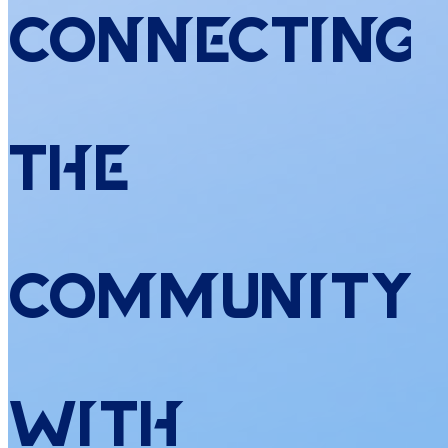
Connecting
the
Community
with