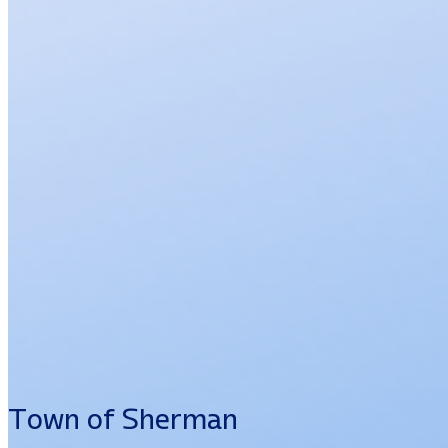
Town of Sherman