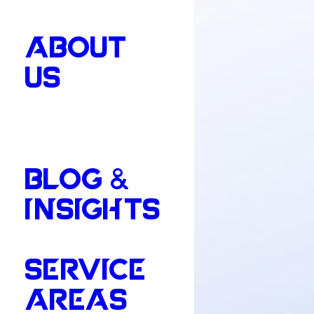
ABOUT
US
BLOG &
INSIGHTS
SERVICE
AREAS