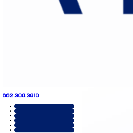
662.300.3910