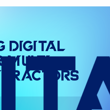
g
Digital
r
Multi
-
tractors