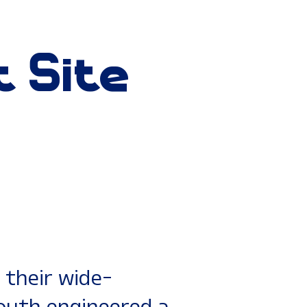
t
Site
their wide-
South engineered a