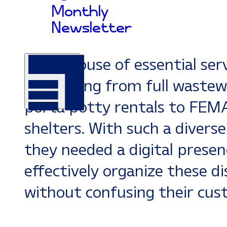
successfully uniting septic in
Monthly
pumping, and precast concr
Newsletter
under one roof. Today,
Arro
powerhouse of essential serv
everything from full wastew
porta potty rentals to FEM
shelters. With such a diverse
they needed a digital presen
effectively organize these dis
without confusing their cus