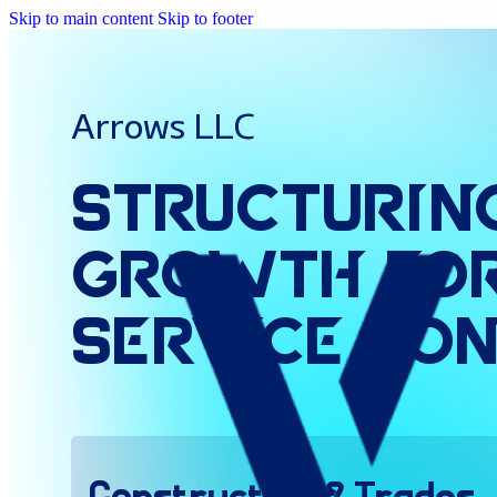
Skip to main content
Skip to footer
Arrows LLC
Structurin
Growth
fo
Service
Con