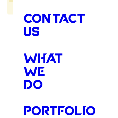
CONTACT
US
Protectin
WHAT
WE
DO
Family,
Be
PORTFOLIO