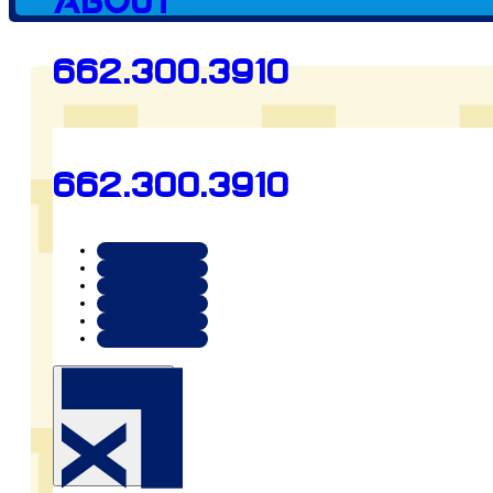
About
Preview
662.300.3910
arrowsllc.org
662.300.3910