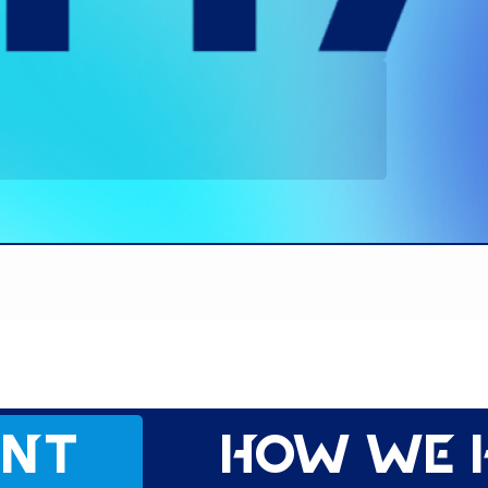
ent
How we 