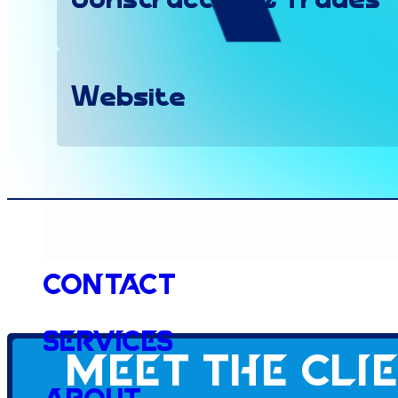
Construction & Trades
Website
Client since
Contact
2026
Services
Meet the cli