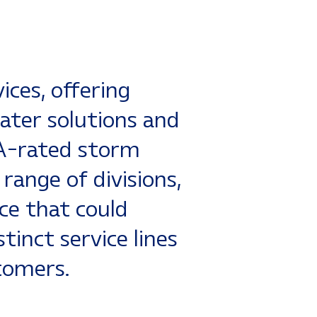
stallation,
ete manufacturing
ws LLC
is a
ices, offering
ater solutions and
A-rated storm
 range of divisions,
ce that could
tinct service lines
tomers.