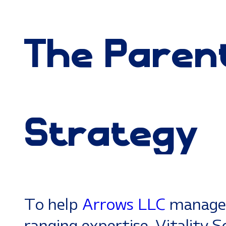
The
Paren
Strategy
To help
Arrows LLC
manage 
ranging expertise, Vitality 