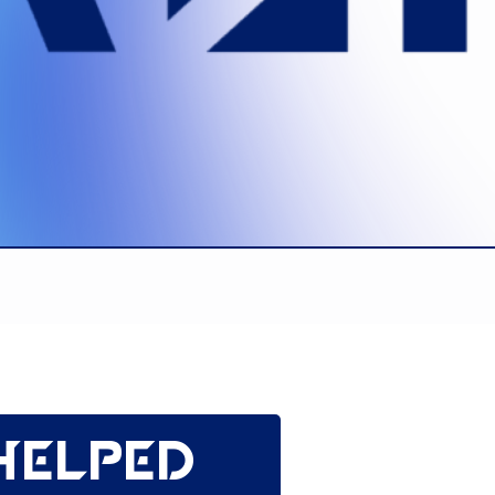
helped