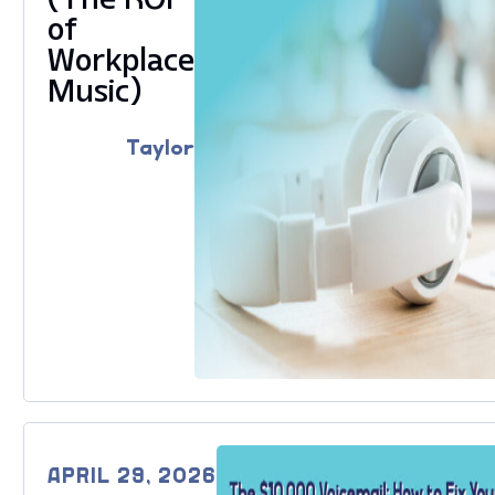
of
Workplace
Music)
Taylor
APRIL 29, 2026