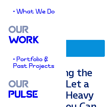
• What We Do
OUR
WORK
Marketing Strategies
• Portfolio &
Past Projects
Stop Dropping the
Ball: How to Let a
OUR
CRM Do the Heavy
PULSE
Lifting (So You Can