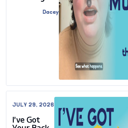
Dacey
JULY 29, 2026
I’ve Got
Your Back