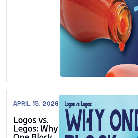
APRIL 15, 2026
Logos vs.
Legos: Why
One Block