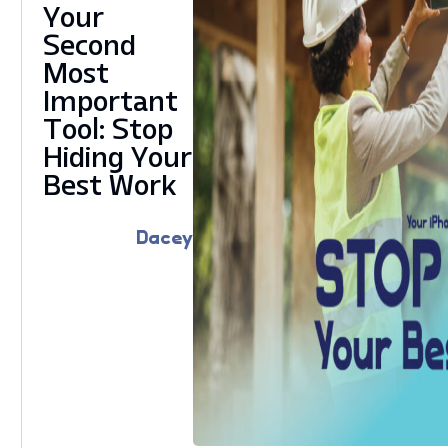
Your
Second
Most
Important
Tool: Stop
Hiding Your
Best Work
Dacey