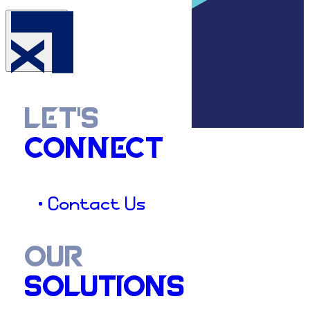
LET'S
CONNECT
• Contact Us
OUR
SOLUTIONS