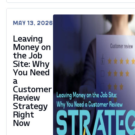
MAY 13, 2026
Leaving
Money on
the Job
Site: Why
You Need
a
Customer
Review
Strategy
Right
Now