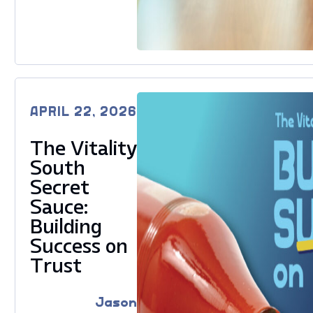
APRIL 22, 2026
The Vitality
South
Secret
Sauce:
Building
Success on
Trust
Jason