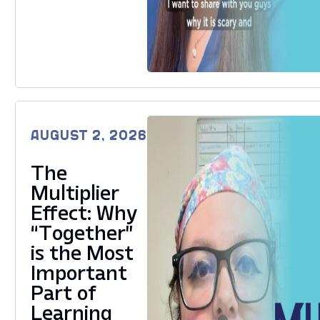
AUGUST 2, 2026
The
Multiplier
Effect: Why
“Together”
is the Most
Important
Part of
Learning