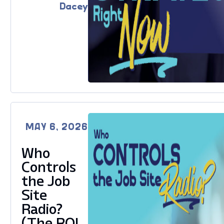
Dacey
MAY 6, 2026
Who
Controls
the Job
Site
Radio?
(The ROI