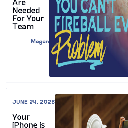
Are
Needed
For Your
Team
Megan
JUNE 24, 2026
Your
iPhone is