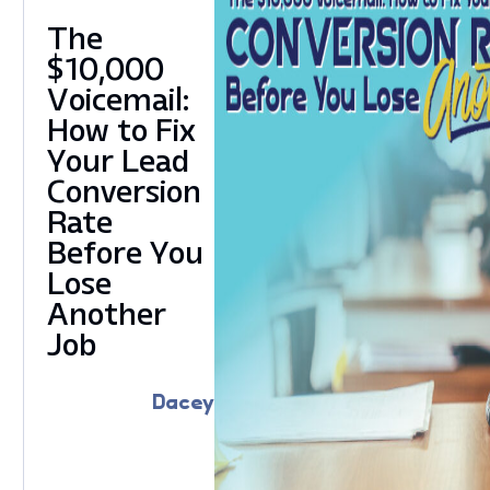
The
$10,000
Voicemail:
How to Fix
Your Lead
Conversion
Rate
Before You
Lose
Another
Job
Dacey