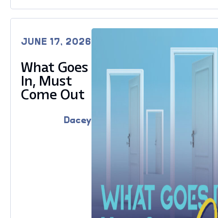
JUNE 17, 2026
What Goes
In, Must
Come Out
Dacey