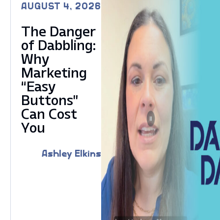
AUGUST 4, 2026
The Danger
of Dabbling:
Why
Marketing
“Easy
Buttons”
Can Cost
You
Ashley Elkins