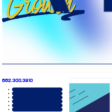
Growth
662.300.3910