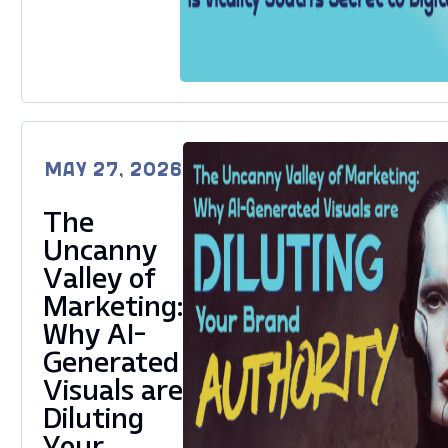
MAY 27, 2026
The
Uncanny
Valley of
Marketing:
Why AI-
Generated
Visuals are
Diluting
Your