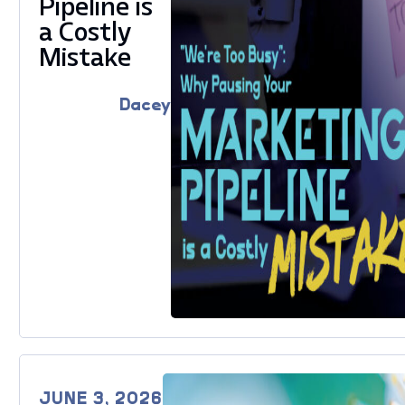
Pipeline is
a Costly
Mistake
Dacey
JUNE 3, 2026