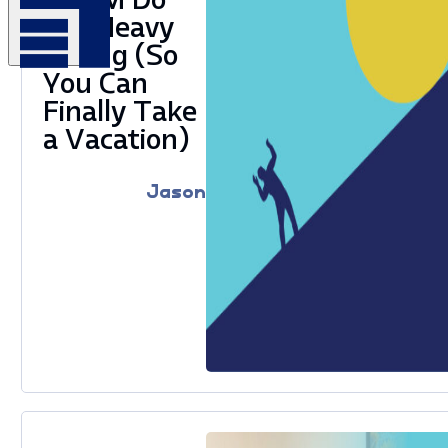
the Heavy
Lifting (So
You Can
Finally Take
a Vacation)
Jason