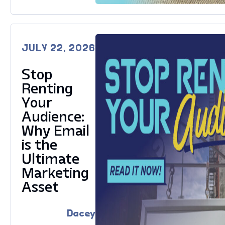
JULY 22, 2026
Stop
Renting
Your
Audience:
Why Email
is the
Ultimate
Marketing
Asset
Dacey