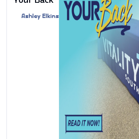
Ashley Elkins