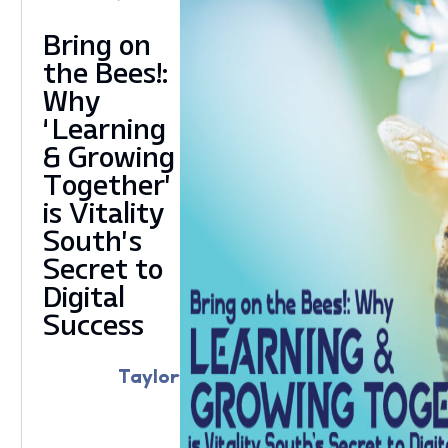
Bring on
the Bees!:
Why
‘Learning
& Growing
Together’
is Vitality
South’s
Secret to
Digital
Success
Taylor