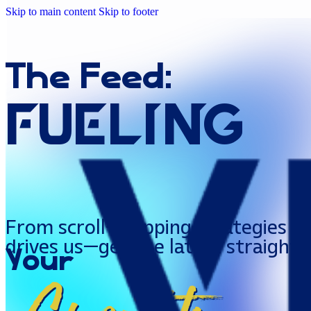
Skip to main content
Skip to footer
The
Feed:
FUELing
From scroll-stopping strategies to
drives us—get the latest straight 
Your