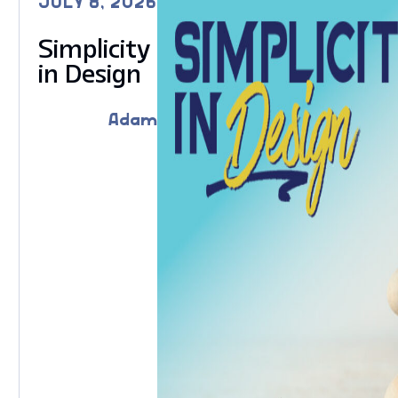
JULY 8, 2026
Simplicity
in Design
Adam