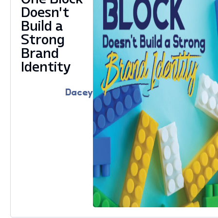
Doesn’t
Build a
Strong
Brand
Identity
Dacey