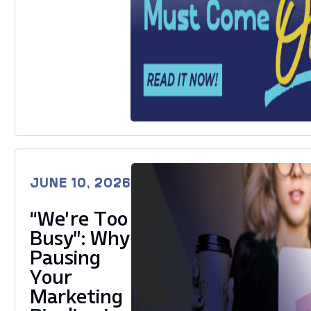
JUNE 10, 2026
“We’re Too
Busy”: Why
Pausing
Your
Marketing