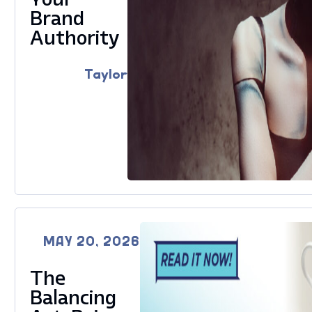
Brand
Authority
Taylor
MAY 20, 2026
The
Balancing