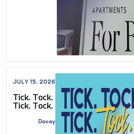
JULY 15, 2026
Tick. Tock.
Tick. Tock.
Dacey