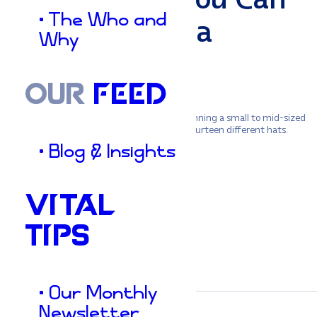
• The Who and
Finally Take a
Why
Vacation)
OUR
FEED
Let’s be honest for a second. If you’re running a small to mid-sized
business, you are likely wearing about fourteen different hats.
You’re the CEO, the head of sales, the…
• Blog & Insights
Jason
•
VITAL
August 5, 2026
TIPS
• Our Monthly
Newsletter