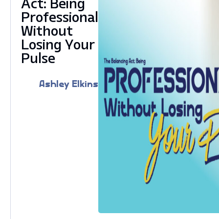
Act: Being
Professional
Without
Losing Your
Pulse
Ashley Elkins