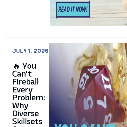
JULY 1, 2026
🔥 You
Can’t
Fireball
Every
Problem:
Why
Diverse
Skillsets