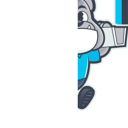
r
r
That