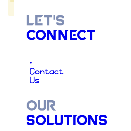
LET'S
CONNECT
The
Gutte
•
Contact
Us
Contracto
OUR
SOLUTIONS