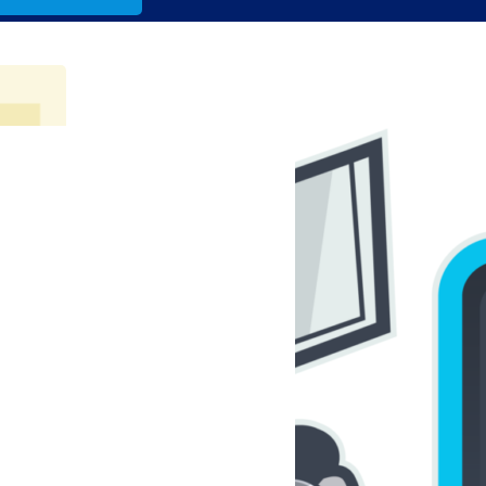
andsons