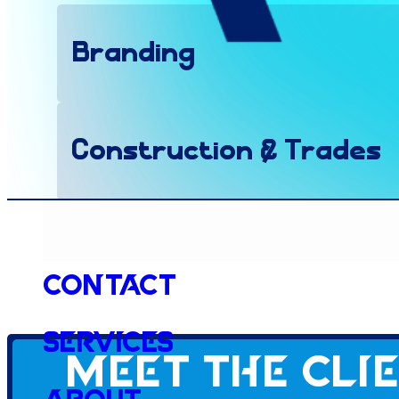
Branding
Construction & Trades
Social Media
Contact
Services
Meet the cli