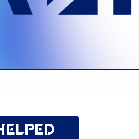
helped