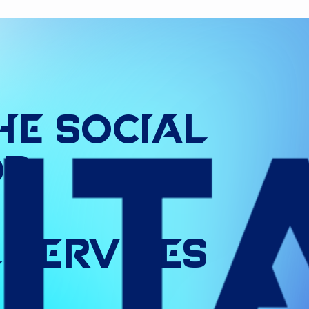
he
Social
or
l
Services