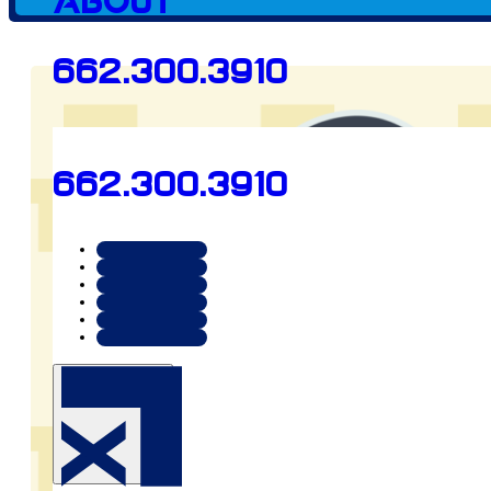
Client since
About
662.300.3910
2024
662.300.3910
Preview
www.facebook.com/ensz