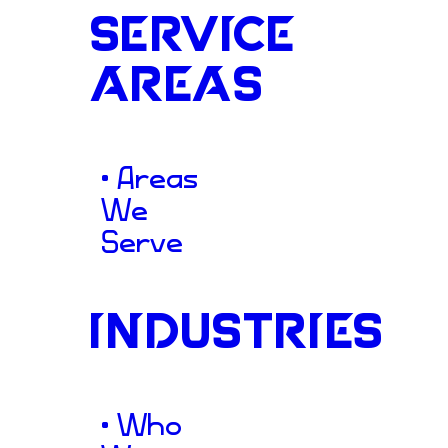
Stopping
SERVICE
AREAS
Scroll
thr
• Areas
We
Serve
Design
INDUSTRIES
• Who