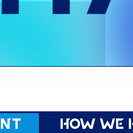
ent
How we 