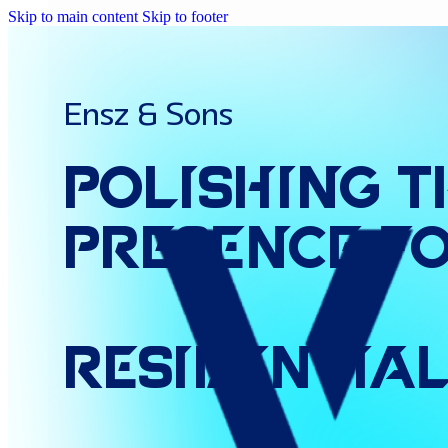
Skip to main content
Skip to footer
Ensz & Sons
Polishing
t
Presence
f
Residentia