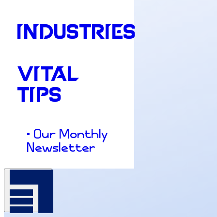
INDUSTRIES
VITAL
TIPS
• Our Monthly
Newsletter