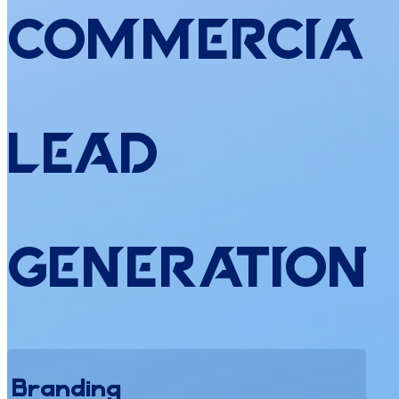
Commercial
Lead
Generation
Branding