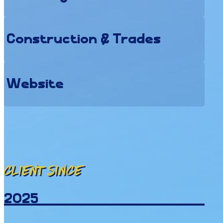
Construction & Trades
Website
Client since
2025