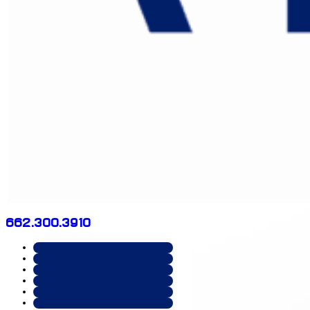
662.300.3910