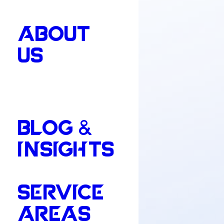
ABOUT
US
BLOG &
INSIGHTS
SERVICE
AREAS