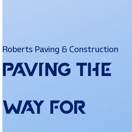
Roberts Paving & Construction
Paving
the
Way
for