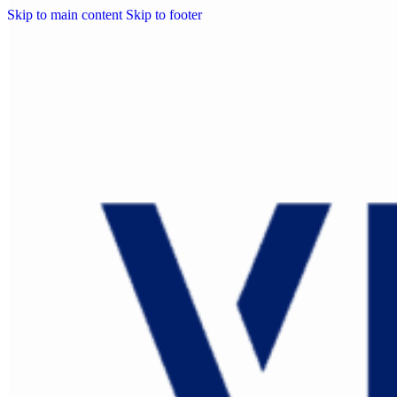
Skip to main content
Skip to footer