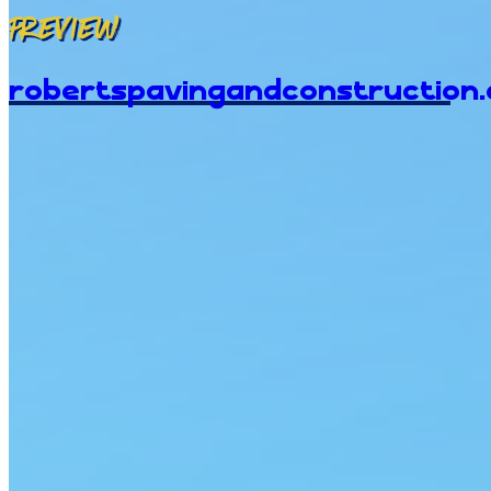
Preview
robertspavingandconstruction