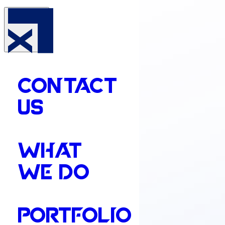
CONTACT
US
WHAT
WE DO
PORTFOLIO