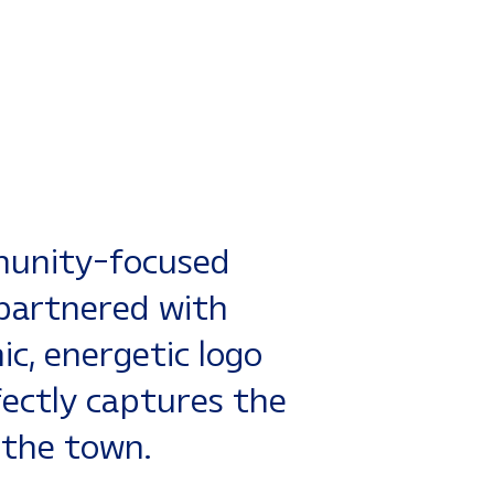
munity-focused
h partnered with
c, energetic logo
fectly captures the
 the town.