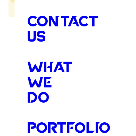
CONTACT
US
The
Heart
WHAT
WE
DO
the
Tupelo
PORTFOLIO