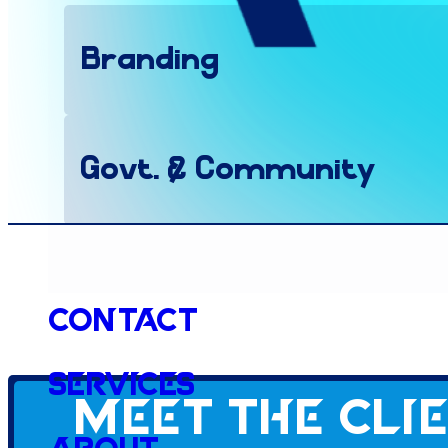
Branding
Govt. & Community
Website
Contact
Services
Meet the cli