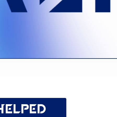
helped