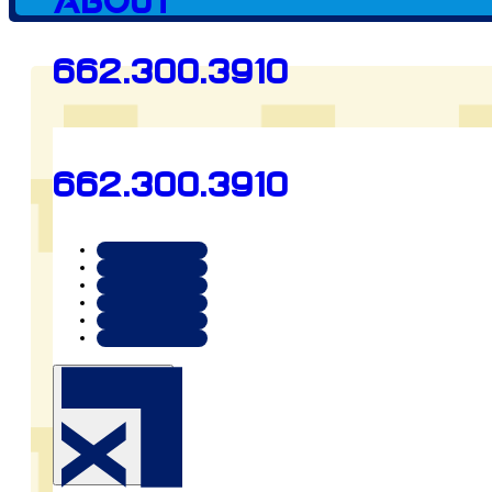
Client since
About
662.300.3910
2023
662.300.3910
Preview
tupelo360.com