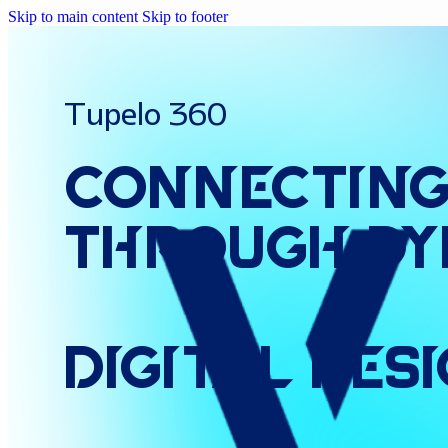
Skip to main content
Skip to footer
Tupelo 360
Connectin
Through
Dy
Digital
Des