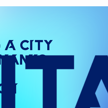
g
a
City
namic
ign