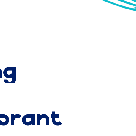
itors alike never
ng
ibrant