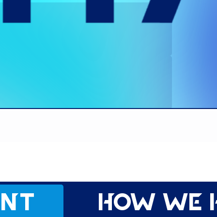
ent
How we 