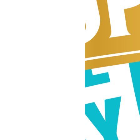
y
Tupelo360
was
he vibrant,
ssissippi. What
 running a
ickly grew into a
’s unique blend of
all-town charm.