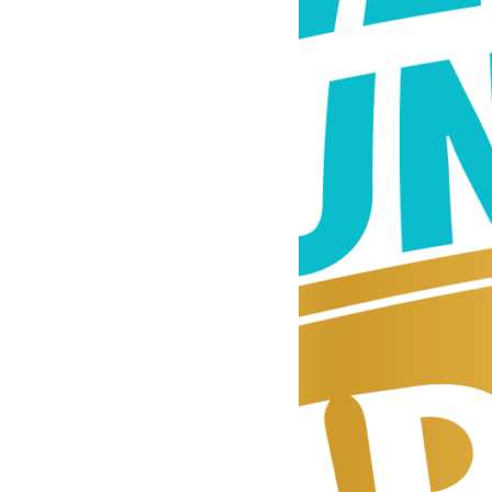
beat
of