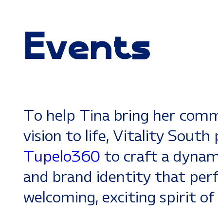
Events
To help Tina bring her com
vision to life, Vitality Sout
Tupelo360
to craft a dynami
and brand identity that per
welcoming, exciting spirit of