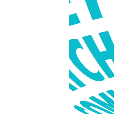
 connections,
dible community
 of local musicians
mall businesses.
 into a reality,
al hub—an
latform that could
ive, constantly
ive community