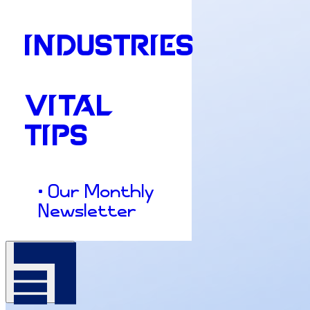
INDUSTRIES
VITAL
TIPS
• Our Monthly
Newsletter