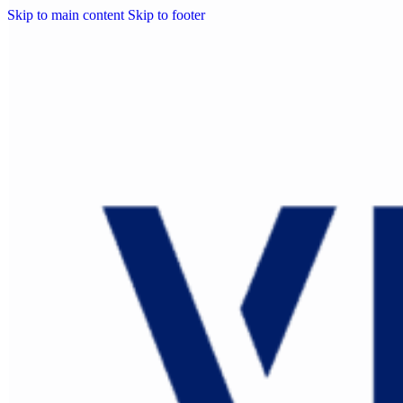
Skip to main content
Skip to footer