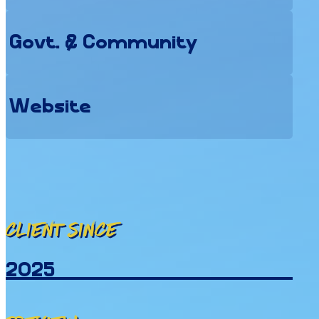
Govt. & Community
Website
Client since
2025