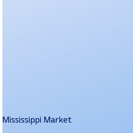
Mississippi Market