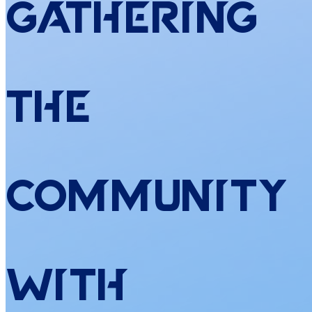
Gathering
the
Community
with