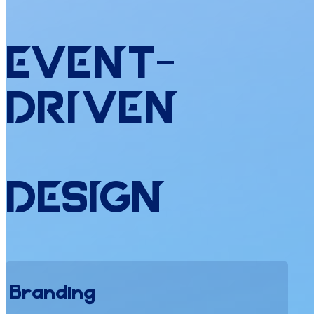
Event
-
Driven
Design
Branding