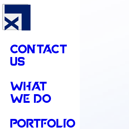
CONTACT
US
WHAT
WE DO
PORTFOLIO