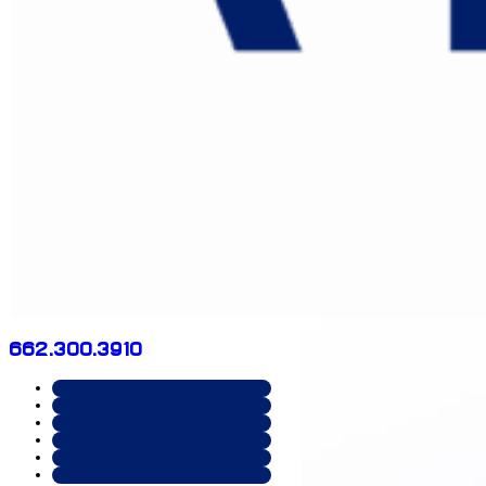
662.300.3910