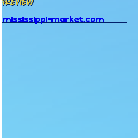
Preview
mississippi-market.com