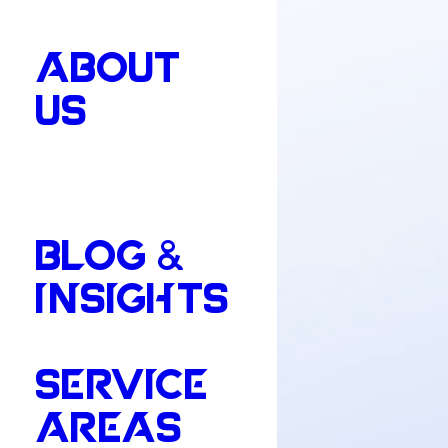
ABOUT
US
BLOG &
INSIGHTS
SERVICE
AREAS