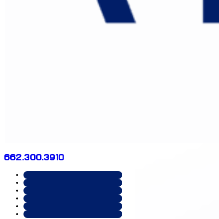
662.300.3910