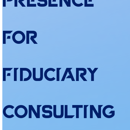
Presence
for
Fiduciary
Consulting