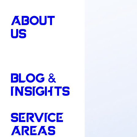
ABOUT
US
BLOG &
INSIGHTS
SERVICE
AREAS