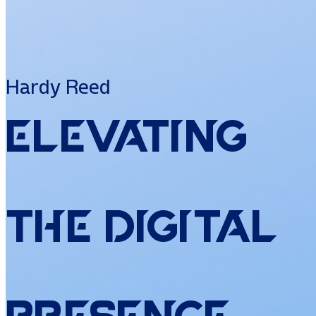
Hardy Reed
Elevating
the
Digital