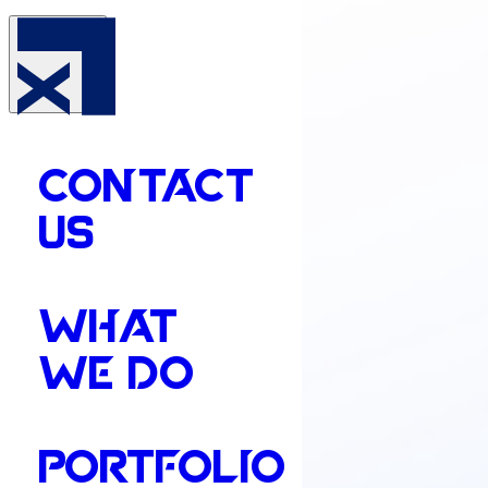
CONTACT
US
WHAT
WE DO
PORTFOLIO