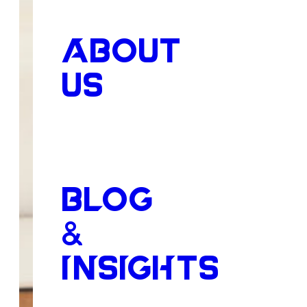
ABOUT
US
BLOG
&
INSIGHTS