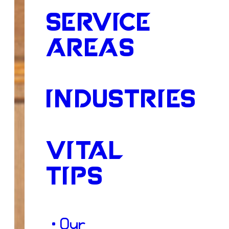
SERVICE
AREAS
INDUSTRIES
VITAL
TIPS
• Our