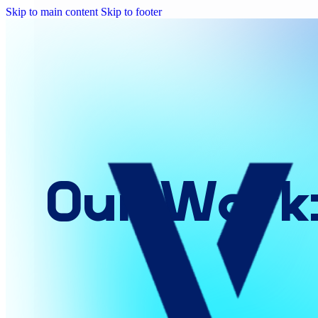
Skip to main content
Skip to footer
Our
Work