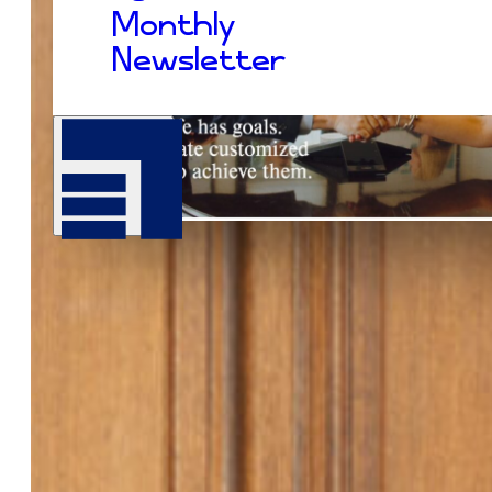
Monthly
Newsletter