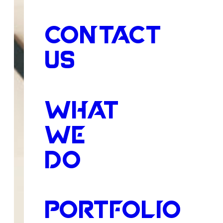
CONTACT
US
WHAT
WE
DO
PORTFOLIO