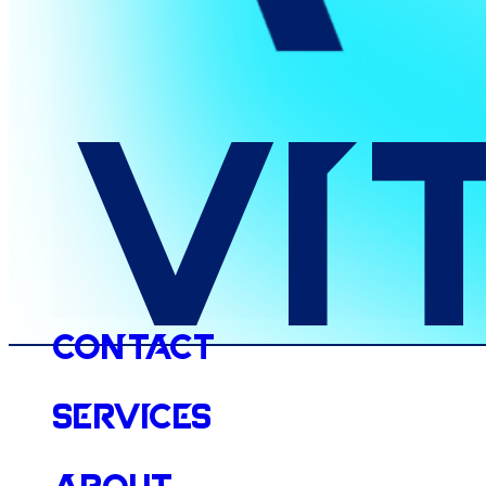
Vi
Contact
Services