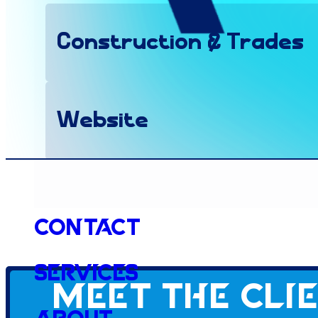
Construction & Trades
Website
Client since
Contact
Services
Meet the cli
2022