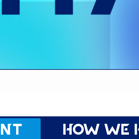
ent
How we 