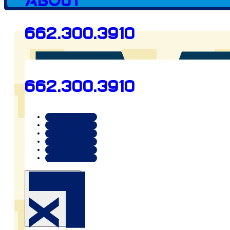
About
662.300.3910
Preview
662.300.3910
mnconstruction.us.com