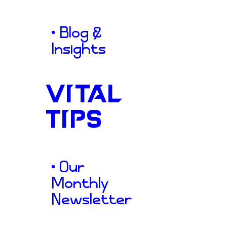
clearly communicated their d
both local homeowners and l
• Blog &
commercial developers.
Insights
VITAL
TIPS
A
Solid
• Our
Monthly
Newsletter
Structura