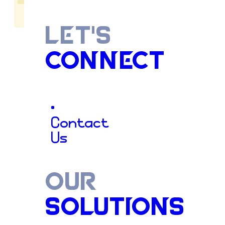
LET'S
CONNECT
Decades
o
•
Contact
Us
Craftsman
OUR
SOLUTIONS