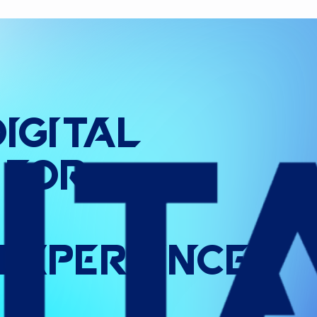
Digital
for
Experience