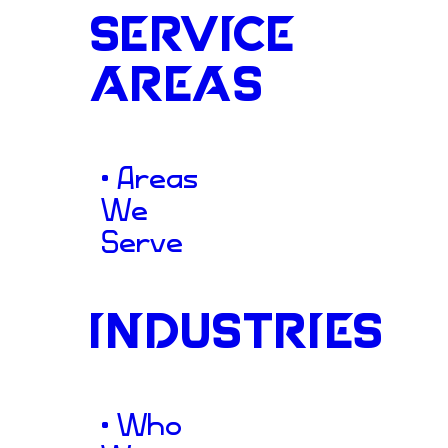
SERVICE
AREAS
Showcase
• Areas
We
Serve
To properly showcase their 
Vitality South partnered w
INDUSTRIES
Construction
to engineer a 
highly navigable website. We 
• Who
platform that serves as a p