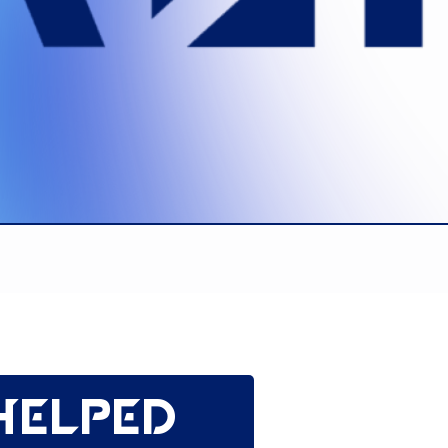
helped