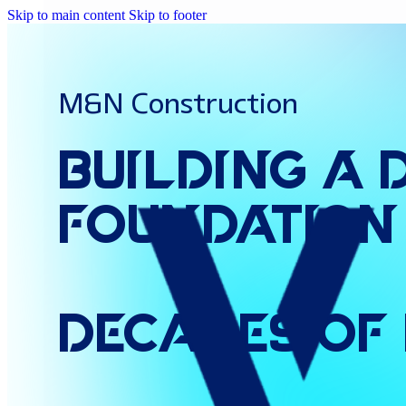
Skip to main content
Skip to footer
M&N Construction
Building
a
Foundation
Decades
of