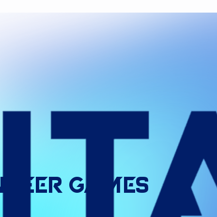
ndeer
Games