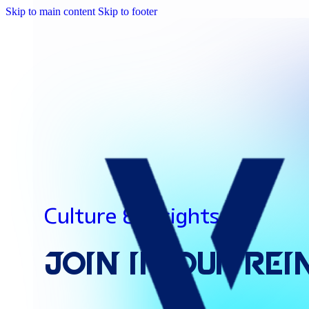
Skip to main content
Skip to footer
Culture & Insights
Join
In
Our
Rei