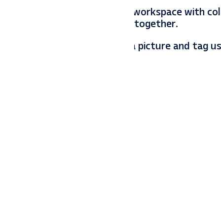
he Christmas spirit fills the workspace with col
h that loves enjoy the season together.
 season in your office! Snap a picture and tag u