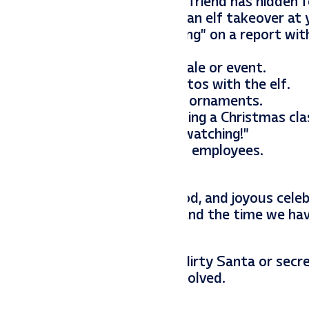
looking for were our little elf friend has hidden 
ng. Here are some ideas for an elf takeover at y
sk, wearing glasses and “working” on a report wit
n counting down to a holiday sale or event.
ne for customers to take photos with the elf.
office Christmas tree, holding ornaments.
ini popcorn and a tablet showing a Christmas clas
“You’ve got this!” or “Santa’s watching!”
y figures or printed photos of employees.
ty that has music, drinks, food, and joyous celeb
o last. We enjoy each other and the time we ha
ther through games such as dirty Santa or secret
 a fun way to get everyone involved.