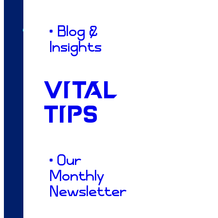
Dacey
• Blog &
Insights
From my roots in Franklin County to my
VITAL
time at Delta State, I’ve always leaned on
Colossians 3:23, believing that our daily
TIPS
work should honor a higher purpose. That
conviction brought me to Tupelo to join
Vitality South, where I pour my heart into
• Our
translating your business’s passionate
Monthly
"why" into designs that truly fuel your
Newsletter
growth. While I love the creative hustle, my
greatest reward in this life is simply