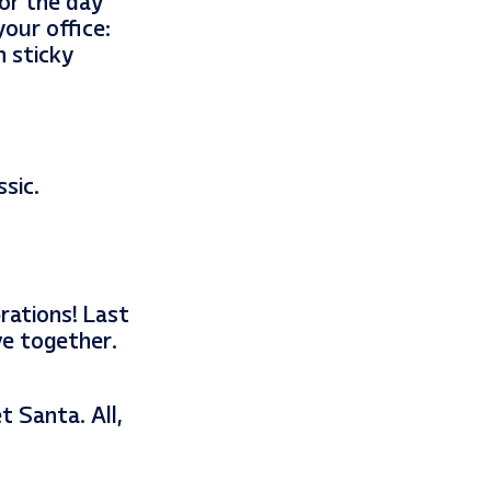
for the day
our office:
h sticky
sic.
rations! Last
ve together.
 Santa. All,