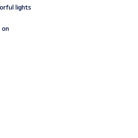
orful lights
s on