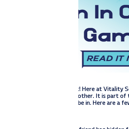
 some reindeer games at work! Here at Vitality S
spent at work and with one another. It is part of
 environment that we want to be in. Here are a 