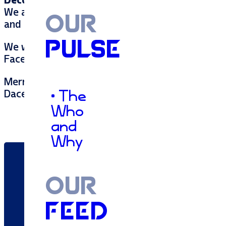
Decorating the office:
We also decorate the office together to ensure t
OUR
and sparkling ornaments. We are a festive bunc
PULSE
We would love to see how you enjoy this holiday
Facebook!
Merry Christmas,
Dacey
• The
Who
and
Why
OUR
FEED