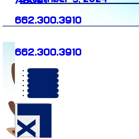
About
662.300.3910
662.300.3910