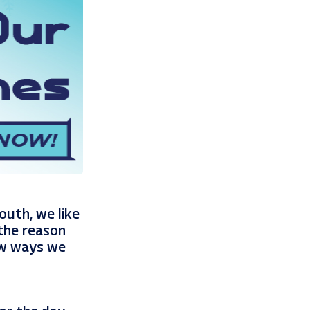
outh, we like
 the reason
few ways we