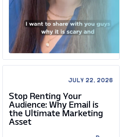
JULY 22, 2026
Stop Renting Your
Audience: Why Email is
the Ultimate Marketing
Asset