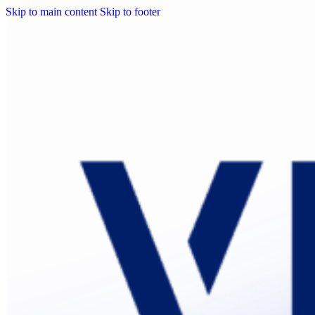
Skip to main content
Skip to footer