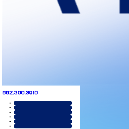
662.300.3910