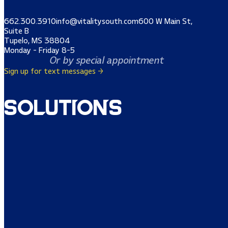
662.300.3910
info@vitalitysouth.com
600 W Main St,
Suite B
Tupelo, MS 38804
Monday - Friday 8-5
Or by special appointment
Sign up for text messages →
Solutions