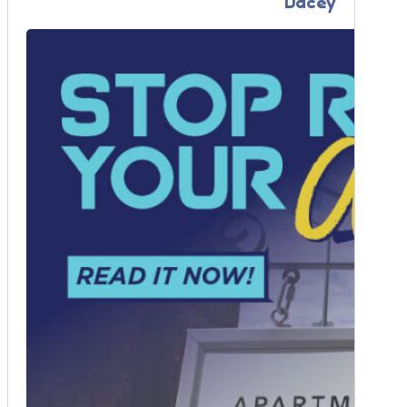
Dacey