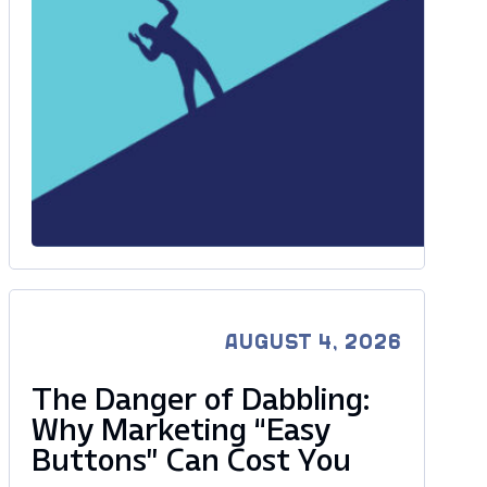
AUGUST 4, 2026
The Danger of Dabbling:
Why Marketing “Easy
Buttons” Can Cost You