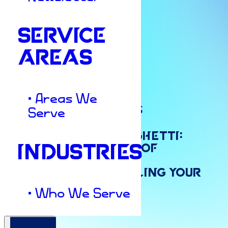
SERVICE
AREAS
• Areas We
Marketing Strategies
Serve
Stop
Throwing
Spaghetti:
INDUSTRIES
Why
“Random
Acts
of
Marketing”
Are
Killing
Your
• Who We Serve
ROI