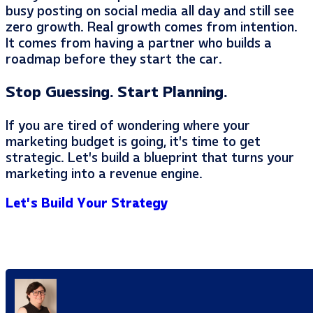
busy posting on social media all day and still see
zero growth. Real growth comes from intention.
It comes from having a partner who builds a
roadmap before they start the car.
Stop Guessing. Start Planning.
If you are tired of wondering where your
marketing budget is going, it’s time to get
strategic. Let’s build a blueprint that turns your
marketing into a revenue engine.
Let’s Build Your Strategy