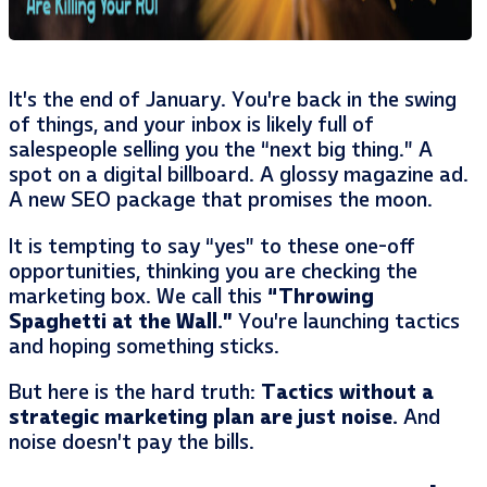
It’s the end of January. You’re back in the swing
of things, and your inbox is likely full of
salespeople selling you the “next big thing.” A
spot on a digital billboard. A glossy magazine ad.
A new SEO package that promises the moon.
It is tempting to say “yes” to these one-off
opportunities, thinking you are checking the
marketing box. We call this
“Throwing
Spaghetti at the Wall.”
You’re launching tactics
and hoping something sticks.
But here is the hard truth:
Tactics without a
strategic marketing plan are just noise.
And
noise doesn’t pay the bills.