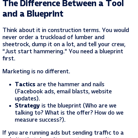
The Difference Between a Tool
and a Blueprint
Think about it in construction terms. You would
never order a truckload of lumber and
sheetrock, dump it on a lot, and tell your crew,
“Just start hammering.” You need a blueprint
first.
Marketing is no different.
Tactics
are the hammer and nails
(Facebook ads, email blasts, website
updates).
Strategy
is the blueprint (Who are we
talking to? What is the offer? How do we
measure success?).
If you are running ads but sending traffic to a