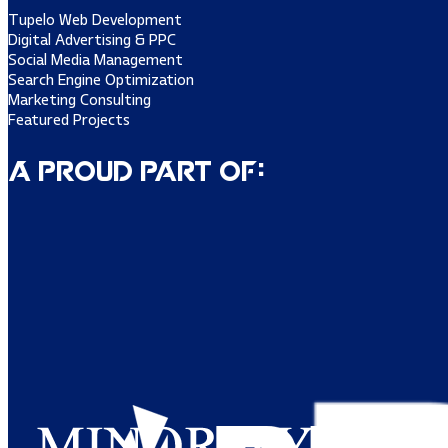
Tupelo Web Development
Digital Advertising & PPC
Social Media Management
Search Engine Optimization
Marketing Consulting
Featured Projects
A Proud Part of: