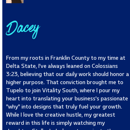
Dacey
From my roots in Franklin County to my time at
Delta State, I’ve always leaned on Colossians
3:23, believing that our daily work should honor a
higher purpose. That conviction brought me to
Tupelo to join Vitality South, where I pour my
heart into translating your business’s passionate
"why" into designs that truly fuel your growth.
While I love the creative hustle, my greatest
reward in this life is simply watching my