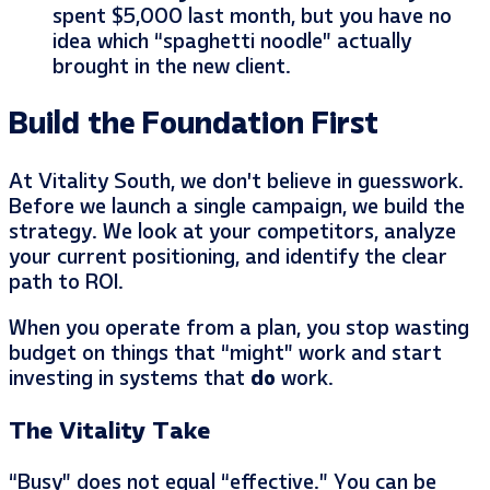
spent $5,000 last month, but you have no
idea which “spaghetti noodle” actually
brought in the new client.
Build the Foundation First
At Vitality South, we don’t believe in guesswork.
Before we launch a single campaign, we build the
strategy. We look at your competitors, analyze
your current positioning, and identify the clear
path to ROI.
When you operate from a plan, you stop wasting
budget on things that “might” work and start
investing in systems that
do
work.
The Vitality Take
“Busy” does not equal “effective.” You can be