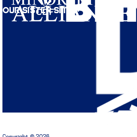
Our Sister Sites:
Copyright © 2026