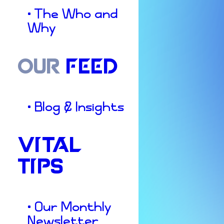
• The Who and
Why
OUR
FEED
• Blog & Insights
VITAL
TIPS
• Our Monthly
Newsletter