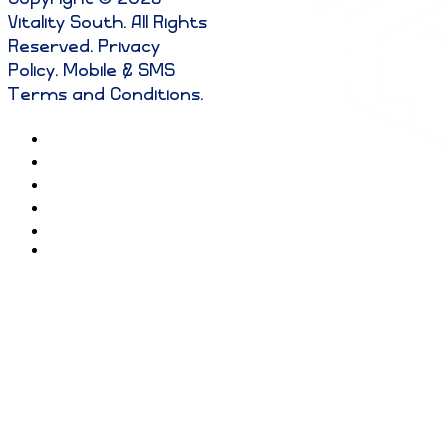
Vitality South. All Rights
Reserved
.
Privacy
Policy
.
Mobile & SMS
Terms and Conditions
.