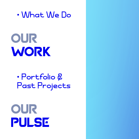
• What We Do
OUR
WORK
• Portfolio &
Past Projects
OUR
PULSE