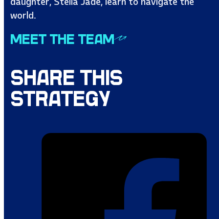
daughter, Stella Jade, learn to navigate the
world.
MEET THE TEAM
SHARE THIS
STRATEGY