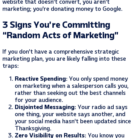
website that doesn’t convert, you aren’t
marketing; you’re donating money to Google.
3 Signs You’re Committing
“Random Acts of Marketing”
If you don’t have a comprehensive strategic
marketing plan, you are likely falling into these
traps:
Reactive Spending:
You only spend money
on marketing when a salesperson calls you,
rather than seeking out the best channels
for your audience.
Disjointed Messaging:
Your radio ad says
one thing, your website says another, and
your social media hasn’t been updated since
Thanksgiving.
Zero Visibility on Results:
You know you