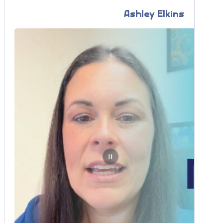
Ashley Elkins