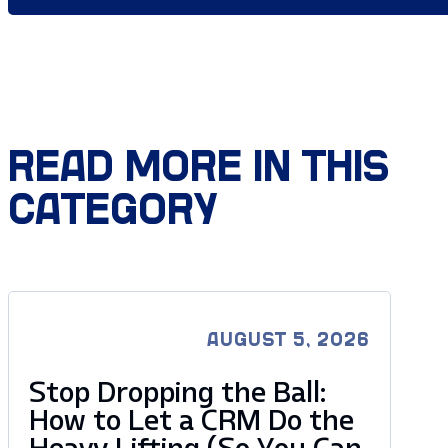
READ MORE IN THIS
CATEGORY
AUGUST 5, 2026
Stop Dropping the Ball:
How to Let a CRM Do the