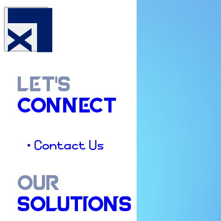
LET'S
CONNECT
• Contact Us
OUR
SOLUTIONS