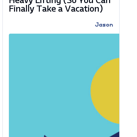
Heavy Lifting (So You Can
Finally Take a Vacation)
Jason