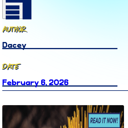
Author
Dacey
Date
February 6, 2026