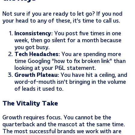
Not sure if you are ready to let go? If you nod
your head to any of these, it’s time to call us.
Inconsistency:
You post five times in one
week, then go silent for a month because
you got busy.
Tech Headaches:
You are spending more
time Googling “how to fix broken link” than
looking at your P&L statement.
Growth Plateau:
You have hit a ceiling, and
word-of-mouth isn’t bringing in the volume
of leads it used to.
The Vitality Take
Growth requires focus. You cannot be the
quarterback and the mascot at the same time.
The most successful brands we work with are