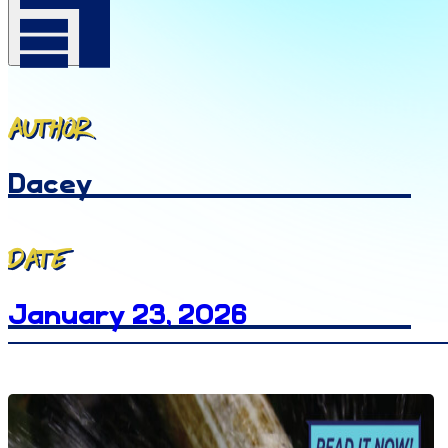
Author
Dacey
Date
January 23, 2026