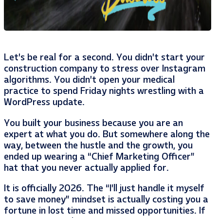
Let’s be real for a second. You didn’t start your
construction company to stress over Instagram
algorithms. You didn’t open your medical
practice to spend Friday nights wrestling with a
WordPress update.
You built your business because you are an
expert at what you do. But somewhere along the
way, between the hustle and the growth, you
ended up wearing a “Chief Marketing Officer”
hat that you never actually applied for.
It is officially 2026. The “I’ll just handle it myself
to save money” mindset is actually costing you a
fortune in lost time and missed opportunities. If