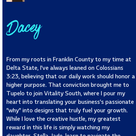
Dacey
From my roots in Franklin County to my time at
Delta State, I’ve always leaned on Colossians
3:23, believing that our daily work should honor a
higher purpose. That conviction brought me to
Tupelo to join Vitality South, where I pour my
heart into translating your business’s passionate
"why" into designs that truly fuel your growth.
While I love the creative hustle, my greatest
reward in this life is simply watching my
daughter, Stella Jade, learn to navigate the