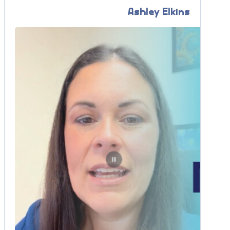
Ashley Elkins