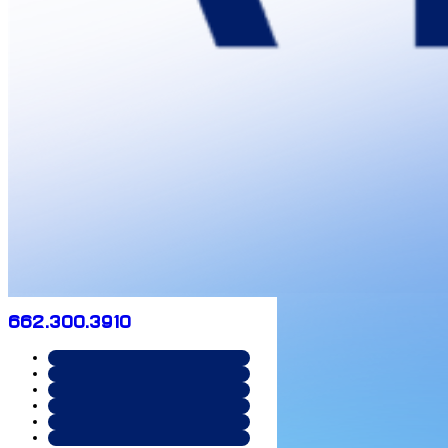
662.300.3910