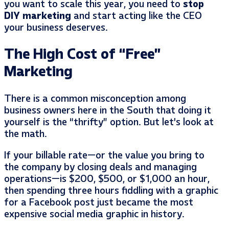
you want to scale this year, you need to
stop
DIY marketing
and start acting like the CEO
your business deserves.
The High Cost of “Free”
Marketing
There is a common misconception among
business owners here in the South that doing it
yourself is the “thrifty” option. But let’s look at
the math.
If your billable rate—or the value you bring to
the company by closing deals and managing
operations—is $200, $500, or $1,000 an hour,
then spending three hours fiddling with a graphic
for a Facebook post just became the most
expensive social media graphic in history.