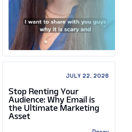
JULY 22, 2026
Stop Renting Your
Audience: Why Email is
the Ultimate Marketing
Asset
Dacey