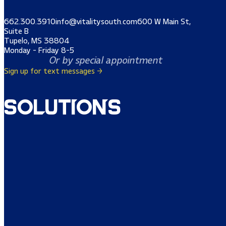
662.300.3910
info@vitalitysouth.com
600 W Main St,
Suite B
Tupelo, MS 38804
Monday - Friday 8-5
Or by special appointment
Sign up for text messages →
Solutions