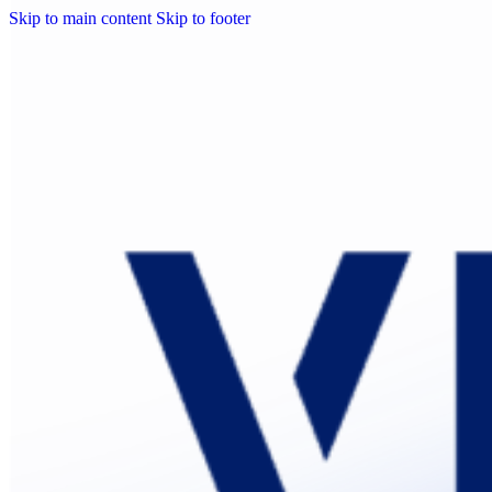
Skip to main content
Skip to footer