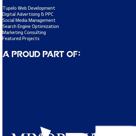
Tupelo Web Development
Digital Advertising & PPC
Social Media Management
Search Engine Optimization
Marketing Consulting
Featured Projects
A Proud Part of: