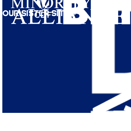
Our Sister Sites: