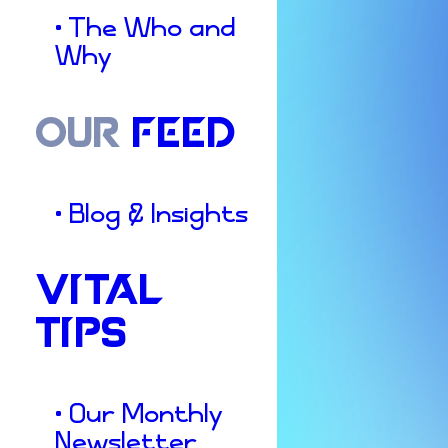
• The Who and
Why
OUR
FEED
• Blog & Insights
VITAL
TIPS
• Our Monthly
Newsletter