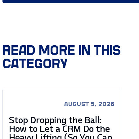
READ MORE IN THIS
CATEGORY
AUGUST 5, 2026
Stop Dropping the Ball:
How to Let a CRM Do the
Heavy Lifting (So You Can