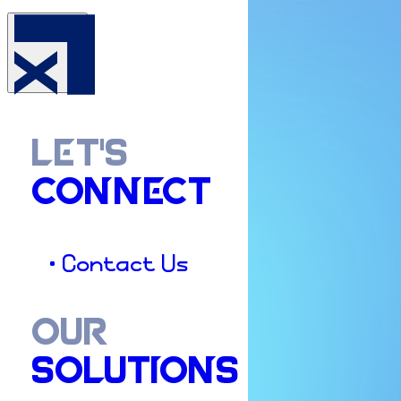
LET'S
CONNECT
• Contact Us
OUR
SOLUTIONS