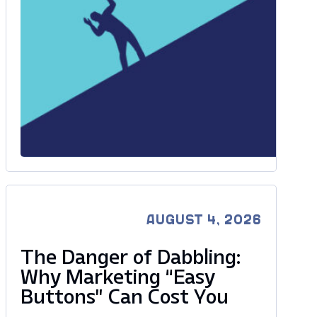
AUGUST 4, 2026
The Danger of Dabbling:
Why Marketing “Easy
Buttons” Can Cost You