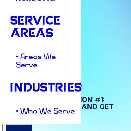
SERVICE
AREAS
• Areas We
Serve
Marketing Strategies
INDUSTRIES
New
Year’s
Resolution
#1:
Stop
DIY
Marketing
and
Get
• Who We Serve
Back
to
Business