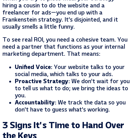
hiring a cousin to do the website and a
freelancer for ads—you end up with a
Frankenstein strategy. It’s disjointed, and it
usually smells a little funny.
To see real ROI, you need a cohesive team. You
need a partner that functions as your internal
marketing department. That means:
Unified Voice:
Your website talks to your
social media, which talks to your ads.
Proactive Strategy:
We don’t wait for you
to tell us what to do; we bring the ideas to
you.
Accountability:
We track the data so you
don’t have to guess what’s working.
3 Signs It’s Time to Hand Over
the Keys