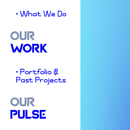
• What We Do
OUR
WORK
• Portfolio &
Past Projects
OUR
PULSE