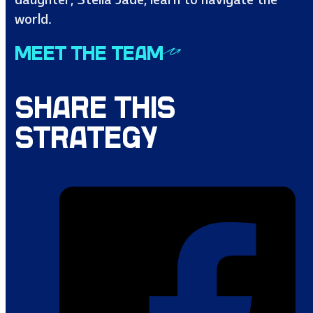
world.
MEET THE TEAM
SHARE THIS
STRATEGY