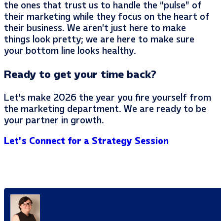
the ones that trust us to handle the “pulse” of
their marketing while they focus on the heart of
their business. We aren’t just here to make
things look pretty; we are here to make sure
your bottom line looks healthy.
Ready to get your time back?
Let’s make 2026 the year you fire yourself from
the marketing department. We are ready to be
your partner in growth.
Let’s Connect for a Strategy Session