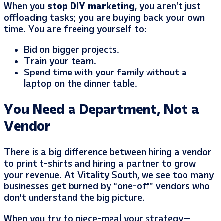
When you
stop DIY marketing
, you aren’t just
offloading tasks; you are buying back your own
time. You are freeing yourself to:
Bid on bigger projects.
Train your team.
Spend time with your family without a
laptop on the dinner table.
You Need a Department, Not a
Vendor
There is a big difference between hiring a vendor
to print t-shirts and hiring a partner to grow
your revenue. At Vitality South, we see too many
businesses get burned by “one-off” vendors who
don’t understand the big picture.
When you try to piece-meal your strategy—