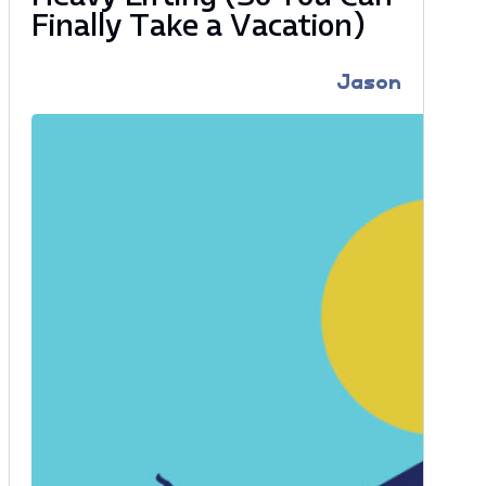
Finally Take a Vacation)
Jason