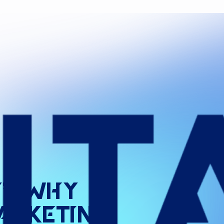
”:
Why
arketing