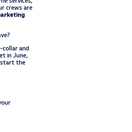
ome services,
ur crews are
arketing
ave?
-collar and
et in June,
 start the
your