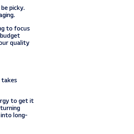
be picky.
aging.
ng to focus
w-budget
our quality
t takes
rgy to get it
 turning
 into long-