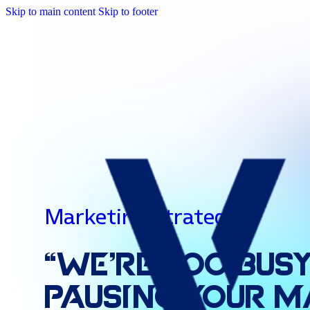
Skip to main content
Skip to footer
Marketing Strategies
“We’re
Too
Busy
Pausing
Your
M