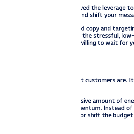
gratulations—you have achieved the leverage to 
 the time to raise your prices and shift your mess
st service” ads. Change your ad copy and targeti
Let your competitors fight over the stressful, lo
 in premium clients who are willing to wait for y
cal data to know who your best customers are. I
 and optimize.
 a freight train. It takes a massive amount of ene
u lose all that algorithmic momentum. Instead of
get to keep the data flowing, or shift the budget