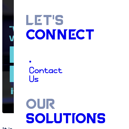
LET'S
CONNECT
•
Contact
Us
OUR
SOLUTIONS