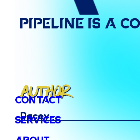
Pipeline
is
a
Co
Author
Contact
Dacey
Services