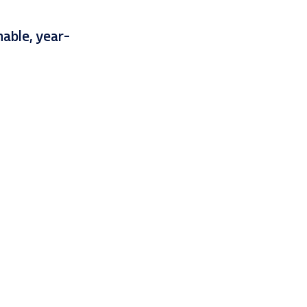
nable, year-