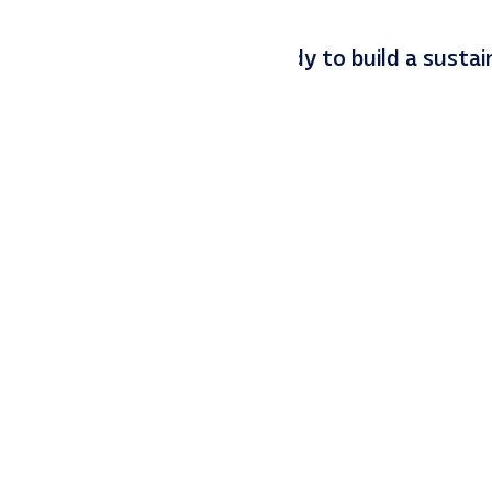
and Q4 goals. If you are ready to build a sustai