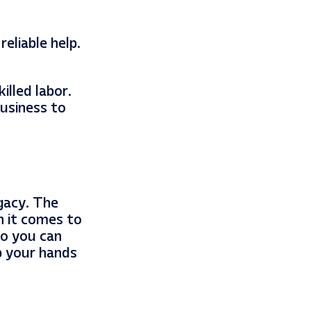
eliable help.
illed labor.
usiness to
gacy. The
n it comes to
so you can
p your hands