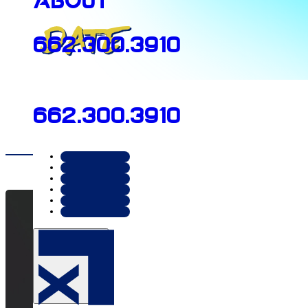
About
Date
662.300.3910
June 10, 2026
662.300.3910