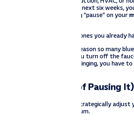
ing up, and if you are in construction, HVAC, or h
s. You are booked out for the next six weeks, yo
seemingly logical move: hitting “pause” on your
m
n you can’t even service the ones you already h
ou are swamped is the exact reason so many blue
ast or famine” cycle. When you turn off the fauc
ealize the phone has stopped ringing, you have to
Pipeline (Instead of Pausing It)
ed to pivot. Here is how to strategically adjust 
 you don’t lose your momentum.