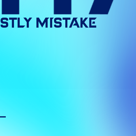
stly
Mistake