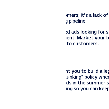
ners isn’t a lack of customers; it’s a lack of r
eting dollars toward your hiring pipeline.
 photo assets to run targeted ads looking for sk
its, and your top-tier equipment. Market your b
aggression you use to market to customers.
rvive the busy season; we want you to build a le
t, and we have a strict “No Skunking” policy whe
ing the foresight to plant seeds in the summer 
nage the pulse of your marketing so you can kee
y