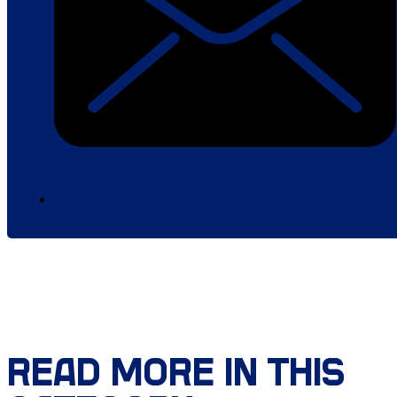
READ MORE IN THIS