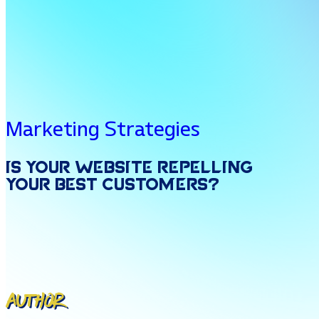
Marketing Strategies
Is
Your
Website
Repelling
Your
Best
Customers?
Author