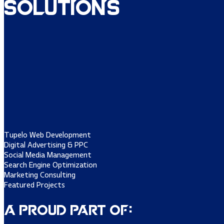
Solutions
Tupelo Web Development
Digital Advertising & PPC
Social Media Management
Search Engine Optimization
Marketing Consulting
Featured Projects
A Proud Part of: