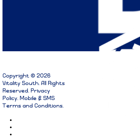
Copyright © 2026
Vitality South. All Rights
Reserved
.
Privacy
Policy
.
Mobile & SMS
Terms and Conditions
.