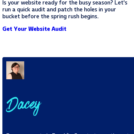
Is your website ready for the busy season? Let’s
run a quick audit and patch the holes in your
bucket before the spring rush begins.
Get Your Website Audit
Dacey