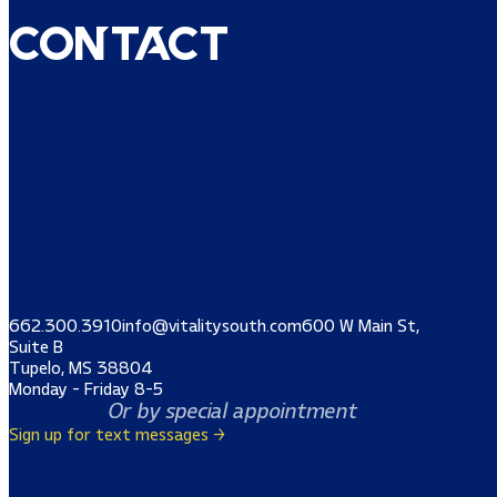
Contact
662.300.3910
info@vitalitysouth.com
600 W Main St,
Suite B
Tupelo, MS 38804
Monday - Friday 8-5
Or by special appointment
Sign up for text messages →