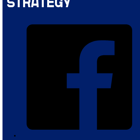
STRATEGY