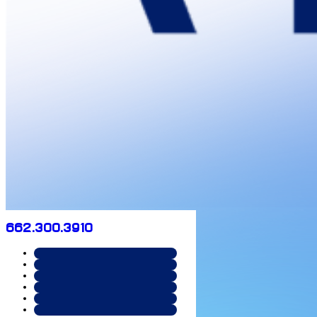
662.300.3910