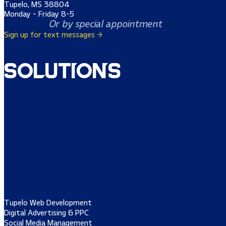
Tupelo, MS 38804
Monday - Friday 8-5
Or by special appointment
Sign up for text messages →
Solutions
Tupelo Web Development
Digital Advertising & PPC
Social Media Management