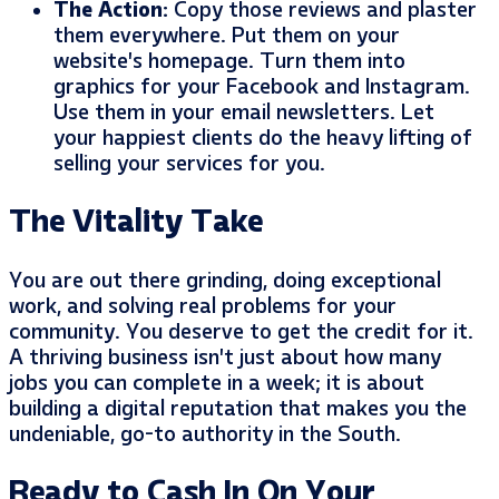
The Action:
Copy those reviews and plaster
them everywhere. Put them on your
website’s homepage. Turn them into
graphics for your Facebook and Instagram.
Use them in your email newsletters. Let
your happiest clients do the heavy lifting of
selling your services for you.
The Vitality Take
You are out there grinding, doing exceptional
work, and solving real problems for your
community. You deserve to get the credit for it.
A thriving business isn’t just about how many
jobs you can complete in a week; it is about
building a digital reputation that makes you the
undeniable, go-to authority in the South.
Ready to Cash In On Your