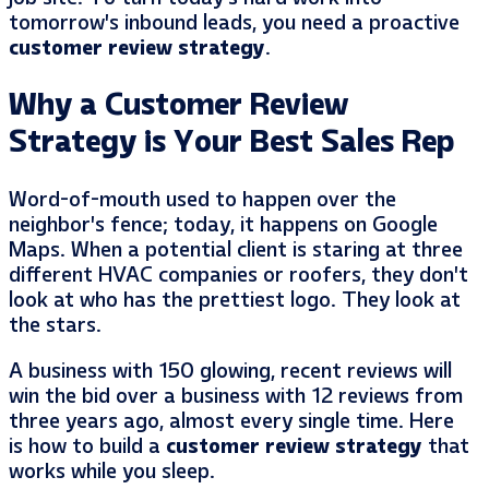
tomorrow’s inbound leads, you need a proactive
customer review strategy
.
Why a Customer Review
Strategy is Your Best Sales Rep
Word-of-mouth used to happen over the
neighbor’s fence; today, it happens on Google
Maps. When a potential client is staring at three
different HVAC companies or roofers, they don’t
look at who has the prettiest logo. They look at
the stars.
A business with 150 glowing, recent reviews will
win the bid over a business with 12 reviews from
three years ago, almost every single time. Here
is how to build a
customer review strategy
that
works while you sleep.