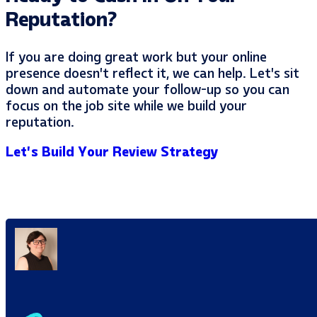
Reputation?
If you are doing great work but your online
presence doesn’t reflect it, we can help. Let’s sit
down and automate your follow-up so you can
focus on the job site while we build your
reputation.
Let’s Build Your Review Strategy