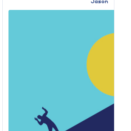
Jason