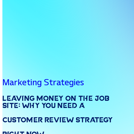
Marketing Strategies
Leaving
Money
on
the
Job
Site:
Why
You
Need
a
Customer
Review
Strategy