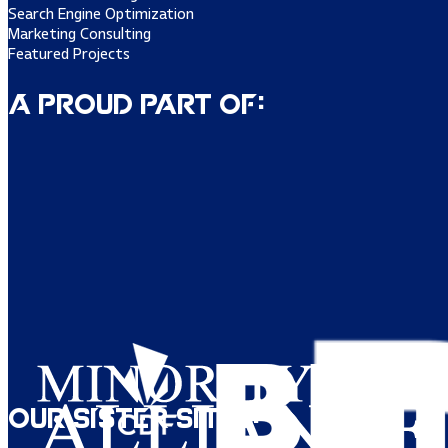
Search Engine Optimization
Marketing Consulting
Featured Projects
A Proud Part of:
Our Sister Sites: