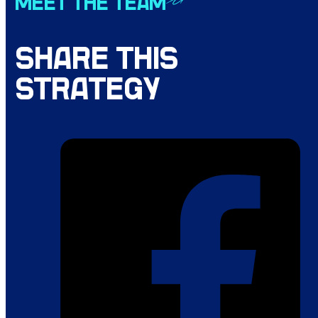
MEET THE TEAM
SHARE THIS
STRATEGY