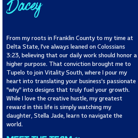
Dacey
From my roots in Franklin County to my time at
Delta State, I’ve always leaned on Colossians
3:23, believing that our daily work should honor a
higher purpose. That conviction brought me to
Tupelo to join Vitality South, where I pour my
heart into translating your business’s passionate
"why" into designs that truly fuel your growth.
While I love the creative hustle, my greatest
reward in this life is simply watching my
daughter, Stella Jade, learn to navigate the
world.