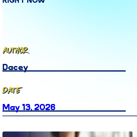
Right
Now
Author
Dacey
Date
May 13, 2026