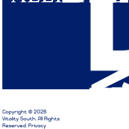
Copyright © 2026
Vitality South. All Rights
Reserved
.
Privacy