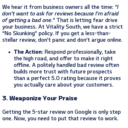
We hear it from business owners all the time:
“I
don’t want to ask for reviews because I’m afraid
of getting a bad one.”
That is letting fear drive
your business. At Vitality South, we have a strict
“No Skunking” policy. If you get a less-than-
stellar review, don’t panic and don’t argue online.
The Action:
Respond professionally, take
the high road, and offer to make it right
offline. A politely handled bad review often
builds more trust with future prospects
than a perfect 5.0 rating because it proves
you actually care about your customers.
3. Weaponize Your Praise
Getting the 5-star review on Google is only step
one. Now, you need to put that review to work.