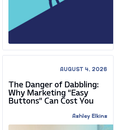
AUGUST 4, 2026
The Danger of Dabbling:
Why Marketing “Easy
Buttons” Can Cost You
Ashley Elkins