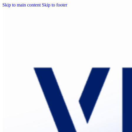
Skip to main content
Skip to footer