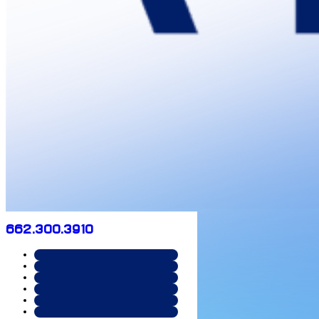
662.300.3910