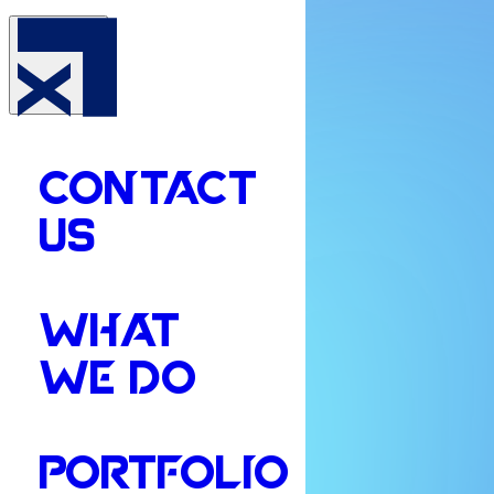
CONTACT
US
WHAT
WE DO
PORTFOLIO