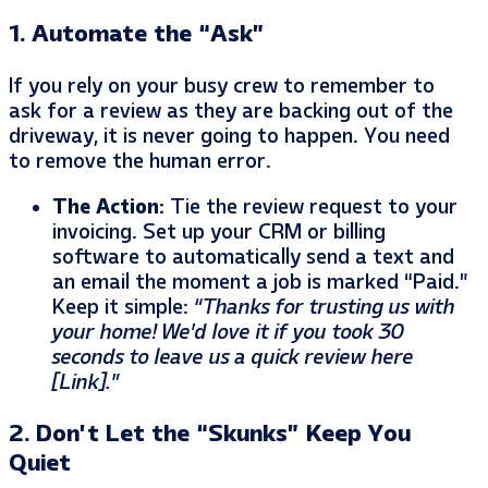
1. Automate the “Ask”
If you rely on your busy crew to remember to
ask for a review as they are backing out of the
driveway, it is never going to happen. You need
to remove the human error.
The Action:
Tie the review request to your
invoicing. Set up your CRM or billing
software to automatically send a text and
an email the moment a job is marked “Paid.”
Keep it simple:
“Thanks for trusting us with
your home! We’d love it if you took 30
seconds to leave us a quick review here
[Link].”
2. Don’t Let the “Skunks” Keep You
Quiet