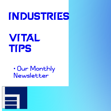
INDUSTRIES
VITAL
TIPS
• Our Monthly
Newsletter