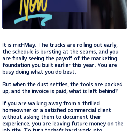
It is mid-May. The trucks are rolling out early,
the schedule is bursting at the seams, and you
are finally seeing the payoff of the marketing
foundation you built earlier this year. You are
busy doing what you do best.
But when the dust settles, the tools are packed
up, and the invoice is paid, what is left behind?
If you are walking away from a thrilled
homeowner or a satisfied commercial client
without asking them to document their
experience, you are leaving future money on the
job site. To turn today’s hard work into