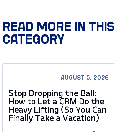
READ MORE IN THIS
CATEGORY
AUGUST 5, 2026
Stop Dropping the Ball:
How to Let a CRM Do the
Heavy Lifting (So You Can
Finally Take a Vacation)