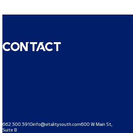
Contact
662.300.3910
info@vitalitysouth.com
600 W Main St,
Suite B