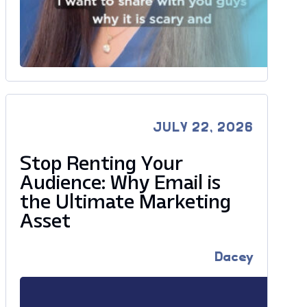
JULY 22, 2026
Stop Renting Your
Audience: Why Email is
the Ultimate Marketing
Asset
Dacey