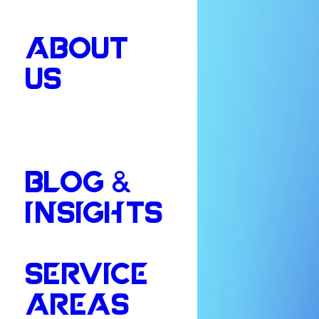
ABOUT
US
BLOG &
INSIGHTS
SERVICE
AREAS