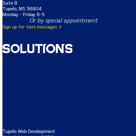
Suite B
Tupelo, MS 38804
Monday - Friday 8-5
Or by special appointment
Sign up for text messages →
Solutions
Tupelo Web Development