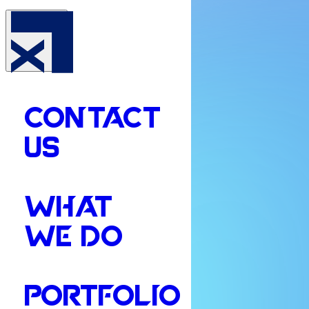
CONTACT
US
WHAT
WE DO
PORTFOLIO