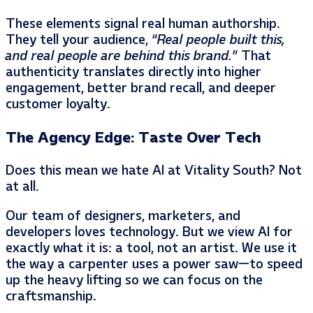
These elements signal real human authorship.
They tell your audience,
“Real people built this,
and real people are behind this brand.”
That
authenticity translates directly into higher
engagement, better brand recall, and deeper
customer loyalty.
The Agency Edge: Taste Over Tech
Does this mean we hate AI at Vitality South? Not
at all.
Our team of designers, marketers, and
developers loves technology. But we view AI for
exactly what it is: a tool, not an artist. We use it
the way a carpenter uses a power saw—to speed
up the heavy lifting so we can focus on the
craftsmanship.