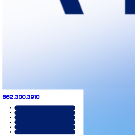
662.300.3910