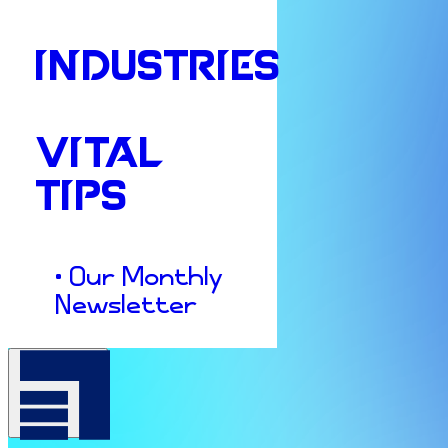
INDUSTRIES
VITAL
TIPS
• Our Monthly
Newsletter