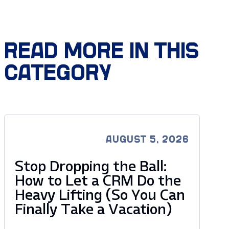
READ MORE IN THIS
CATEGORY
AUGUST 5, 2026
Stop Dropping the Ball:
How to Let a CRM Do the
Heavy Lifting (So You Can
Finally Take a Vacation)