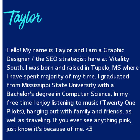
Taylor
Hello! My name is Taylor and I am a Graphic
Designer / the SEO strategist here at Vitality
South. I was born and raised in Tupelo, MS where
I have spent majority of my time. I graduated
from Mississippi State University with a
Bachelor’s degree in Computer Science. In my
free time I enjoy listening to music (Twenty One
Pilots), hanging out with family and friends, as
well as traveling. If you ever see anything pink,
just know it’s because of me. <3