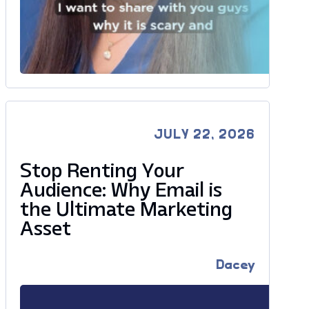
JULY 22, 2026
Stop Renting Your
Audience: Why Email is
the Ultimate Marketing
Asset
Dacey