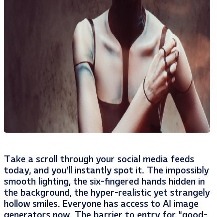
Take a scroll through your social media feeds
today, and you’ll instantly spot it. The impossibly
smooth lighting, the six-fingered hands hidden in
the background, the hyper-realistic yet strangely
hollow smiles. Everyone has access to AI image
generators now. The barrier to entry for “good-