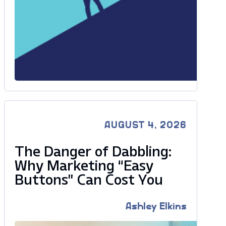
AUGUST 4, 2026
The Danger of Dabbling:
Why Marketing “Easy
Buttons” Can Cost You
Ashley Elkins