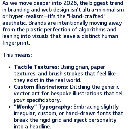
As we move deeper into 2026, the biggest trend
in branding and web design isn’t ultra-minimalism
or hyper-realism—it’s the “Hand-crafted”
aesthetic. Brands are intentionally moving away
from the plastic perfection of algorithms and
leaning into visuals that leave a distinct human
fingerprint.
This means:
Tactile Textures:
Using grain, paper
textures, and brush strokes that feel like
they exist in the real world.
Custom Illustrations:
Ditching the generic
vector art for bespoke illustrations that tell
your
specific story.
“Wonky” Typography:
Embracing slightly
irregular, custom, or hand-drawn fonts that
break the rigid grid and inject personality
into a headline.