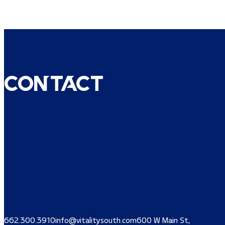
Contact
662.300.3910
info@vitalitysouth.com
600 W Main St,