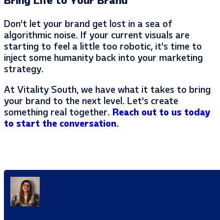
Bring Life to Your Brand
Don’t let your brand get lost in a sea of
algorithmic noise. If your current visuals are
starting to feel a little too robotic, it’s time to
inject some humanity back into your marketing
strategy.
At Vitality South, we have what it takes to bring
your brand to the next level. Let’s create
something real together.
Reach out to us today
to start the conversation.