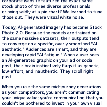
corporate website featured the exact same
stock photo of three diverse professionals
grinning wildly at a pie chart? We learned to tune
those out. They were visual white noise.
Today, AI-generated imagery has become Stock
Photo 2.0. Because the models are trained on
the same massive datasets, their outputs tend
to converge on a specific, overly smoothed “AI
aesthetic.” Audiences are smart, and they are
developing rapid “AI fatigue.” When a user sees
an AI-generated graphic on your ad or social
post, their brain instinctively flags it as generic,
low-effort, and inauthentic. They scroll right
past.
When you use the same mid-journey generations
as your competitors, you aren’t communicating
your unique value; you’re communicating that you
couldn’t be bothered to invest in your own visual