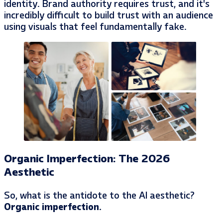
identity. Brand authority requires trust, and it’s
incredibly difficult to build trust with an audience
using visuals that feel fundamentally fake.
Organic Imperfection: The 2026
Aesthetic
So, what is the antidote to the AI aesthetic?
Organic imperfection.