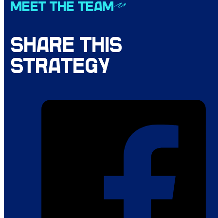
MEET THE TEAM
SHARE THIS
STRATEGY