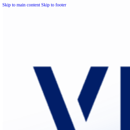
Skip to main content
Skip to footer