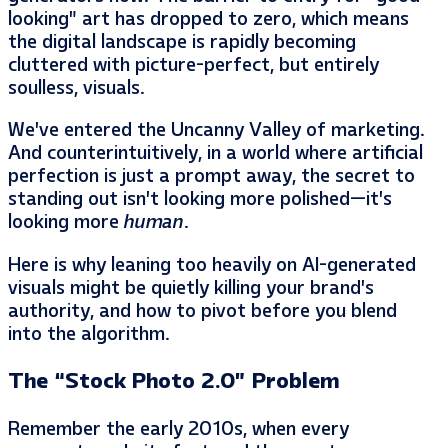
looking” art has dropped to zero, which means
the digital landscape is rapidly becoming
cluttered with picture-perfect, but entirely
soulless, visuals.
We’ve entered the Uncanny Valley of marketing.
And counterintuitively, in a world where artificial
perfection is just a prompt away, the secret to
standing out isn’t looking more polished—it’s
looking more
human
.
Here is why leaning too heavily on AI-generated
visuals might be quietly killing your brand’s
authority, and how to pivot before you blend
into the algorithm.
The “Stock Photo 2.0” Problem
Remember the early 2010s, when every