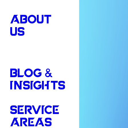
ABOUT
US
BLOG &
INSIGHTS
SERVICE
AREAS