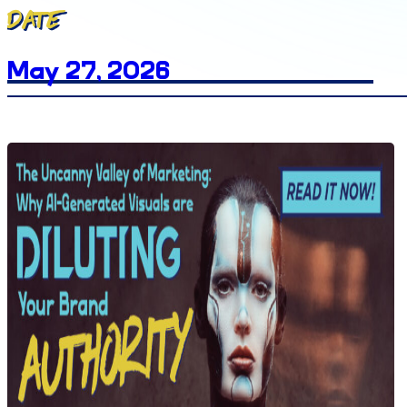
Date
May 27, 2026