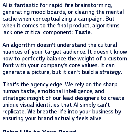
AI is fantastic for rapid-fire brainstorming,
generating mood boards, or clearing the mental
cache when conceptualizing a campaign. But
when it comes to the final product, algorithms
lack one critical component:
Taste.
An algorithm doesn’t understand the cultural
nuances of your target audience. It doesn’t know
how to perfectly balance the weight of a custom
font with your company’s core values. It can
generate a picture, but it can’t build a
strategy
.
That’s the agency edge. We rely on the sharp
human taste, emotional intelligence, and
strategic insight of our lead designers to create
unique visual identities that AI simply can’t
replicate. We breathe life into your business by
ensuring your brand actually feels alive.