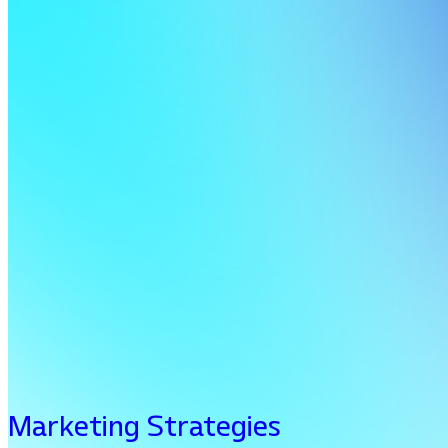
Marketing Strategies