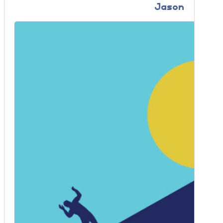
Jason