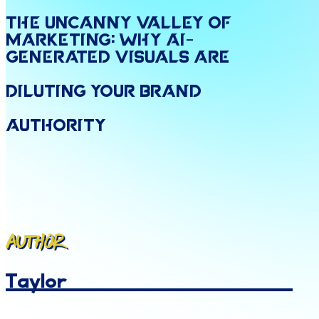
The
Uncanny
Valley
of
Marketing:
Why
AI
-
Generated
Visuals
are
Diluting
Your
Brand
Authority
Author
Taylor