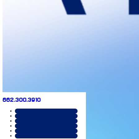
662.300.3910