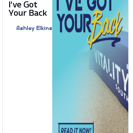
I’ve Got
Your Back
Ashley Elkins