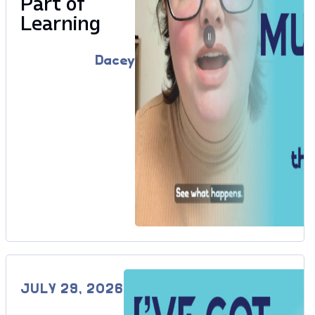
Part of
Learning
Dacey
JULY 29, 2026