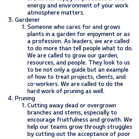
energy and environment of your work
atmosphere matters.
Gardener
Someone who cares for and grows
plants in a garden for enjoyment or as
a profession. As leaders, we are called
to do more than tell people what to do.
We are called to grow our garden,
resources, and people. They look to us
to be not only a guide but an example
of how to treat projects, clients, and
co-workers. We are called to do the
hard work of pruning as well.
Pruning
Cutting away dead or overgrown
branches and stems, especially to
encourage fruitfulness and growth. We
help our teams grow through struggles
by cutting out the acceptance of poor