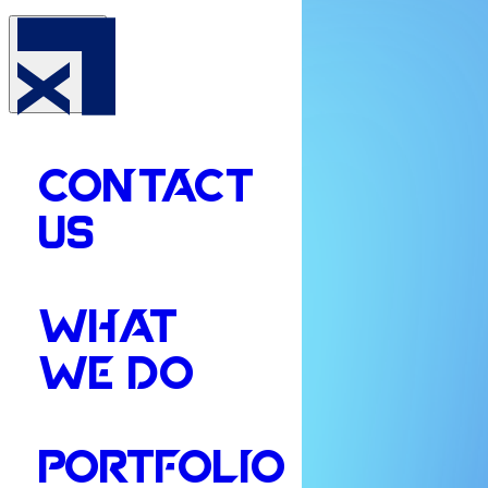
CONTACT
US
WHAT
WE DO
PORTFOLIO