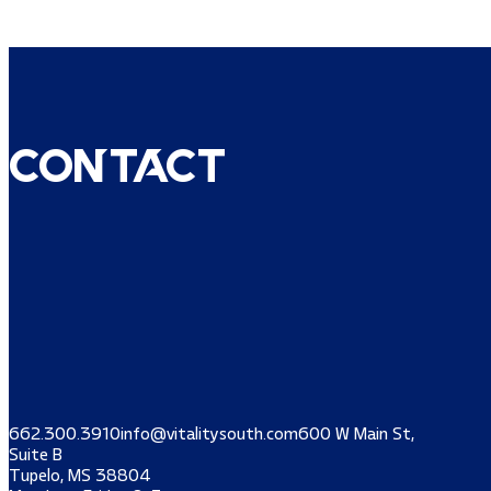
Contact
662.300.3910
info@vitalitysouth.com
600 W Main St,
Suite B
Tupelo, MS 38804