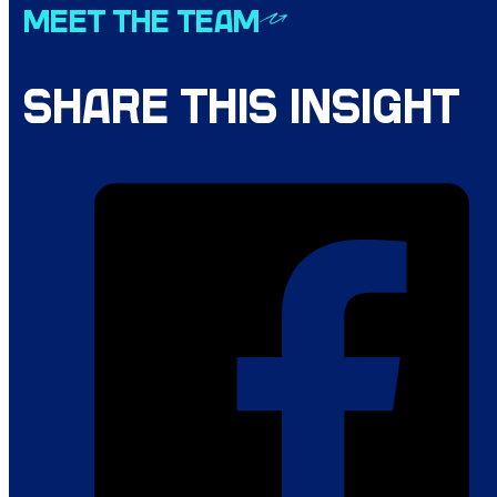
MEET THE TEAM
SHARE THIS INSIGHT