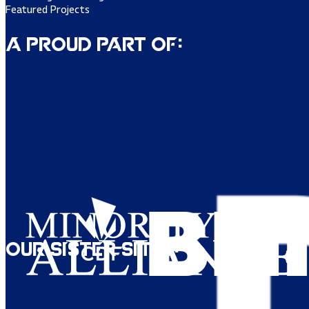
Featured Projects
A Proud Part of:
Our Sister Sites: