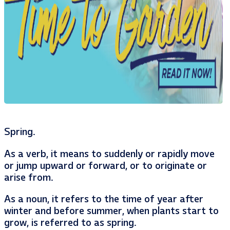
Spring.
As a verb, it means to suddenly or rapidly move
or jump upward or forward, or to originate or
arise from.
As a noun, it refers to the time of year after
winter and before summer, when plants start to
grow, is referred to as spring.