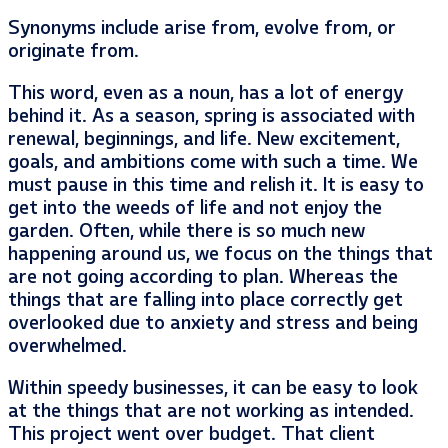
Synonyms include arise from, evolve from, or
originate from.
This word, even as a noun, has a lot of energy
behind it. As a season, spring is associated with
renewal, beginnings, and life. New excitement,
goals, and ambitions come with such a time. We
must pause in this time and relish it. It is easy to
get into the weeds of life and not enjoy the
garden. Often, while there is so much new
happening around us, we focus on the things that
are not going according to plan. Whereas the
things that are falling into place correctly get
overlooked due to anxiety and stress and being
overwhelmed.
Within speedy businesses, it can be easy to look
at the things that are not working as intended.
This project went over budget. That client