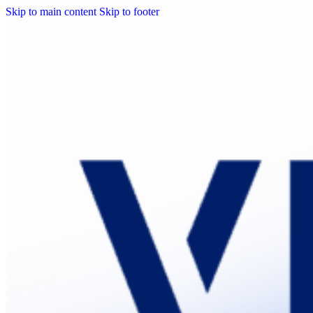
Skip to main content
Skip to footer