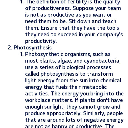
The definition of fertility is the quality
of productiveness. Suppose your team
is not as productive as you want or
need them to be. Sit down and teach
them. Ensure that they have the tools
they need to succeed in your company’s
productivity.
Photosynthesis
Photosynthetic organisms, such as
most plants, algae, and cyanobacteria,
use a series of biological processes
called photosynthesis to transform
light energy from the sun into chemical
energy that fuels their metabolic
activities. The energy you bring into the
workplace matters. If plants don’t have
enough sunlight, they cannot grow and
produce appropriately. Similarly, people
that are around lots of negative energy
are not as happy or productive. The