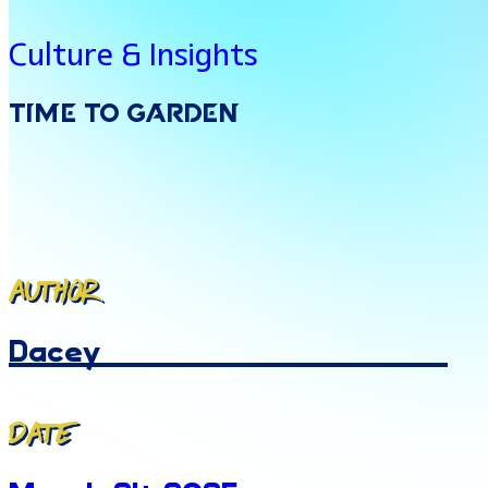
Culture & Insights
Time
To
Garden
Author
Dacey
Date