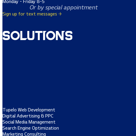
Monday - Friday 8-5
Or by special appointment
Sign up for text messages →
Solutions
Tupelo Web Development
Digital Advertising & PPC
Social Media Management
Search Engine Optimization
Marketing Consulting