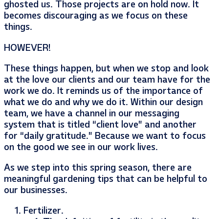
ghosted us. Those projects are on hold now. It
becomes discouraging as we focus on these
things.
HOWEVER!
These things happen, but when we stop and look
at the love our clients and our team have for the
work we do. It reminds us of the importance of
what we do and why we do it. Within our design
team, we have a channel in our messaging
system that is titled “client love” and another
for “daily gratitude.” Because we want to focus
on the good we see in our work lives.
As we step into this spring season, there are
meaningful gardening tips that can be helpful to
our businesses.
Fertilizer.