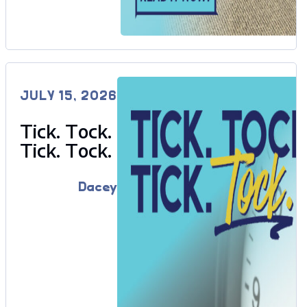
JULY 15, 2026
Tick. Tock.
Tick. Tock.
Dacey