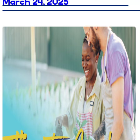
March 24, 2025