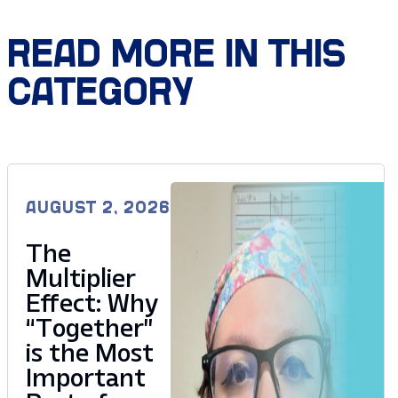
READ MORE IN THIS
CATEGORY
AUGUST 2, 2026
The
Multiplier
Effect: Why
“Together”
is the Most
Important