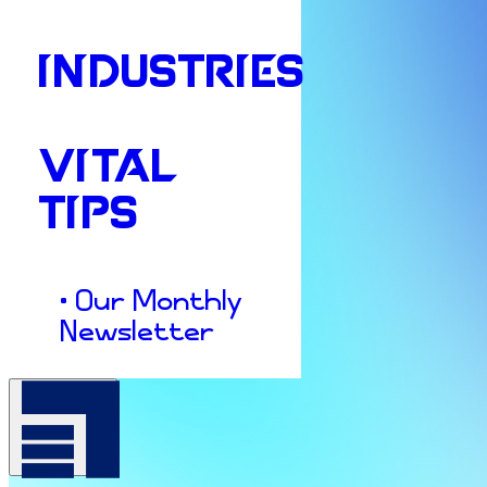
INDUSTRIES
VITAL
TIPS
• Our Monthly
Newsletter