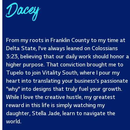
Dacey
From my roots in Franklin County to my time at
Delta State, I’ve always leaned on Colossians
3:23, believing that our daily work should honor a
higher purpose. That conviction brought me to
Tupelo to join Vitality South, where I pour my
heart into translating your business’s passionate
"why" into designs that truly fuel your growth.
While I love the creative hustle, my greatest
reward in this life is simply watching my
daughter, Stella Jade, learn to navigate the
world.