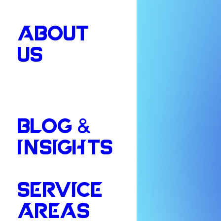
ABOUT
US
BLOG &
INSIGHTS
SERVICE
AREAS