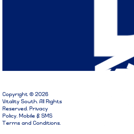
Copyright © 2026
Vitality South. All Rights
Reserved
.
Privacy
Policy
.
Mobile & SMS
Terms and Conditions
.