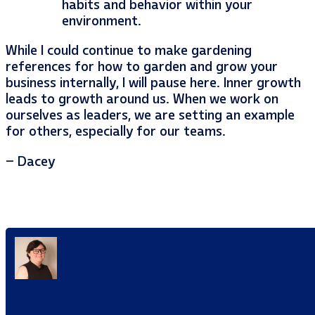
habits and behavior within your
environment.
While I could continue to make gardening
references for how to garden and grow your
business internally, I will pause here. Inner growth
leads to growth around us. When we work on
ourselves as leaders, we are setting an example
for others, especially for our teams.
– Dacey