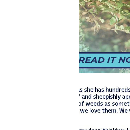
lled and gave me a dandelion as she has hundreds
lled its descriptor as a “weed” and sheepishly a
We had a lesson on the meaning of weeds as somet
 are not weeds to us because we love them. We
re beautiful flowers for us.