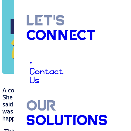
LET'S
CONNECT
•
Contact
Us
A couple of weeks ago, my 8 year old, Layla, pu
She gave it proudly and with love, but then reca
OUR
said “but you may not love it – it’s a weed”. 
was unwanted, and we decided that dandelions
SOLUTIONS
happy gifting and receiving dandelions as they a