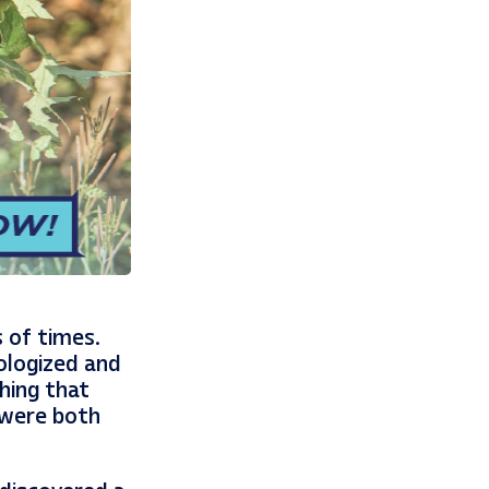
 of times.
pologized and
hing that
 were both