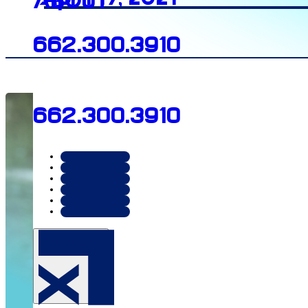
About
662.300.3910
662.300.3910