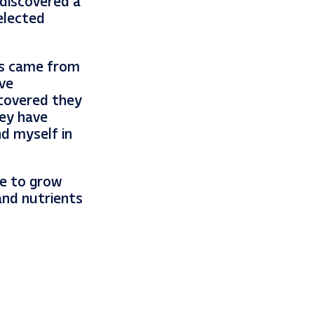
 discovered a
elected
es came from
ve
scovered they
hey have
nd myself in
ue to grow
and nutrients