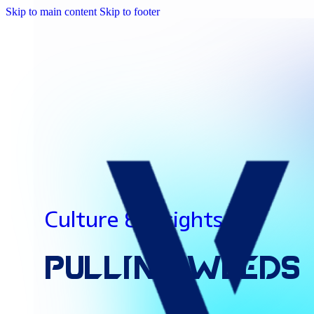
Skip to main content
Skip to footer
Culture & Insights
Pulling
Weeds