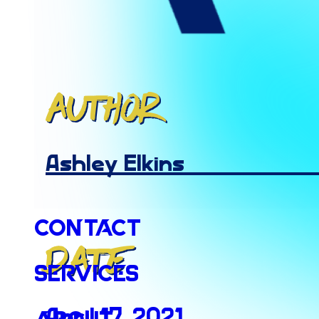
Author
Ashley Elkins
Contact
Date
Services
April 17, 2021