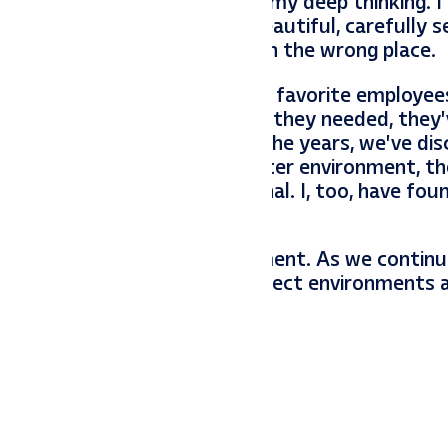
you know, this is when I do my deep thinking. I
mewhere unintended. This beautiful, carefully s
ng with it, it’s just located in the wrong place.
past and present. Some of my favorite employe
er they received the nurture they needed, they’
. With some employees over the years, we’ve di
y were transplanted to a better environment, t
sition, and sometimes external. I, too, have fou
have value in the right environment. As we contin
tend to them, ensuring the correct environments 