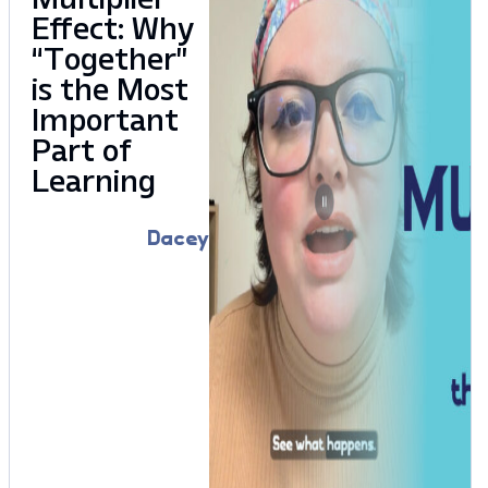
Effect: Why
“Together”
is the Most
Important
Part of
Learning
Dacey