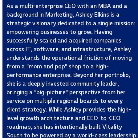
As a multi-enterprise CEO with an MBA and a
background in Marketing, Ashley Elkins is a
strategic visionary dedicated to a single mission:
empowering businesses to grow. Having
successfully scaled and acquired companies
across IT, software, and infrastructure, Ashley
understands the operational friction of moving
from a "mom and pop" shop to a high-
performance enterprise. Beyond her portfolio,
she is a deeply invested community leader,
bringing a "big-picture" perspective from her
service on multiple regional boards to every
client strategy. While Ashley provides the high-
level growth architecture and CEO-to-CEO
roadmap, she has intentionally built Vitality
South to be powered by a world-class leadership