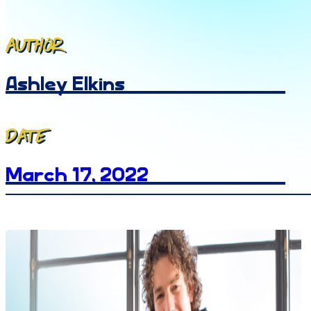
Author
Ashley Elkins
Date
March 17, 2022