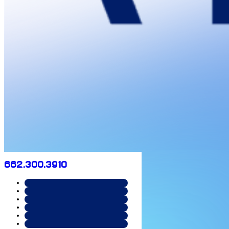
662.300.3910