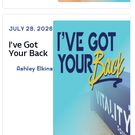
JULY 29, 2026
I’ve Got
Your Back
Ashley Elkins