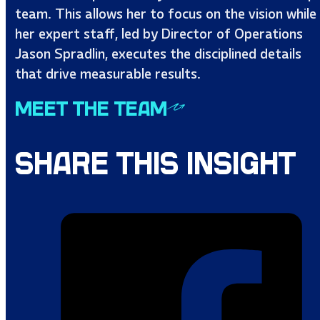
team. This allows her to focus on the vision while
her expert staff, led by Director of Operations
Jason Spradlin, executes the disciplined details
that drive measurable results.
MEET THE TEAM
SHARE THIS INSIGHT