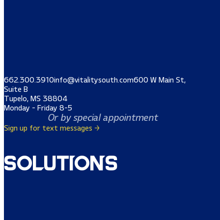
662.300.3910
info@vitalitysouth.com
600 W Main St,
Suite B
Tupelo, MS 38804
Monday - Friday 8-5
Or by special appointment
Sign up for text messages →
Solutions