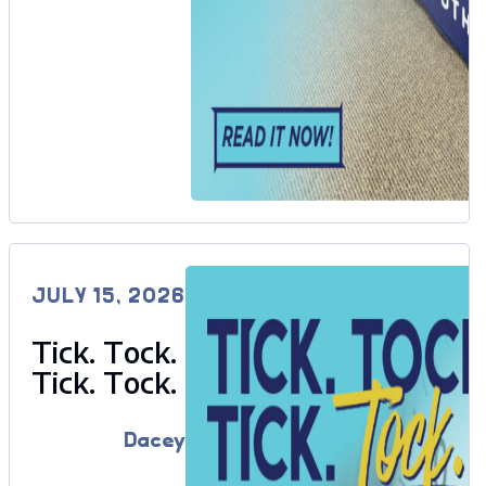
JULY 15, 2026
Tick. Tock.
Tick. Tock.
Dacey