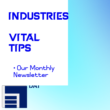
INDUSTRIES
VITAL
TIPS
• Our Monthly
Culture & Insights
Newsletter
Pajama
Day