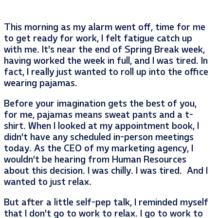
This morning as my alarm went off, time for me
to get ready for work, I felt fatigue catch up
with me. It’s near the end of Spring Break week,
having worked the week in full, and I was tired. In
fact, I really just wanted to roll up into the office
wearing pajamas.
Before your imagination gets the best of you,
for me, pajamas means sweat pants and a t-
shirt. When I looked at my appointment book, I
didn’t have any scheduled in-person meetings
today. As the CEO of my marketing agency, I
wouldn’t be hearing from Human Resources
about this decision. I was chilly. I was tired. And I
wanted to just relax.
But after a little self-pep talk, I reminded myself
that I don’t go to work to relax. I go to work to