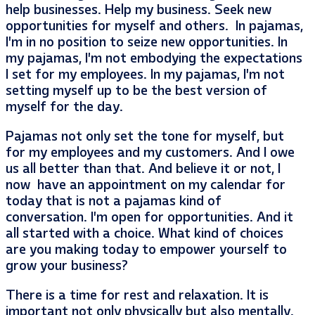
help businesses. Help my business. Seek new
opportunities for myself and others. In pajamas,
I’m in no position to seize new opportunities. In
my pajamas, I’m not embodying the expectations
I set for my employees. In my pajamas, I’m not
setting myself up to be the best version of
myself for the day.
Pajamas not only set the tone for myself, but
for my employees and my customers. And I owe
us all better than that. And believe it or not, I
now have an appointment on my calendar for
today that is not a pajamas kind of
conversation. I’m open for opportunities. And it
all started with a choice. What kind of choices
are you making today to empower yourself to
grow your business?
There is a time for rest and relaxation. It is
important not only physically but also mentally.