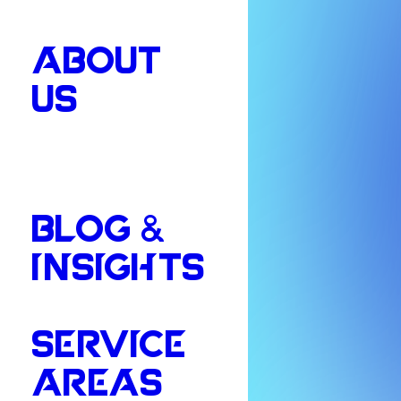
ABOUT
US
BLOG &
INSIGHTS
SERVICE
AREAS