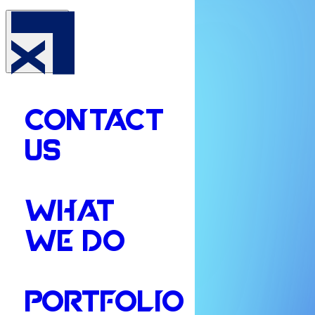
CONTACT
US
WHAT
WE DO
PORTFOLIO