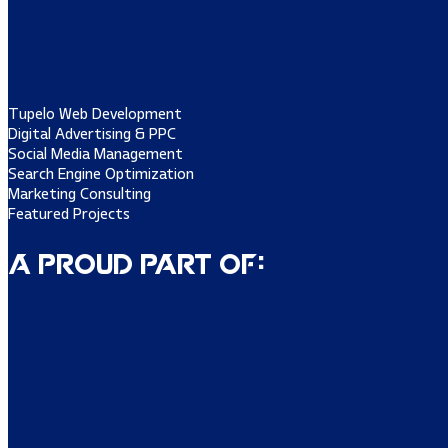
Tupelo Web Development
Digital Advertising & PPC
Social Media Management
Search Engine Optimization
Marketing Consulting
Featured Projects
A Proud Part of: