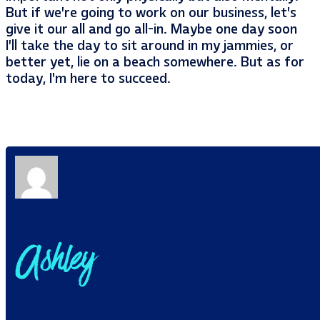
But if we’re going to work on our business, let’s
give it our all and go all-in. Maybe one day soon
I’ll take the day to sit around in my jammies, or
better yet, lie on a beach somewhere. But as for
today, I’m here to succeed.
Ashley