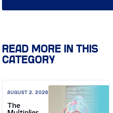
READ MORE IN THIS
CATEGORY
AUGUST 2, 2026
The
Multiplier