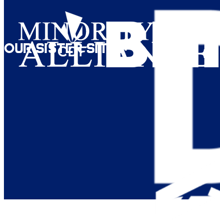
Our Sister Sites: