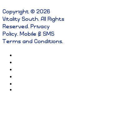
Copyright © 2026
Vitality South. All Rights
Reserved
.
Privacy
Policy
.
Mobile & SMS
Terms and Conditions
.