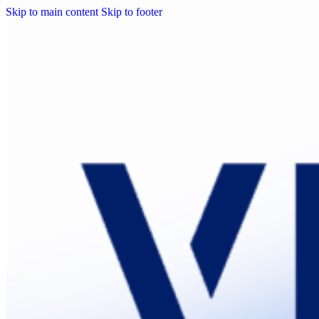
Skip to main content
Skip to footer