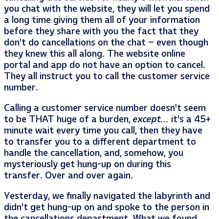
you chat with the website, they will let you spend
a long time giving them all of your information
before they share with you the fact that they
don’t do cancellations on the chat – even though
they knew this all along. The website online
portal and app do not have an option to cancel.
They all instruct you to call the customer service
number.
Calling a customer service number doesn’t seem
to be THAT huge of a burden,
except…
it’s a 45+
minute wait every time you call, then they have
to transfer you to a different department to
handle the cancellation, and, somehow, you
mysteriously get hung-up on during this
transfer. Over and over again.
Yesterday, we finally navigated the labyrinth and
didn’t get hung-up on and spoke to the person in
the cancellations department. What we found