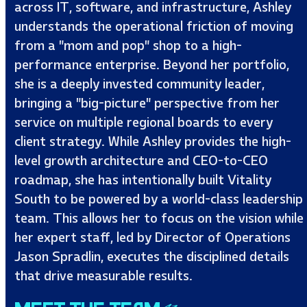
across IT, software, and infrastructure, Ashley
understands the operational friction of moving
from a "mom and pop" shop to a high-
performance enterprise. Beyond her portfolio,
she is a deeply invested community leader,
bringing a "big-picture" perspective from her
service on multiple regional boards to every
client strategy. While Ashley provides the high-
level growth architecture and CEO-to-CEO
roadmap, she has intentionally built Vitality
South to be powered by a world-class leadership
team. This allows her to focus on the vision while
her expert staff, led by Director of Operations
Jason Spradlin, executes the disciplined details
that drive measurable results.