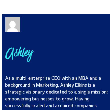
Ashley
As a multi-enterprise CEO with an MBA and a
background in Marketing, Ashley Elkins is a
strategic visionary dedicated to a single mission:
empowering businesses to grow. Having
successfully scaled and acquired companies