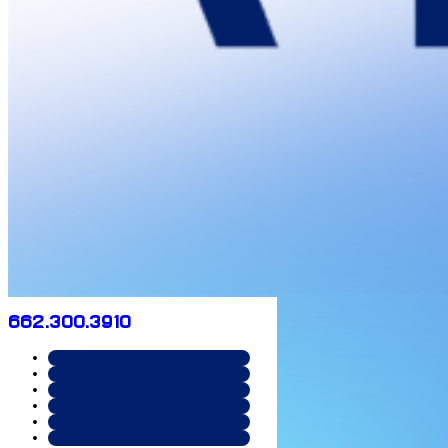
662.300.3910