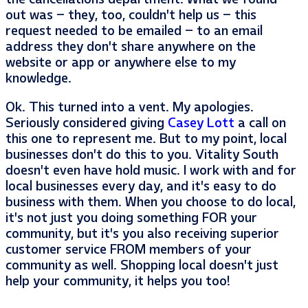
out was – they, too, couldn’t help us – this
request needed to be emailed – to an email
address they don’t share anywhere on the
website or app or anywhere else to my
knowledge.
Ok. This turned into a vent. My apologies.
Seriously considered giving
Casey Lott
a call on
this one to represent me. But to my point, local
businesses don’t do this to you. Vitality South
doesn’t even have hold music. I work with and for
local businesses every day, and it’s easy to do
business with them. When you choose to do local,
it’s not just you doing something FOR your
community, but it’s you also receiving superior
customer service FROM members of your
community as well. Shopping local doesn’t just
help your community, it helps you too!