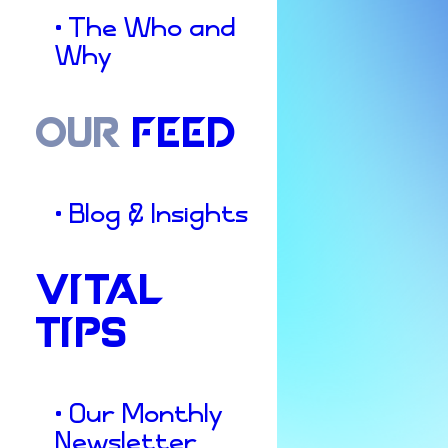
• The Who and
Why
OUR
FEED
• Blog & Insights
VITAL
TIPS
Culture & Insights
Local
Business
• Our Monthly
Newsletter