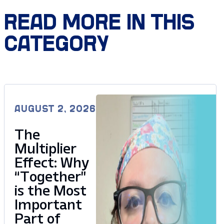
READ MORE IN THIS
CATEGORY
AUGUST 2, 2026
The
Multiplier
Effect: Why
“Together”
is the Most
Important
Part of