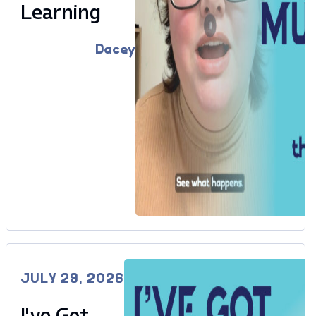
Learning
Dacey
JULY 29, 2026
I’ve Got