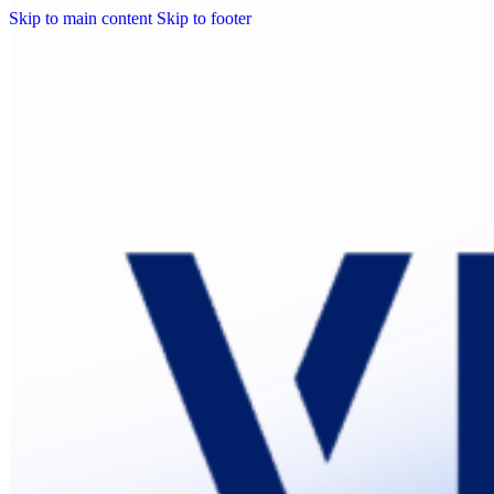
Skip to main content
Skip to footer