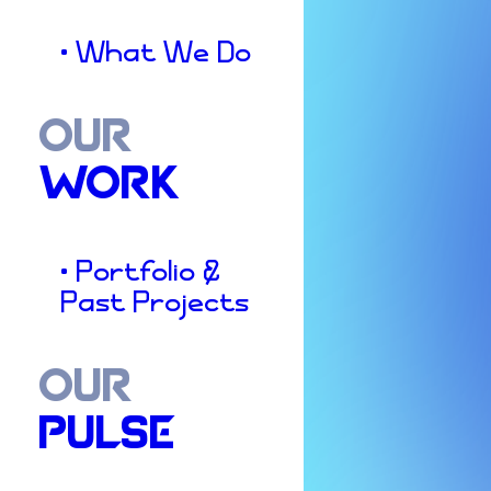
• What We Do
OUR
WORK
• Portfolio &
Past Projects
OUR
PULSE