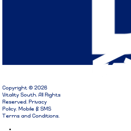
Copyright © 2026
Vitality South. All Rights
Reserved
.
Privacy
Policy
.
Mobile & SMS
Terms and Conditions
.