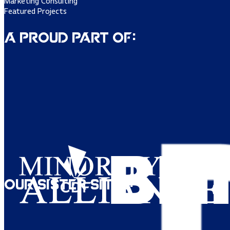
Marketing Consulting
Featured Projects
A Proud Part of:
Our Sister Sites: