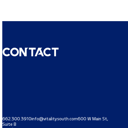
Contact
662.300.3910
info@vitalitysouth.com
600 W Main St,
Suite B