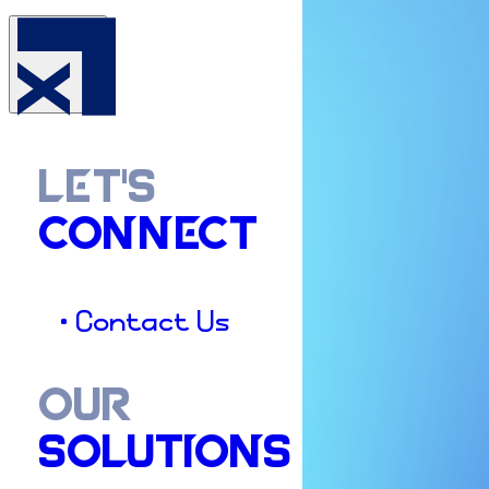
LET'S
CONNECT
• Contact Us
OUR
SOLUTIONS