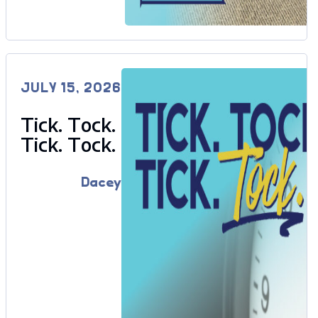
JULY 15, 2026
Tick. Tock.
Tick. Tock.
Dacey