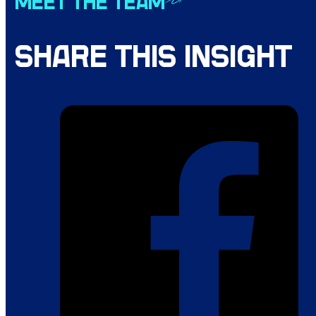
MEET THE TEAM
SHARE THIS INSIGHT