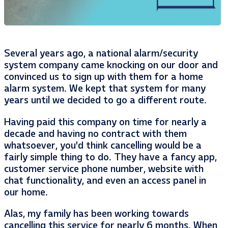
Several years ago, a national alarm/security
system company came knocking on our door and
convinced us to sign up with them for a home
alarm system. We kept that system for many
years until we decided to go a different route.
Having paid this company on time for nearly a
decade and having no contract with them
whatsoever, you’d think cancelling would be a
fairly simple thing to do. They have a fancy app,
customer service phone number, website with
chat functionality, and even an access panel in
our home.
Alas, my family has been working towards
cancelling this service for nearly 6 months. When