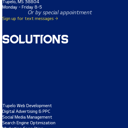
Tupelo, MS 38804
Monday - Friday 8-5
Or by special appointment
Sign up for text messages →
Solutions
Tupelo Web Development
Digital Advertising & PPC
Social Media Management
Search Engine Optimization