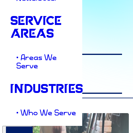
SERVICE
Author
AREAS
Ashley Elkins
• Areas We
Serve
Date
INDUSTRIES
April 28, 2023
• Who We Serve