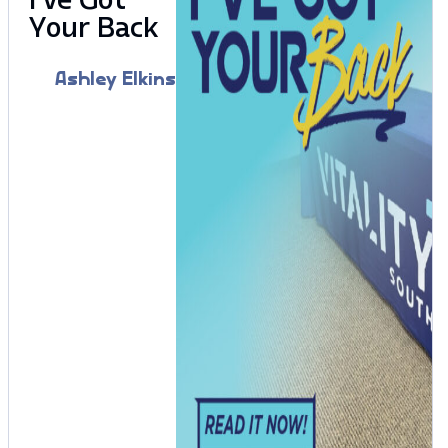
Your Back
Ashley Elkins