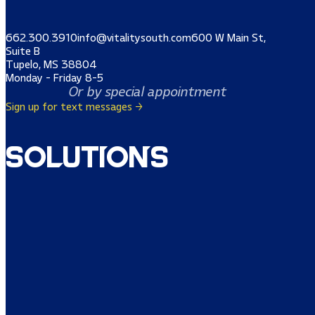
662.300.3910
info@vitalitysouth.com
600 W Main St,
Suite B
Tupelo, MS 38804
Monday - Friday 8-5
Or by special appointment
Sign up for text messages →
Solutions