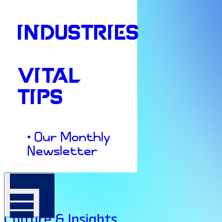
INDUSTRIES
VITAL
TIPS
• Our Monthly
Newsletter
Culture & Insights