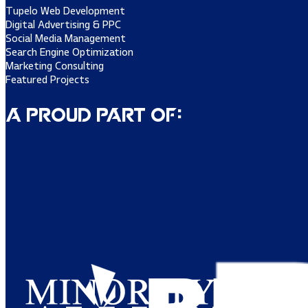
Tupelo Web Development
Digital Advertising & PPC
Social Media Management
Search Engine Optimization
Marketing Consulting
Featured Projects
A Proud Part of: