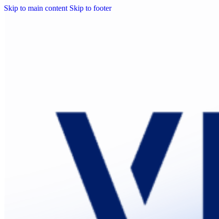
Skip to main content
Skip to footer