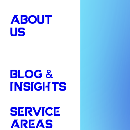
ABOUT
US
BLOG &
INSIGHTS
SERVICE
AREAS