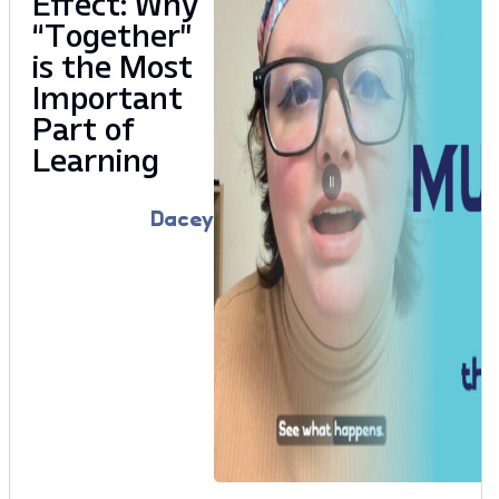
Effect: Why
“Together”
is the Most
Important
Part of
Learning
Dacey