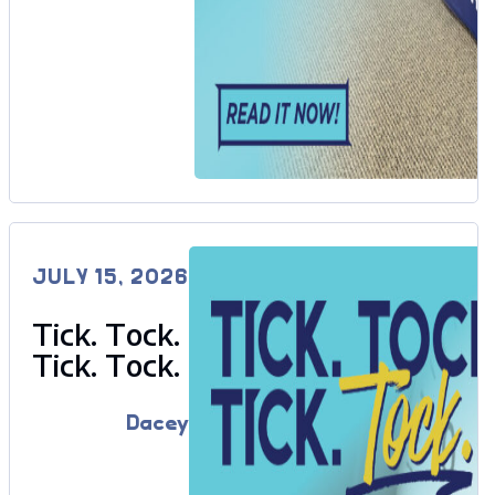
JULY 15, 2026
Tick. Tock.
Tick. Tock.
Dacey