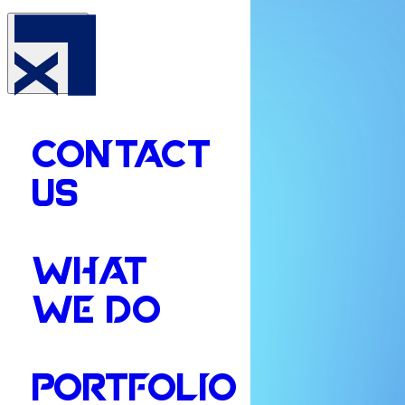
CONTACT
US
WHAT
WE DO
PORTFOLIO