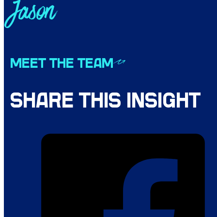
Jason
MEET THE TEAM
SHARE THIS INSIGHT