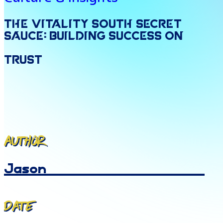
The
Vitality
South
Secret
Sauce:
Building
Success
on
Trust
Author
Jason
Date