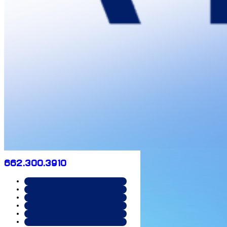
662.300.3910