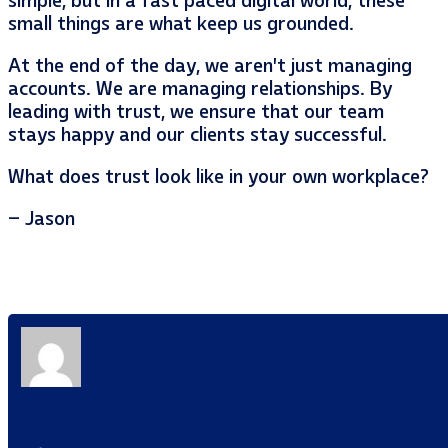
simple, but in a fast paced digital world, these
small things are what keep us grounded.
At the end of the day, we aren’t just managing
accounts. We are managing relationships. By
leading with trust, we ensure that our team
stays happy and our clients stay successful.
What does trust look like in your own workplace?
– Jason