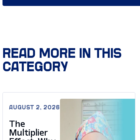
READ MORE IN THIS
CATEGORY
AUGUST 2, 2026
The
Multiplier