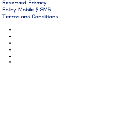
Reserved
.
Privacy
Policy
.
Mobile & SMS
Terms and Conditions
.