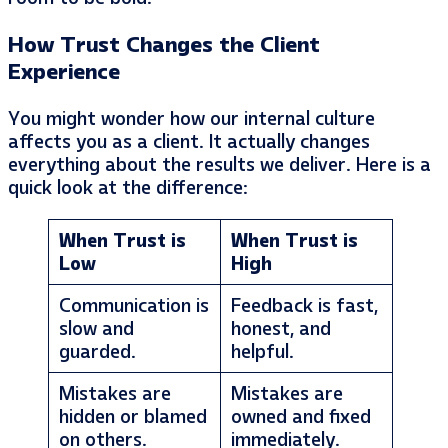
How Trust Changes the Client
Experience
You might wonder how our internal culture
affects you as a client. It actually changes
everything about the results we deliver. Here is a
quick look at the difference:
When Trust is
When Trust is
Low
High
Communication is
Feedback is fast,
slow and
honest, and
guarded.
helpful.
Mistakes are
Mistakes are
hidden or blamed
owned and fixed
on others.
immediately.