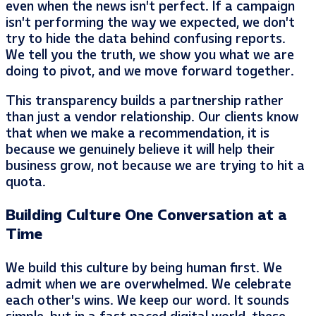
even when the news isn’t perfect. If a campaign
isn’t performing the way we expected, we don’t
try to hide the data behind confusing reports.
We tell you the truth, we show you what we are
doing to pivot, and we move forward together.
This transparency builds a partnership rather
than just a vendor relationship. Our clients know
that when we make a recommendation, it is
because we genuinely believe it will help their
business grow, not because we are trying to hit a
quota.
Building Culture One Conversation at a
Time
We build this culture by being human first. We
admit when we are overwhelmed. We celebrate
each other’s wins. We keep our word. It sounds