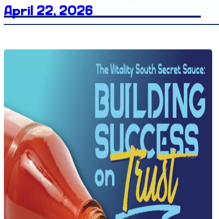
April 22, 2026