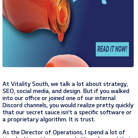
At Vitality South, we talk a lot about strategy,
SEO, social media, and design. But if you walked
into our office or joined one of our internal
Discord channels, you would realize pretty quickly
that our secret sauce isn’t a specific software or
a proprietary algorithm. It is trust.
As the Director of Operations, I spend a lot of