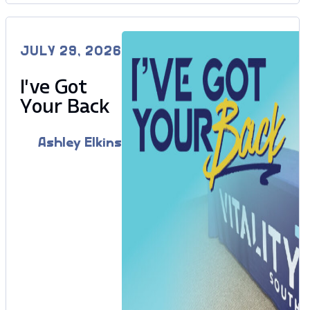
JULY 29, 2026
I’ve Got
Your Back
Ashley Elkins