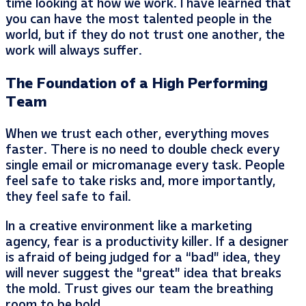
time looking at how we work. I have learned that
you can have the most talented people in the
world, but if they do not trust one another, the
work will always suffer.
The Foundation of a High Performing
Team
When we trust each other, everything moves
faster. There is no need to double check every
single email or micromanage every task. People
feel safe to take risks and, more importantly,
they feel safe to fail.
In a creative environment like a marketing
agency, fear is a productivity killer. If a designer
is afraid of being judged for a “bad” idea, they
will never suggest the “great” idea that breaks
the mold. Trust gives our team the breathing
room to be bold.