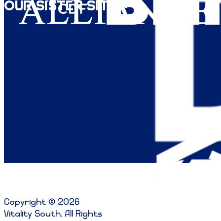
Our Sister Sites:
Copyright © 2026
Vitality South. All Rights