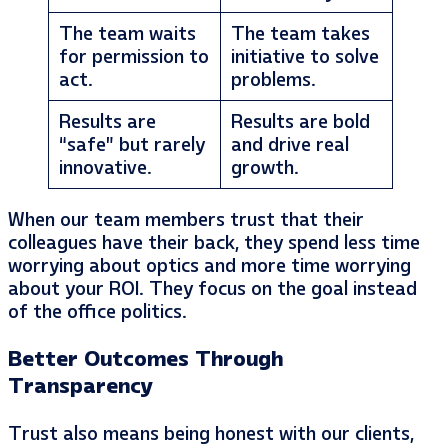
The team waits
The team takes
for permission to
initiative to solve
act.
problems.
Results are
Results are bold
“safe” but rarely
and drive real
innovative.
growth.
When our team members trust that their
colleagues have their back, they spend less time
worrying about optics and more time worrying
about your ROI. They focus on the goal instead
of the office politics.
Better Outcomes Through
Transparency
Trust also means being honest with our clients,