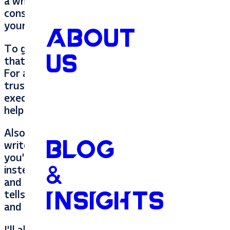
a whole lot of prescreening online before they
consumers trust the reviews they read. This is
your friend’s business is.
ABOUT
To give your friend the absolute best review p
US
that business as an outsider. At a restaurant, I
For a pest control company, I’d want to know th
trustworthy. At a
web design company
, you’ll
executed with excellence. Answer these questio
help your friend the most.
Also, reviews are important to Google, Faceboo
BLOG
write with Google or Facebook as your intended 
you’re specific. Instead of a review for a pest
&
instead say “I called
Tupelo Pest Control
for ar
and courteous. They fixed my armyworm issue 
tells readers that they were amazing, answers 
INSIGHTS
and tells Google that they are relevant for a