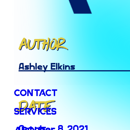
Author
Ashley Elkins
Contact
Date
Services
October 8, 2021