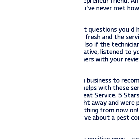
 even meet your fabulous entrepreneur friend. A
 your chance to tell people you’ve never met ho
ossible, think for a minute what questions you’d
’d want to know if the food is fresh and the servi
at they were effective and also if the technicia
 want to know if they were creative, listened to y
ns for potential new customers with your review
k, etc for helping decide which business to rec
audience, but it specifically helps with these se
 control company that says “Great Service. 5 Star
myworms. They came out right away and were p
and I’m using them for everything from now on!
their questions they would have about a pest con
rmyworms.