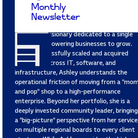
Monthly
As a multi-enterprise CEO with an MBA an
Newsletter
a background in Marketing, Ashley Elkins is
a strategic visionary dedicated to a single
mission: empowering businesses to grow.
Having successfully scaled and acquired
companies across IT, software, and
infrastructure, Ashley understands the
operational friction of moving from a "mo
and pop" shop to a high-performance
enterprise. Beyond her portfolio, she is a
deeply invested community leader, bringing
a "big-picture" perspective from her service
on multiple regional boards to every client