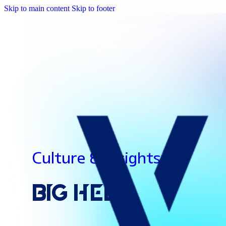
Skip to main content
Skip to footer
Culture & Insights
Big
Help