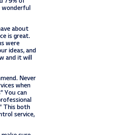
nd 79% of
w wonderful
 have about
ce is great.
ns were
our ideas, and
 and it will
ommend. Never
rvices when
s” You can
rofessional
” This both
trol service,