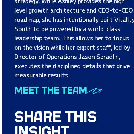
strategy. While Ashley provides the high-
level growth architecture and CEO-to-CEO
roadmap, she has intentionally built Vitalit
South to be powered by a world-class
leadership team. This allows her to focus
on the vision while her expert staff, led by
Director of Operations Jason Spradlin,
executes the disciplined details that drive
measurable results.
MEET THE TEAM
SHARE THIS
INSIGHT