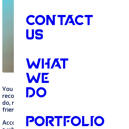
CONTACT
US
WHAT
WE
You have a friend that’s a business owner. You
DO
recommend her products/services to everyone. T
do, right? Wrong. There is something else. It wi
friend win business from people you’ve never e
PORTFOLIO
According to a recent study I read, 89% of con