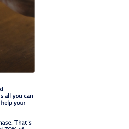
nd
s all you can
 help your
hase. That’s