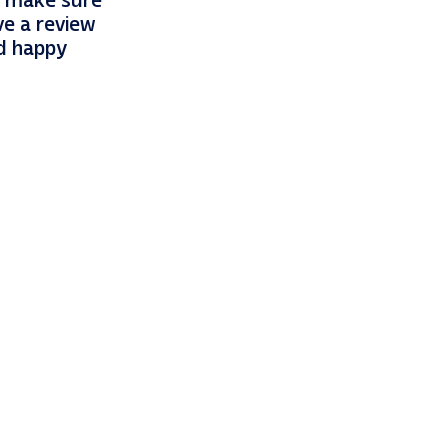
so make sure
ve a review
nd happy