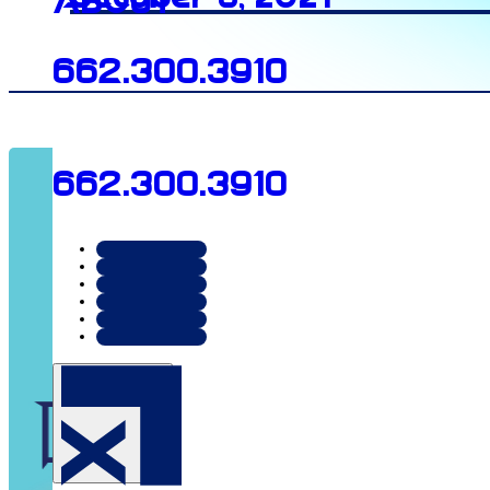
About
662.300.3910
662.300.3910