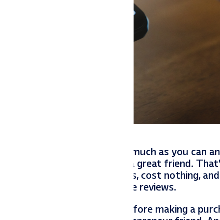
 use her products/services as much as you can a
his is amazing and you are a great friend. That’
ll take you less than 5 minutes, cost nothing, and
ven met. She needs your online reviews.
sumers read online reviews before making a purc