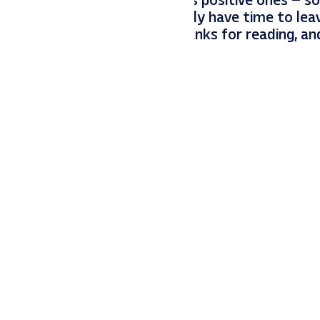
ust as impactful (negatively) as positive ones – 
 And one other tidbit: if you only have time to lea
gle for the most impact. Thanks for reading, a