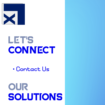
LET'S
CONNECT
• Contact Us
OUR
SOLUTIONS