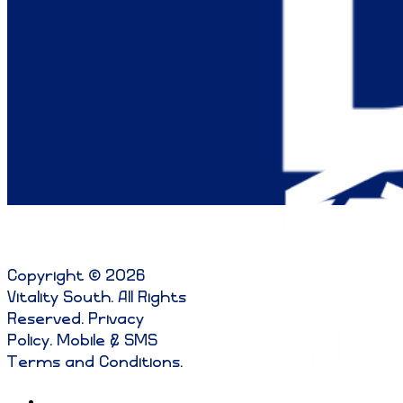
Copyright © 2026
Vitality South. All Rights
Reserved
.
Privacy
Policy
.
Mobile & SMS
Terms and Conditions
.