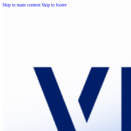
Skip to main content
Skip to footer