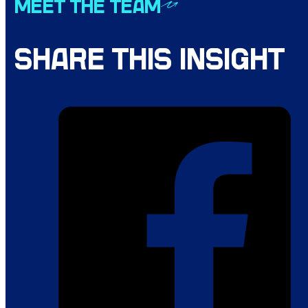
MEET THE TEAM
SHARE THIS INSIGHT