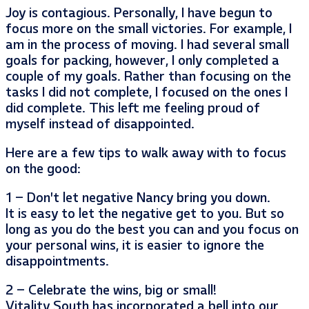
Joy is contagious. Personally, I have begun to
focus more on the small victories. For example, I
am in the process of moving. I had several small
goals for packing, however, I only completed a
couple of my goals. Rather than focusing on the
tasks I did not complete, I focused on the ones I
did complete. This left me feeling proud of
myself instead of disappointed.
Here are a few tips to walk away with to focus
on the good:
1 – Don’t let negative Nancy bring you down.
It is easy to let the negative get to you. But so
long as you do the best you can and you focus on
your personal wins, it is easier to ignore the
disappointments.
2 – Celebrate the wins, big or small!
Vitality South has incorporated a bell into our