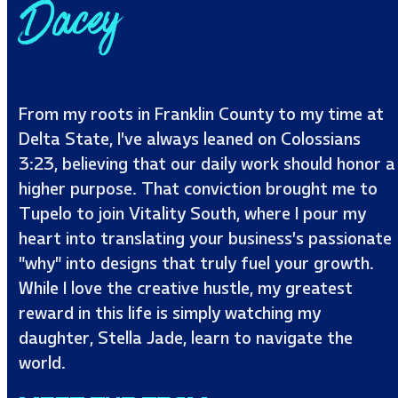
Dacey
From my roots in Franklin County to my time at
Delta State, I’ve always leaned on Colossians
3:23, believing that our daily work should honor a
higher purpose. That conviction brought me to
Tupelo to join Vitality South, where I pour my
heart into translating your business’s passionate
"why" into designs that truly fuel your growth.
While I love the creative hustle, my greatest
reward in this life is simply watching my
daughter, Stella Jade, learn to navigate the
world.