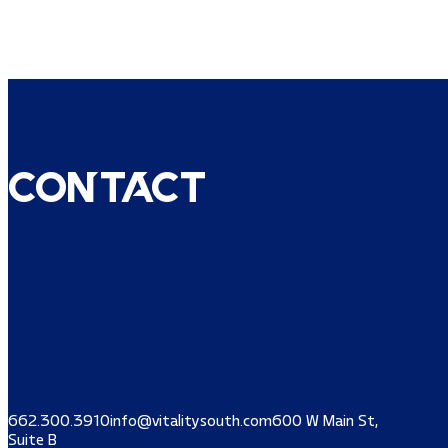
Contact
662.300.3910
info@vitalitysouth.com
600 W Main St,
Suite B