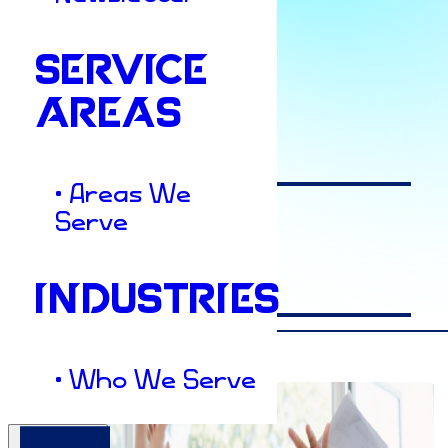
SERVICE
Author
AREAS
Dacey
• Areas We
Serve
Date
INDUSTRIES
July 12, 2022
• Who We Serve