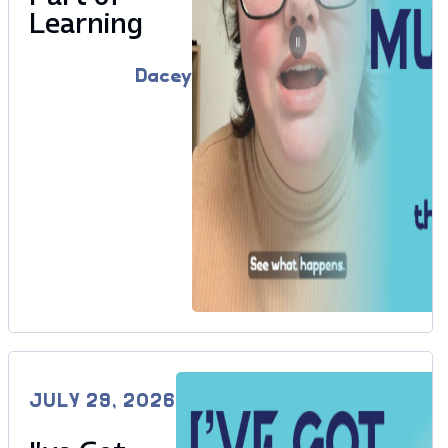
Learning
Dacey
JULY 29, 2026