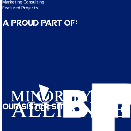
Marketing Consulting
Featured Projects
A Proud Part of:
Our Sister Sites: