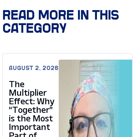
READ MORE IN THIS
CATEGORY
AUGUST 2, 2026
The
Multiplier
Effect: Why
“Together”
is the Most
Important
Part of