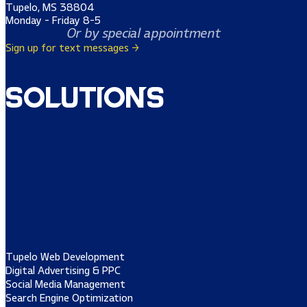
Tupelo, MS 38804
Monday - Friday 8-5
Or by special appointment
Sign up for text messages →
Solutions
Tupelo Web Development
Digital Advertising & PPC
Social Media Management
Search Engine Optimization