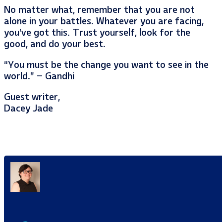
No matter what, remember that you are not
alone in your battles. Whatever you are facing,
you’ve got this. Trust yourself, look for the
good, and do your best.
“You must be the change you want to see in the
world.” – Gandhi
Guest writer,
Dacey Jade