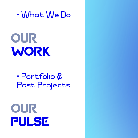
• What We Do
OUR
WORK
• Portfolio &
Past Projects
OUR
PULSE