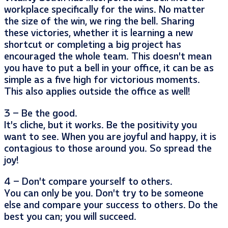
workplace specifically for the wins. No matter
the size of the win, we ring the bell. Sharing
these victories, whether it is learning a new
shortcut or completing a big project has
encouraged the whole team. This doesn’t mean
you have to put a bell in your office, it can be as
simple as a five high for victorious moments.
This also applies outside the office as well!
3 – Be the good.
It’s cliche, but it works. Be the positivity you
want to see. When you are joyful and happy, it is
contagious to those around you. So spread the
joy!
4 – Don’t compare yourself to others.
You can only be you. Don’t try to be someone
else and compare your success to others. Do the
best you can; you will succeed.