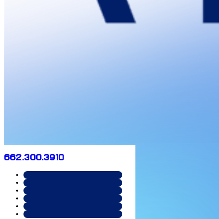
662.300.3910