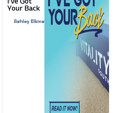
I’ve Got
Your Back
Ashley Elkins