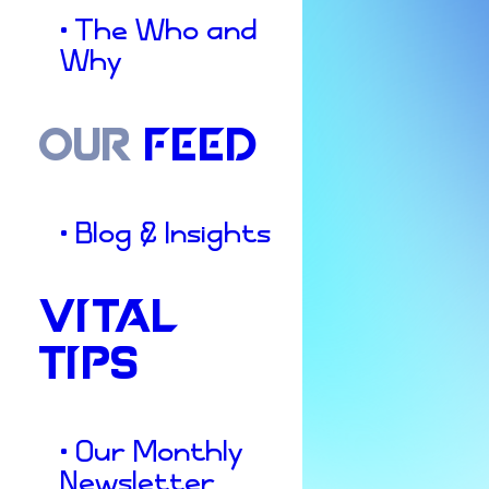
• The Who and
Why
OUR
FEED
• Blog & Insights
VITAL
TIPS
Culture & Insights
Be
the
Good
• Our Monthly
Newsletter