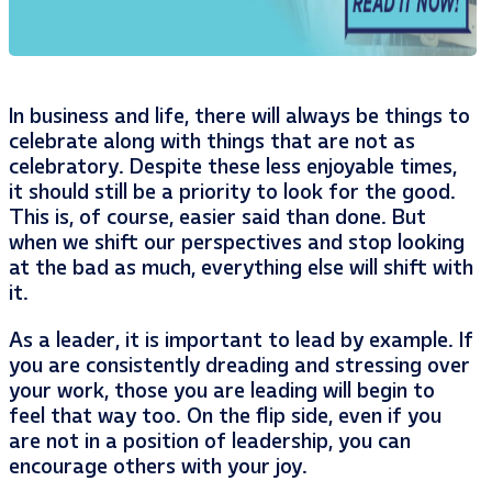
In business and life, there will always be things to
celebrate along with things that are not as
celebratory. Despite these less enjoyable times,
it should still be a priority to look for the good.
This is, of course, easier said than done. But
when we shift our perspectives and stop looking
at the bad as much, everything else will shift with
it.
As a leader, it is important to lead by example. If
you are consistently dreading and stressing over
your work, those you are leading will begin to
feel that way too. On the flip side, even if you
are not in a position of leadership, you can
encourage others with your joy.