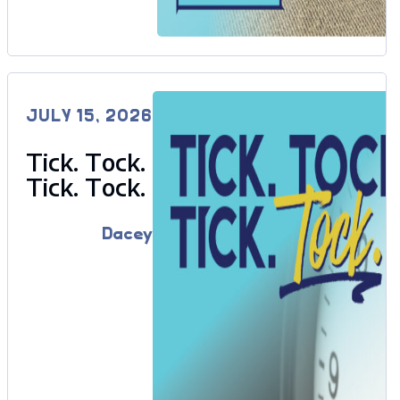
JULY 15, 2026
Tick. Tock.
Tick. Tock.
Dacey