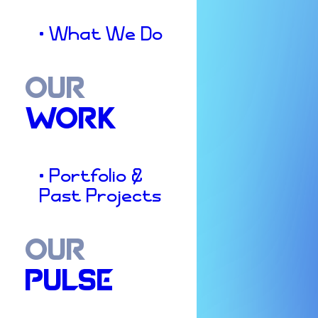
• What We Do
OUR
WORK
• Portfolio &
Past Projects
OUR
PULSE