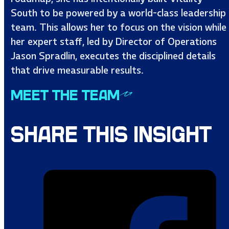
South to be powered by a world-class leadership
team. This allows her to focus on the vision while
her expert staff, led by Director of Operations
Jason Spradlin, executes the disciplined details
that drive measurable results.
MEET THE TEAM
SHARE THIS INSIGHT