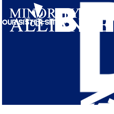
Our Sister Sites: