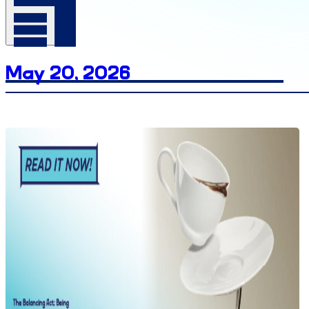
Date
May 20, 2026