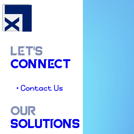
LET'S
CONNECT
• Contact Us
OUR
SOLUTIONS