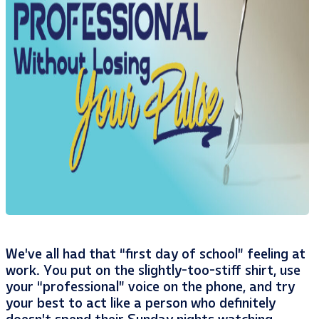
We’ve all had that “first day of school” feeling at
work. You put on the slightly-too-stiff shirt, use
your “professional” voice on the phone, and try
your best to act like a person who definitely