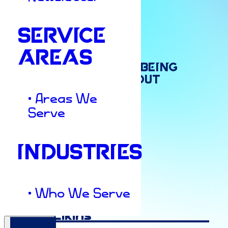
SERVICE
Culture & Insights
AREAS
The
Balancing
Act:
Being
Professional
Without
• Areas We
Losing
Your
Pulse
Serve
INDUSTRIES
Author
• Who We Serve
Ashley Elkins