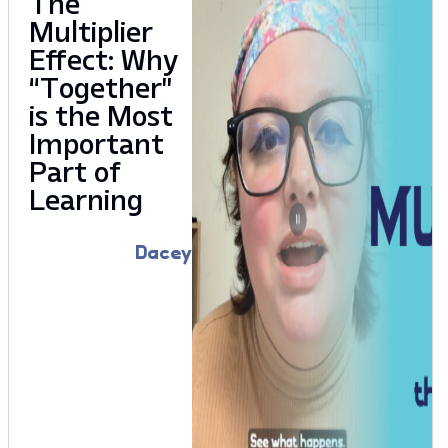
The
Multiplier
Effect: Why
“Together”
is the Most
Important
Part of
Learning
Dacey