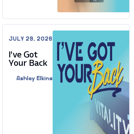
JULY 29, 2026
I’ve Got
Your Back
Ashley Elkins