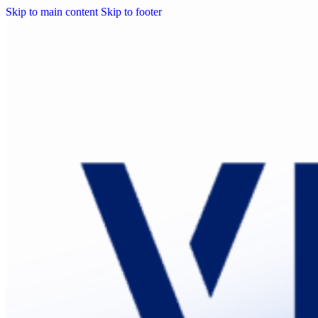
Skip to main content
Skip to footer