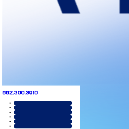
662.300.3910