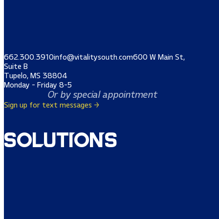
662.300.3910
info@vitalitysouth.com
600 W Main St,
Suite B
Tupelo, MS 38804
Monday - Friday 8-5
Or by special appointment
Sign up for text messages →
Solutions