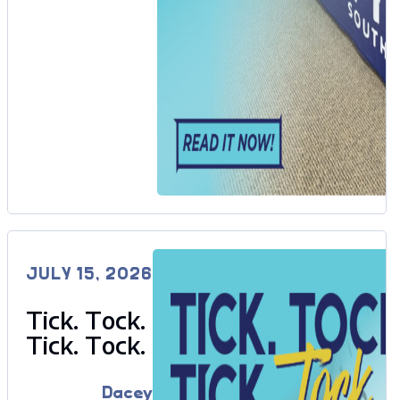
JULY 15, 2026
Tick. Tock.
Tick. Tock.
Dacey