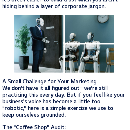
hiding behind a layer of corporate jargon.
A Small Challenge for Your Marketing
We don’t have it all figured out—we’re still
practicing this every day. But if you feel like your
business’s voice has become a little too
“robotic,” here is a simple exercise we use to
keep ourselves grounded.
The “Coffee Shop” Audit: