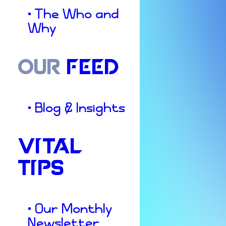
• The Who and
Why
OUR
FEED
• Blog & Insights
VITAL
TIPS
• Our Monthly
Newsletter