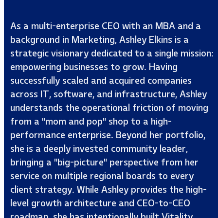
As a multi-enterprise CEO with an MBA and a
background in Marketing, Ashley Elkins is a
strategic visionary dedicated to a single mission:
empowering businesses to grow. Having
successfully scaled and acquired companies
across IT, software, and infrastructure, Ashley
understands the operational friction of moving
from a "mom and pop" shop to a high-
performance enterprise. Beyond her portfolio,
she is a deeply invested community leader,
bringing a "big-picture" perspective from her
service on multiple regional boards to every
client strategy. While Ashley provides the high-
level growth architecture and CEO-to-CEO
roadmap, she has intentionally built Vitality