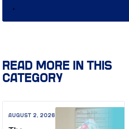
READ MORE IN THIS
CATEGORY
AUGUST 2, 2026