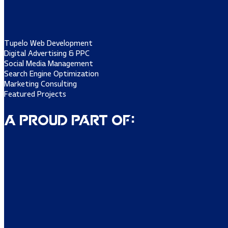
Tupelo Web Development
Digital Advertising & PPC
Social Media Management
Search Engine Optimization
Marketing Consulting
Featured Projects
A Proud Part of: