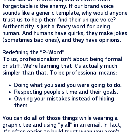
forgettable is the enemy. If our brand voice
sounds like a generic template, why would anyone
trust us to help them find their unique voice?
Authenticity is just a fancy word for being
human. And humans have quirks, they make jokes
(sometimes bad ones), and they have opinions.
Redefining the “P-Word”
To us, professionalism isn’t about being formal
or stiff. We’re learning that it’s actually much
simpler than that. To be professional means:
Doing what you said you were going to do.
Respecting people’s time and their goals.
Owning your mistakes instead of hiding
them.
You can do all of those things while wearing a
graphic tee and using “y’all” in an email. In fact,
it’s often easier to build trust when you aren’t