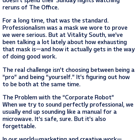
doesn’t spend their Sunday nights watching
reruns of The Office.
For a long time, that was the standard.
Professionalism was a mask we wore to prove
we were serious. But at Vitality South, we’ve
been talking a lot lately about how exhausting
that mask is—and how it actually gets in the way
of doing good work.
The real challenge isn’t choosing between being a
“pro” and being “yourself.” It’s figuring out how
to be both at the same time.
The Problem with the “Corporate Robot”
When we try to sound perfectly professional, we
usually end up sounding like a manual for a
microwave. It’s safe, sure. But it’s also
forgettable.
In our world—marketing and creative work—