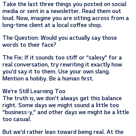
Take the last three things you posted on social
media or sent in a newsletter. Read them out
loud. Now, imagine you are sitting across from a
long-time client at a local coffee shop.
The Question: Would you actually say those
words to their face?
The Fix: If it sounds too stiff or “salesy” for a
real conversation, try rewriting it exactly how
you’d say it to them. Use your own slang.
Mention a hobby. Be a human first.
We’re Still Learning Too
The truth is, we don’t always get this balance
right. Some days we might sound a little too
“business-y,” and other days we might be a little
too casual.
But we’d rather lean toward being real. At the