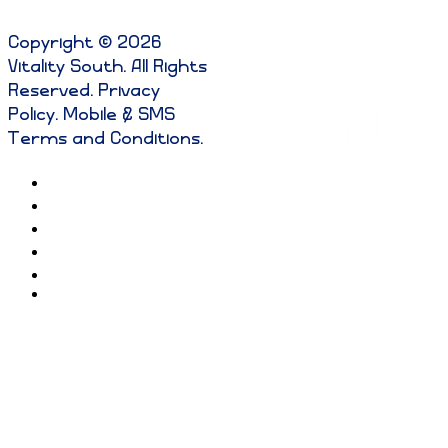
Copyright © 2026
Vitality South. All Rights
Reserved
.
Privacy
Policy
.
Mobile & SMS
Terms and Conditions
.