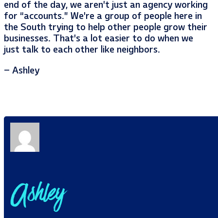
end of the day, we aren’t just an agency working
for “accounts.” We’re a group of people here in
the South trying to help other people grow their
businesses. That’s a lot easier to do when we
just talk to each other like neighbors.
– Ashley
Ashley