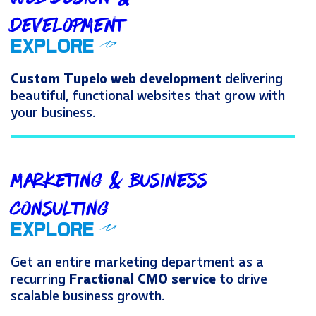
Development
OUR TUPELO WEB DEV
EXPLORE
Custom Tupelo web development
delivering
beautiful, functional websites that grow with
your business.
Marketing & Business
Consulting
OUR TUPELO MARKETIN
EXPLORE
Get an entire marketing department as a
recurring
Fractional CMO service
to drive
scalable business growth.