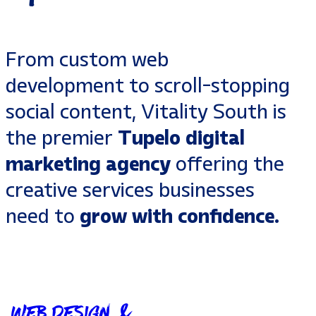
From
custom web
development
to
scroll-stopping
social content
, Vitality South is
the premier
Tupelo digital
marketing agency
offering the
creative services
businesses
need to
grow with confidence.
Web Design &