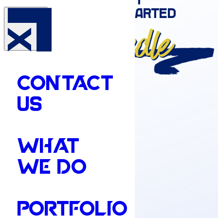
Moves
the needle
CONTACT
US
WHAT
WE DO
PORTFOLIO