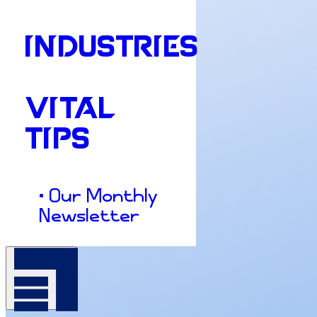
INDUSTRIES
VITAL
TIPS
• Our Monthly
Newsletter