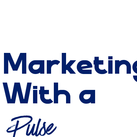
Marketin
With a
Pulse