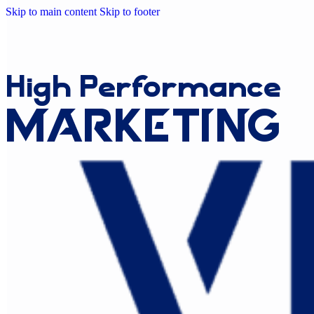
Skip to main content
Skip to footer
High
Performance
Marketing