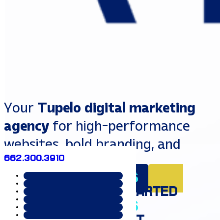
Your
Tupelo digital marketing
agency
for high-performance
websites, bold branding, and
662.300.3910
strategic growth.
EXPLORE SERVICES
GET
STARTED
That