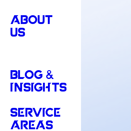
ABOUT
US
BLOG &
INSIGHTS
SERVICE
AREAS