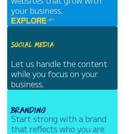
websites that grow with
your business.
EXPLORE
Social Media
Let us handle the content
while you focus on your
business.
EXPLORE
Branding
Start strong with a brand
that reflects who you are