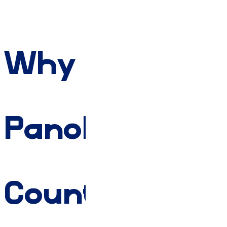
Why
Panola
County