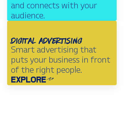
and connects with your
audience.
EXPLORE
Digital Advertising
Smart advertising that
puts your business in front
of the right people.
EXPLORE