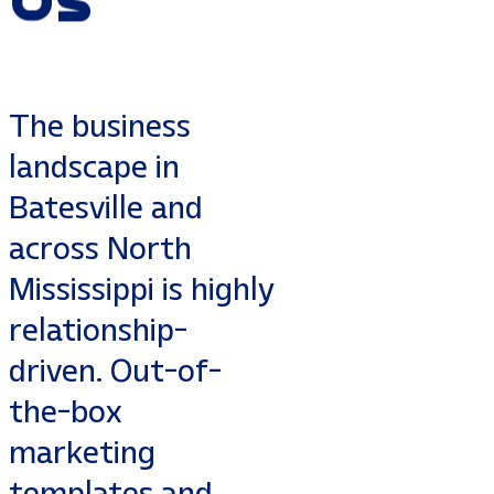
The business
landscape in
Batesville and
across North
Mississippi is highly
relationship-
driven. Out-of-
the-box
marketing
templates and