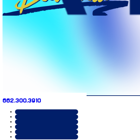
662.300.3910