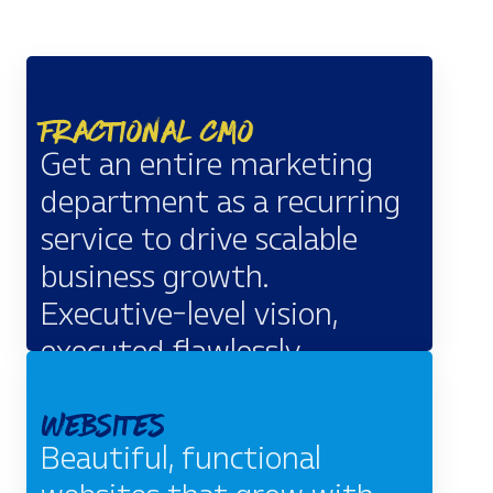
Fractional CMO
Get an entire marketing
department as a recurring
service to drive scalable
business growth.
Executive-level vision,
executed flawlessly.
EXPLORE
Websites
Beautiful, functional