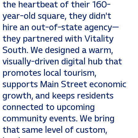
the heartbeat of their 160-
year-old square, they didn't
hire an out-of-state agency—
they partnered with Vitality
South. We designed a warm,
visually-driven digital hub that
promotes local tourism,
supports Main Street economic
growth, and keeps residents
connected to upcoming
community events. We bring
that same level of custom,