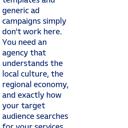
generic ad
campaigns simply
don't work here.
You need an
agency that
understands the
local culture, the
regional economy,
and exactly how
your target
audience searches
for your services.