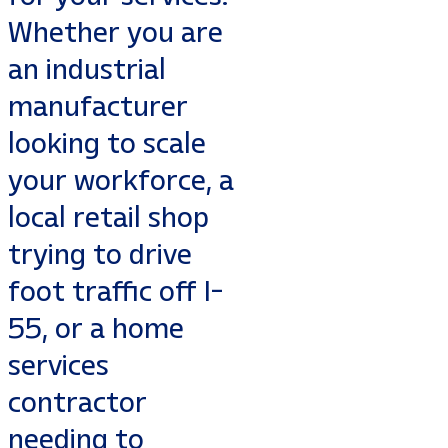
Whether you are
an industrial
manufacturer
looking to scale
your workforce, a
local retail shop
trying to drive
foot traffic off I-
55, or a home
services
contractor
needing to