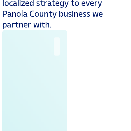
localized strategy to every
Panola County business we
partner with.