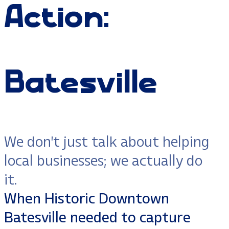
Action:
Batesville
We don't just talk about helping
local businesses; we actually do
it.
When Historic Downtown
Batesville needed to capture