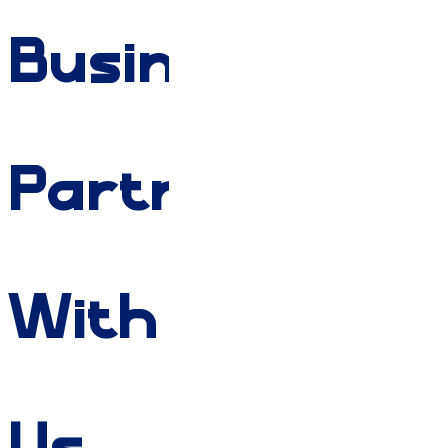
Businesses
Partner
With
Us