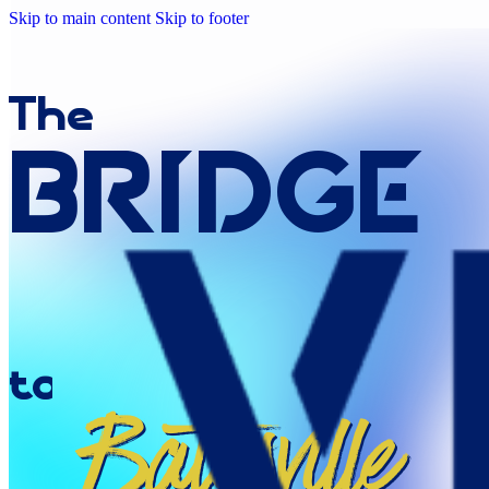
Skip to main content
Skip to footer
The
Bridge
to
Batesville