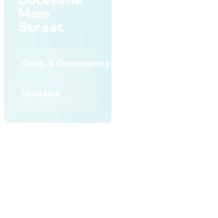
Batesville
Main
Street
Govt. & Community
Website