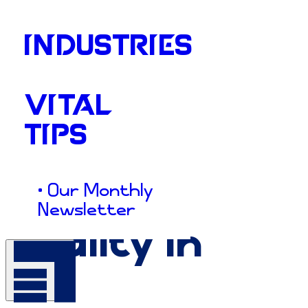
INDUSTRIES
VITAL
TIPS
• Our Monthly
Newsletter
Vitality
in