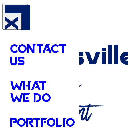
Your
Batesvill
CONTACT
US
Marketing
WHAT
WE DO
Department
PORTFOLIO