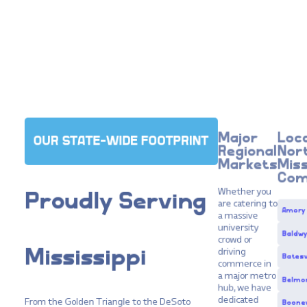
Major
Loca
OUR STATE-WIDE FOOTPRINT
Regional
Nor
Markets
Miss
Com
Whether you
Proudly
Serving
are catering to
Amory
a massive
university
Baldw
crowd or
driving
Mississippi
Batesv
commerce in
a major metro
Belmo
hub, we have
dedicated
From the Golden Triangle to the DeSoto
Boonev