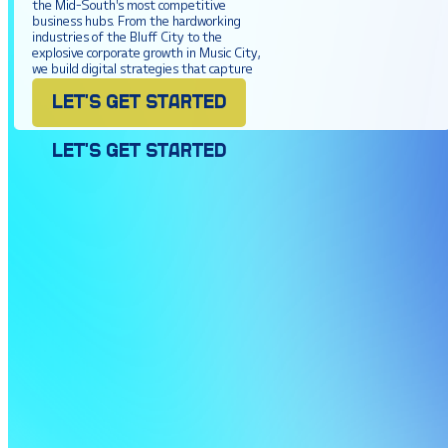
the Mid-South's most competitive
business hubs. From the hardworking
industries of the Bluff City to the
explosive corporate growth in Music City,
we build digital strategies that capture
market share and drive real revenue.
LET'S GET STARTED