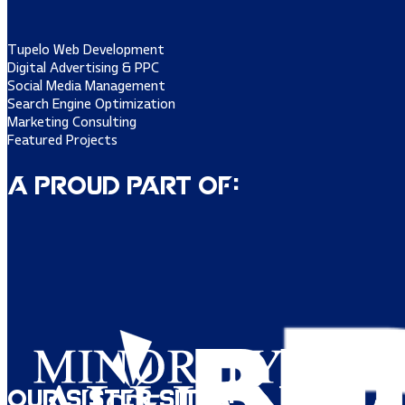
Tupelo Web Development
Digital Advertising & PPC
Social Media Management
Search Engine Optimization
Marketing Consulting
Featured Projects
A Proud Part of:
Our Sister Sites: