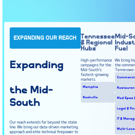
Tennessee
Mid-S
EXPANDING OUR REACH
& Regional
Indust
Hubs
Fuel
High-performance
We bring hi
Expanding
campaigns for the
the commerc
Mid-South's
Tennessee 
fastest-growing
Commercia
markets.
the
Mid
-
Memphis
Restaurant
Nashville
Med Spas &
South
Legal & Fi
IT & Manag
Our reach extends far beyond the state
line. We bring our data-driven marketing
Multi-Loca
approach and elite technical firepower to