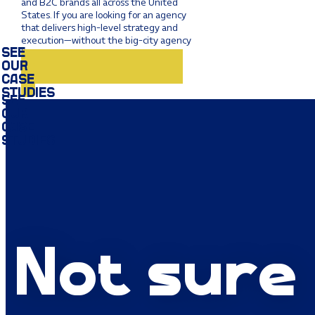
and B2C brands all across the United
States. If you are looking for an agency
that delivers high-level strategy and
execution—without the big-city agency
bloat—we are ready to get to work.
SEE OUR CASE STUDIES
Not sure