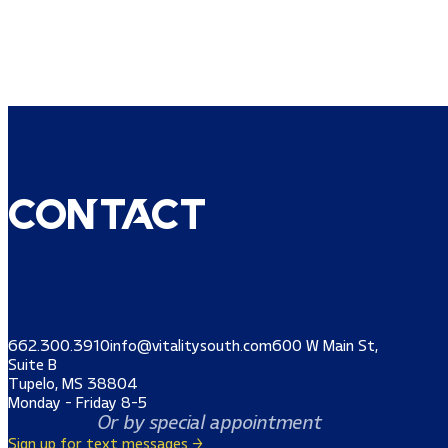
Contact
662.300.3910
info@vitalitysouth.com
600 W Main St,
Suite B
Tupelo, MS 38804
Monday - Friday 8-5
Or by special appointment
Sign up for text messages →