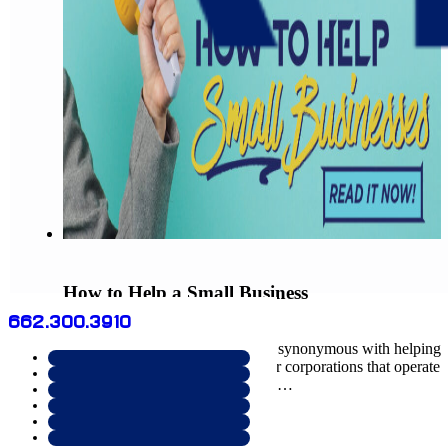
How to Help a Small Business
662.300.3910
August 10, 2022
Helping small businesses is really synonymous with helping
your own community grow. Major corporations that operate
within your community obviously…