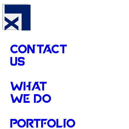
CONTACT
US
WHAT
WE DO
PORTFOLIO