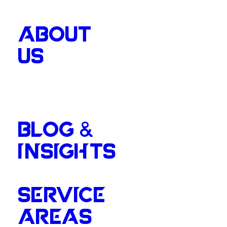
ABOUT
US
BLOG &
INSIGHTS
SERVICE
AREAS