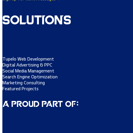
Solutions
Tupelo Web Development
Digital Advertising & PPC
Social Media Management
Search Engine Optimization
Marketing Consulting
Featured Projects
A Proud Part of: