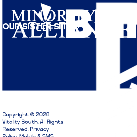
Our Sister Sites:
Copyright © 2026
Vitality South. All Rights
Reserved
.
Privacy
Policy
.
Mobile & SMS