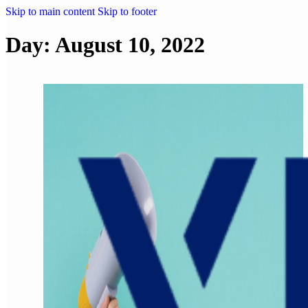
Skip to main content
Skip to footer
Day:
August 10, 2022