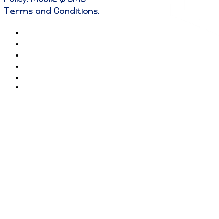
Terms and Conditions
.