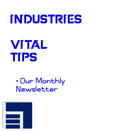
INDUSTRIES
VITAL
TIPS
• Our Monthly
Newsletter