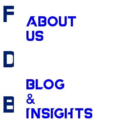
Fueling
the
ABOUT
US
DeSoto
Cou
BLOG
&
Boom
INSIGHTS