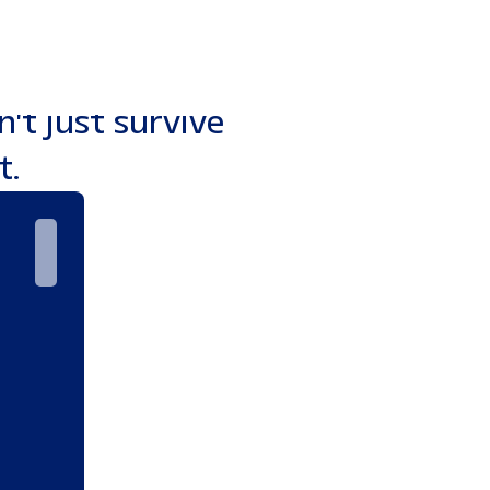
t to aggressive
keting engines
't just survive
t.