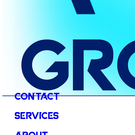
Gr
Contact
Services