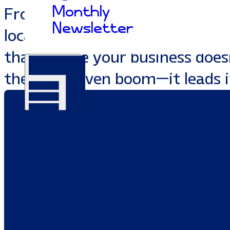
Monthly
From premium web developmen
Newsletter
local SEO, we build custom mar
that ensure your business doesn
the Southaven boom—it leads i