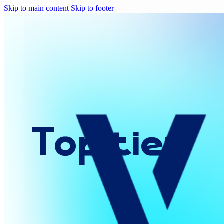
Skip to main content
Skip to footer
Top
tier