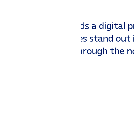
 Your business needs a digital 
Southaven businesses stand out
d SEO that cuts through the noi