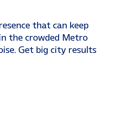
presence that can keep
 in the crowded Metro
se. Get big city results