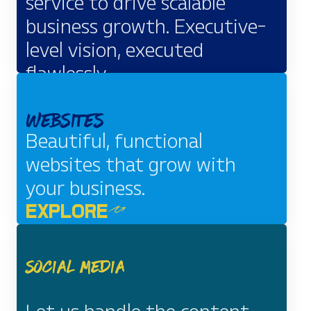
service to drive scalable
business growth. Executive-
level vision, executed
flawlessly.
EXPLORE
Websites
Beautiful, functional
websites that grow with
your business.
EXPLORE
Social Media