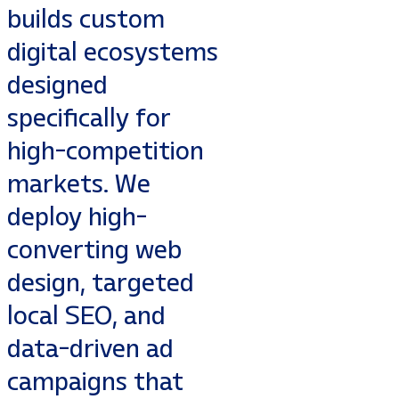
builds custom
digital ecosystems
designed
specifically for
high-competition
markets. We
deploy high-
converting web
design, targeted
local SEO, and
data-driven ad
campaigns that