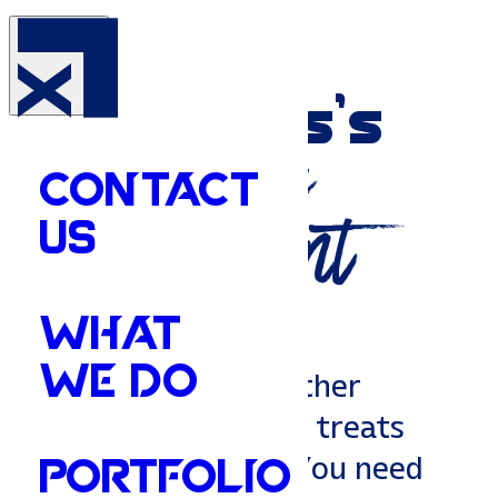
Your
Memphis’s
Marketing
CONTACT
Department
US
WHAT
WE DO
You don't need another
generic agency that treats
you like a number. You need
PORTFOLIO