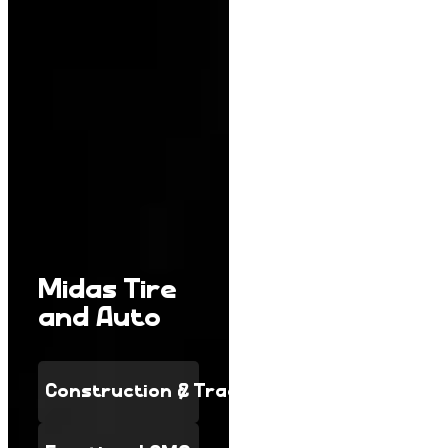
Midas Tire
and Auto
Construction & Trades