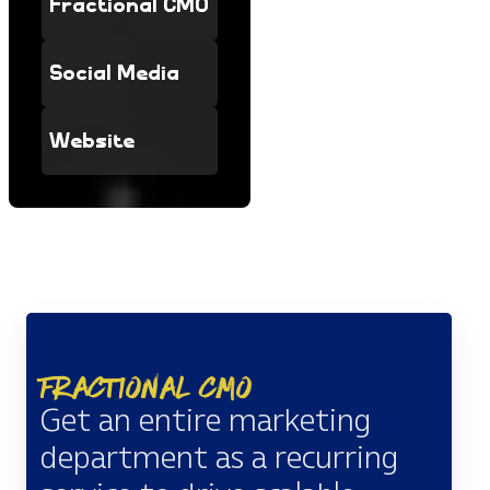
Fractional CMO
Social Media
Website
Fractional CMO
Get an entire marketing
department as a recurring