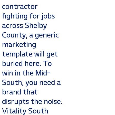
contractor
fighting for jobs
across Shelby
County, a generic
marketing
template will get
buried here. To
win in the Mid-
South, you need a
brand that
disrupts the noise.
Vitality South