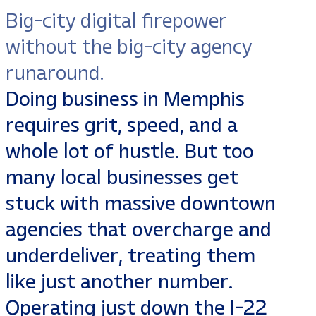
Big-city digital firepower
without the big-city agency
runaround.
Doing business in Memphis
requires grit, speed, and a
whole lot of hustle. But too
many local businesses get
stuck with massive downtown
agencies that overcharge and
underdeliver, treating them
like just another number.
Operating just down the I-22