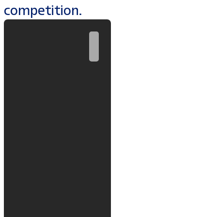
competition.