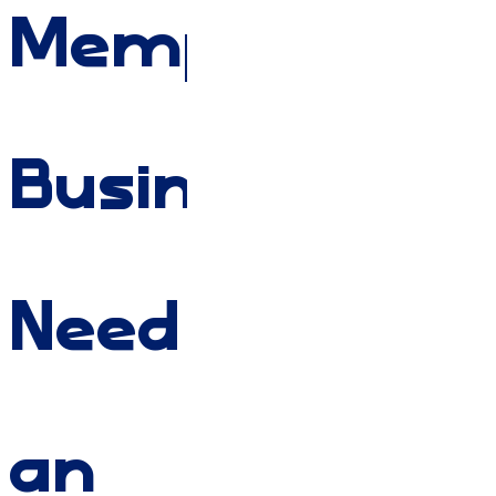
Memphis
Businesses
Need
an