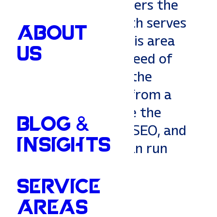
a partner who answers the
phone. Vitality South serves
ABOUT
the Greater Memphis area
US
with the grit and speed of
the city, backed by the
service you expect from a
neighbor. We handle the
BLOG &
heavy lifting—Web, SEO, and
INSIGHTS
Strategy—so you can run
your business.
SERVICE
AREAS