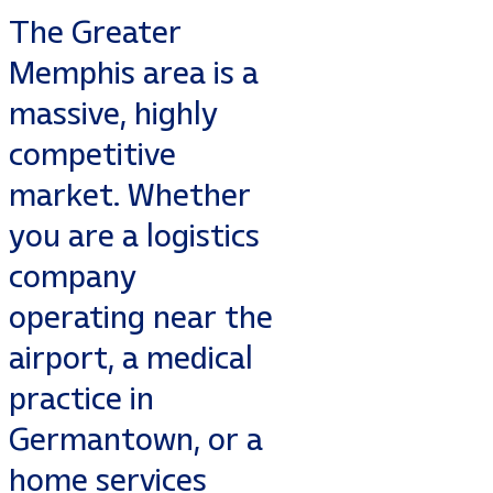
The Greater
Memphis area is a
massive, highly
competitive
market. Whether
you are a logistics
company
operating near the
airport, a medical
practice in
Germantown, or a
home services