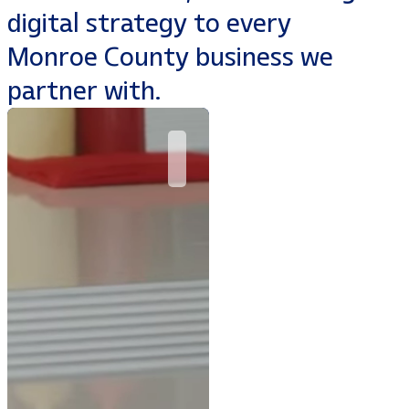
digital strategy to every
Monroe County business we
partner with.