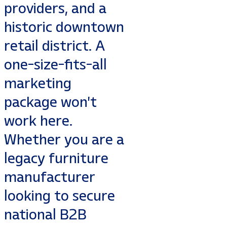
providers, and a
historic downtown
retail district. A
one-size-fits-all
marketing
package won't
work here.
Whether you are a
legacy furniture
manufacturer
looking to secure
national B2B