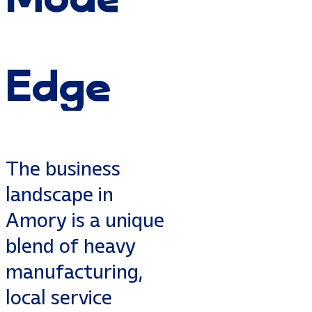
Edge
The business
landscape in
Amory is a unique
blend of heavy
manufacturing,
local service