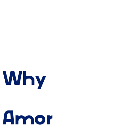
Why
Amory