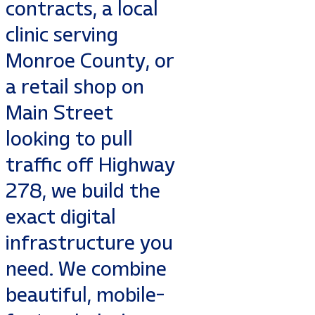
contracts, a local
clinic serving
Monroe County, or
a retail shop on
Main Street
looking to pull
traffic off Highway
278, we build the
exact digital
infrastructure you
need. We combine
beautiful, mobile-