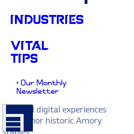
INDUSTRIES
Action:
VITAL
TIPS
Amory
• Our Monthly
Newsletter
We build digital experiences
that honor historic Amory
staples.