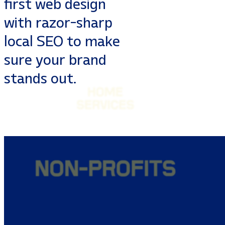
first web design
with razor-sharp
local SEO to make
sure your brand
stands out.
MEDICAL