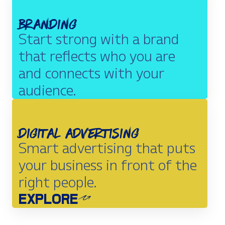
Branding
Start strong with a brand
that reflects who you are
and connects with your
audience.
EXPLORE
Digital Advertising
Smart advertising that puts
your business in front of the
right people.
EXPLORE