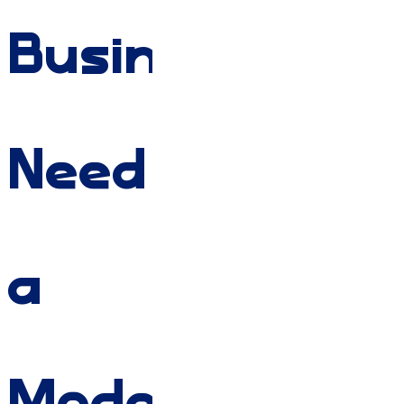
Businesses
Need
a
Modern