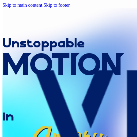
Skip to main content
Skip to footer
Unstoppable
MOTION
in