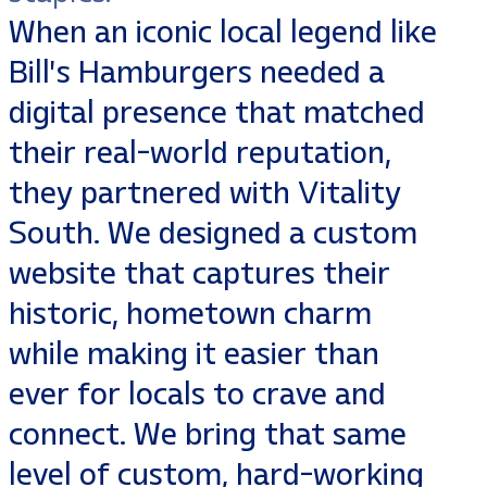
When an iconic local legend like
Bill’s Hamburgers needed a
digital presence that matched
their real-world reputation,
they partnered with Vitality
South. We designed a custom
website that captures their
historic, hometown charm
while making it easier than
ever for locals to crave and
connect. We bring that same
level of custom, hard-working