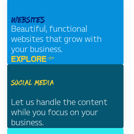
EXPLORE
Websites
Beautiful, functional
websites that grow with
your business.
EXPLORE
Social Media
Let us handle the content
while you focus on your
business.
EXPLORE