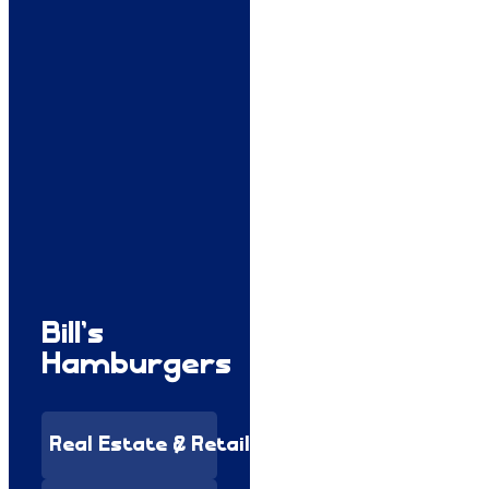
Bill’s
Hamburgers
Real Estate & Retail