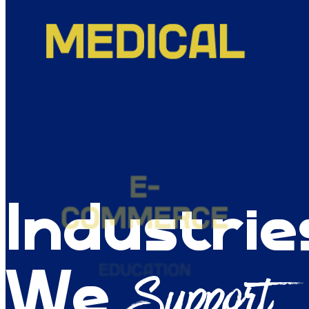
E-
COMMERCE
EDUCATION
Industrie
LEGAL
Support
We