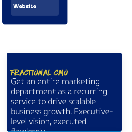
Website
Fractional CMO
Get an entire marketing
department as a recurring
service to drive scalable
business growth. Executive-
level vision, executed
flawlessly.