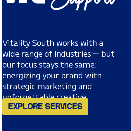
Vitality South works with a
wide range of industries — but
our focus stays the same:
energizing your brand with
strategic marketing and
unforgettable creative.
EXPLORE SERVICES