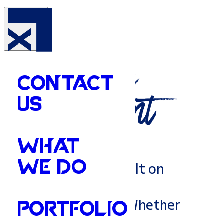
Your
Amory's
Marketing
CONTACT
Department
US
WHAT
WE DO
Amory is a town built on
resilience and deep
community roots. Whether
PORTFOLIO