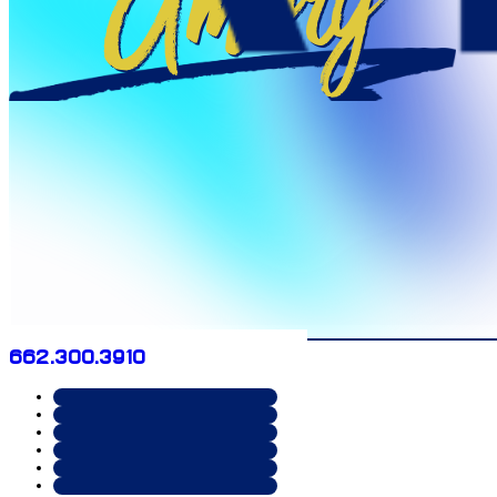
Amory
662.300.3910