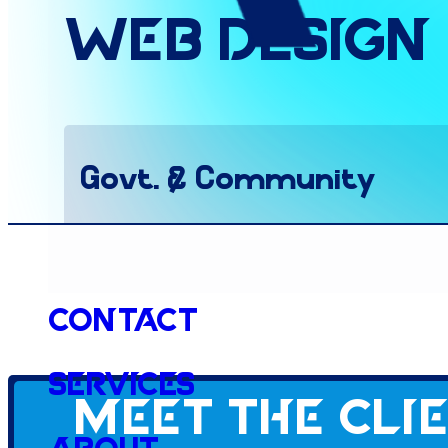
Web
Design
Govt. & Community
Website
Contact
Services
Meet the cli