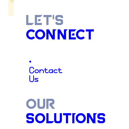
LET'S
CONNECT
Cultivatin
•
Contact
Us
Stronger
OUR
SOLUTIONS