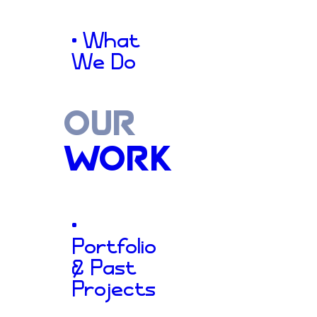
Families
S
• What
We Do
OUR
2002
WORK
•
Aiming for Healthy Families
Portfolio
& Past
cornerstone of support in 
Projects
Mississippi, dedicated to cul