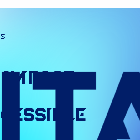
es
Impact
cessible