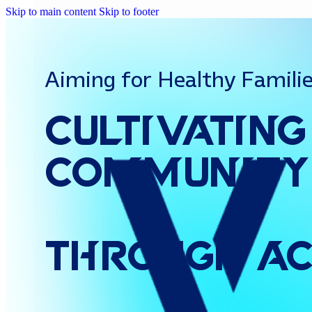
Skip to main content
Skip to footer
Aiming for Healthy Famili
Cultivating
Community
Through
Ac