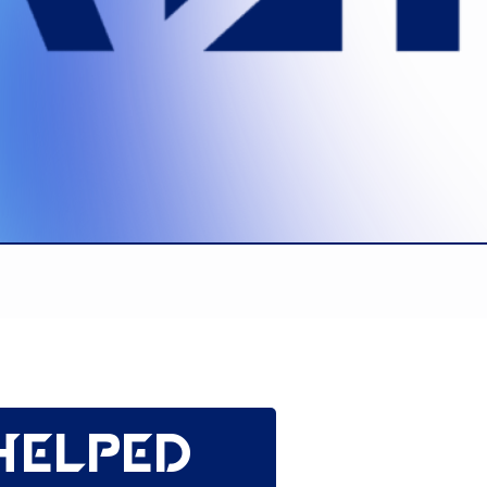
helped