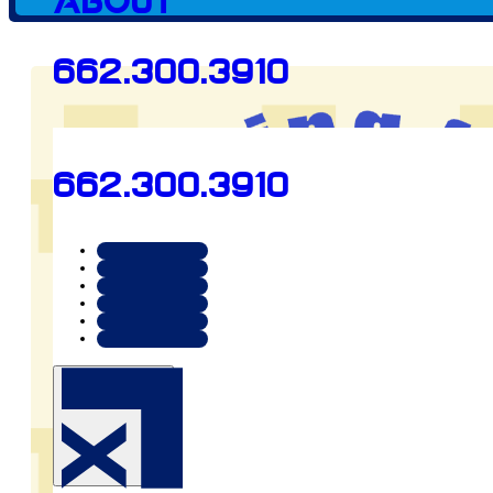
Client since
About
662.300.3910
2024
662.300.3910
Preview
aiming4hf.org