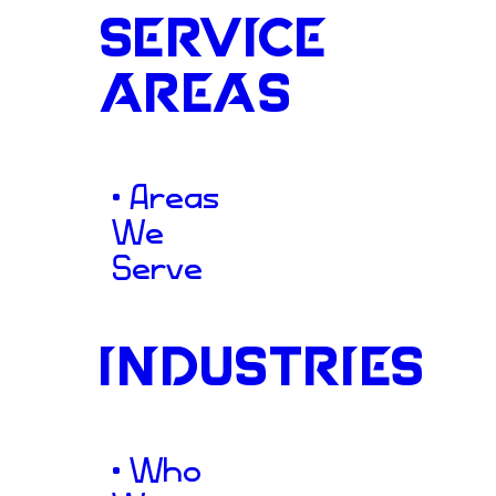
SERVICE
AREAS
Connectio
• Areas
We
Serve
To support A4HF’s vital miss
South designed a warm, acce
INDUSTRIES
centered on community con
understood that while the o
• Who
grown significantly, its digi