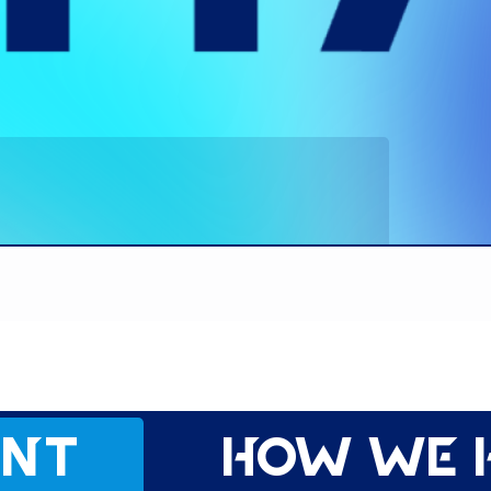
ent
How we 